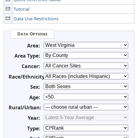
Tutorial
Data Use Restrictions
Data Options
Area:
Area Type:
Cancer:
Race/Ethnicity:
Sex:
Age:
Rural/Urban:
Year:
Type: