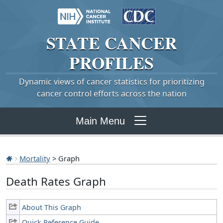
STATE
CANCER
PROFILES
Dynamic views of cancer statistics for prioritizing
cancer control efforts across the nation
Main Menu
Mortality
> Graph
Death Rates Graph
About This Graph
Quick Reference Guide