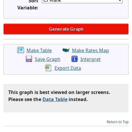
Sort
Variable:
Make Table
Make Rates Map
Save Graph
Interpret
Export Data
This graph is best viewed on larger screens.
Please see the
Data Table
instead.
Return to Top