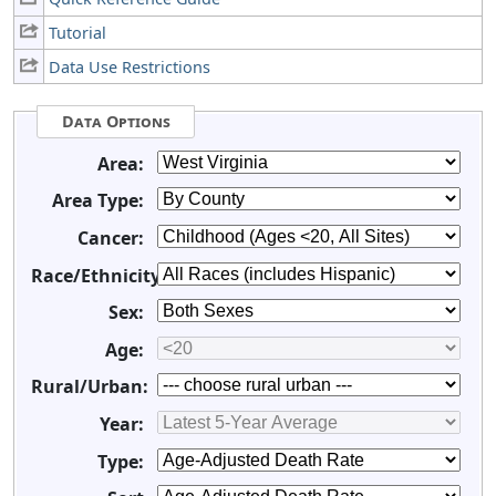
Tutorial
Data Use Restrictions
Data Options
Area:
Area Type:
Cancer:
Race/Ethnicity:
Sex:
Age:
Rural/Urban:
Year:
Type: