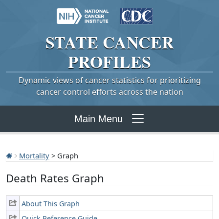
STATE
CANCER
PROFILES
Dynamic views of cancer statistics for prioritizing
cancer control efforts across the nation
Main Menu
Mortality
> Graph
Death Rates Graph
About This Graph
Quick Reference Guide