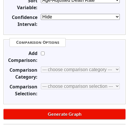
Sort
Variable:
Confidence
Interval:
Comparison Options
Add
Comparison:
Comparison
Category:
Comparison
Selection: