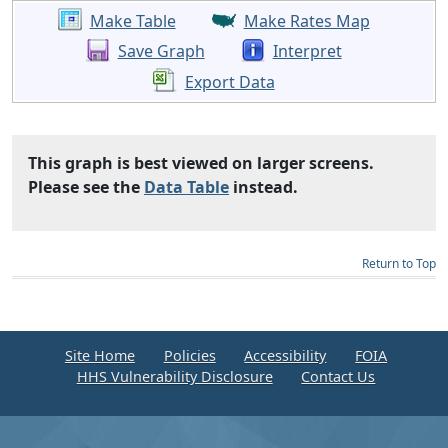
Make Table
Make Rates Map
Save Graph
Interpret
Export Data
This graph is best viewed on larger screens.
Please see the
Data Table
instead.
Return to Top
Site Home
Policies
Accessibility
FOIA
HHS Vulnerability Disclosure
Contact Us