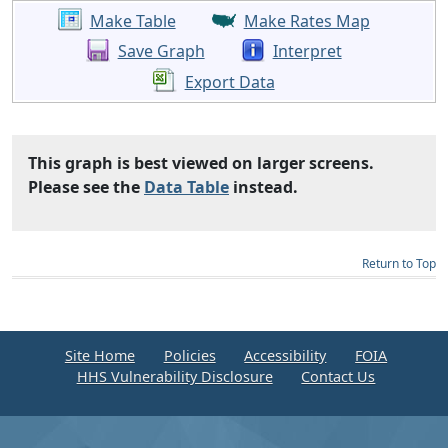
Make Table
Make Rates Map
Save Graph
Interpret
Export Data
This graph is best viewed on larger screens.
Please see the
Data Table
instead.
Return to Top
Site Home
Policies
Accessibility
FOIA
HHS Vulnerability Disclosure
Contact Us