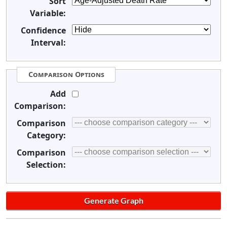
Sort
Variable:
Confidence
Interval:
Comparison Options
Add
Comparison:
Comparison
Category:
Comparison
Selection: