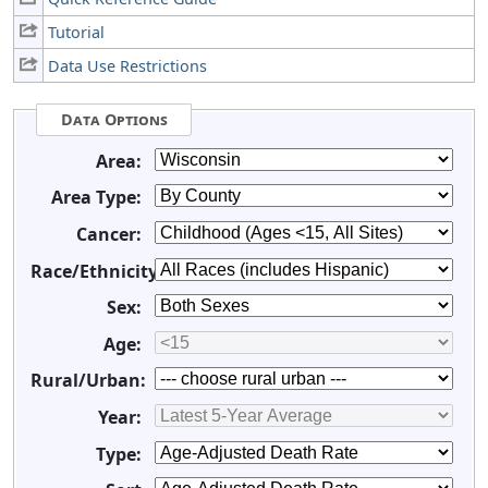
Tutorial
Data Use Restrictions
Data Options
Area:
Area Type:
Cancer:
Race/Ethnicity:
Sex:
Age:
Rural/Urban:
Year:
Type: