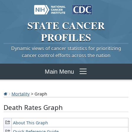
STATE
CANCER
PROFILES
Dynamic views of cancer statistics for prioritizing
cancer control efforts across the nation
Main Menu
Mortality
> Graph
Death Rates Graph
About This Graph
Quick Reference Guide