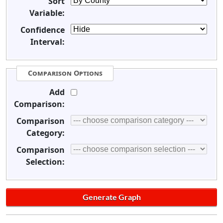
Sort
Variable:
Confidence
Interval:
Comparison Options
Add
Comparison:
Comparison
Category:
Comparison
Selection: