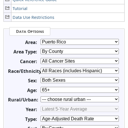
Tutorial
Data Use Restrictions
Data Options
Area:
Area Type:
Cancer:
Race/Ethnicity:
Sex:
Age:
Rural/Urban:
Year:
Type: