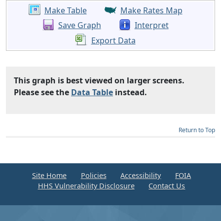
Make Table
Make Rates Map
Save Graph
Interpret
Export Data
This graph is best viewed on larger screens.
Please see the
Data Table
instead.
Return to Top
Site Home
Policies
Accessibility
FOIA
HHS Vulnerability Disclosure
Contact Us