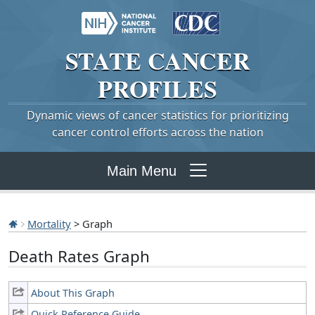
STATE
CANCER
PROFILES
Dynamic views of cancer statistics for prioritizing
cancer control efforts across the nation
Main Menu
Mortality
> Graph
Death Rates Graph
About This Graph
Quick Reference Guide