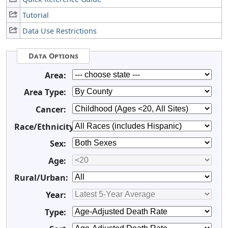
Tutorial
Data Use Restrictions
Data Options
Area:
Area Type:
Cancer:
Race/Ethnicity:
Sex:
Age:
Rural/Urban:
Year:
Type: