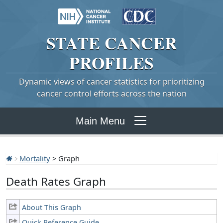
STATE
CANCER
PROFILES
Dynamic views of cancer statistics for prioritizing
cancer control efforts across the nation
Main Menu
Mortality
> Graph
Death Rates Graph
About This Graph
Quick Reference Guide