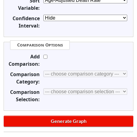
Sort
Variable:
Confidence
Interval:
Comparison Options
Add
Comparison:
Comparison
Category:
Comparison
Selection: