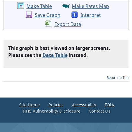
Make Table
Make Rates Map
Save Graph
Interpret
Export Data
This graph is best viewed on larger screens.
Please see the
Data Table
instead.
Return to Top
Site Home
Policies
Accessibility
FOIA
HHS Vulnerability Disclosure
Contact Us