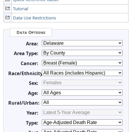
Tutorial
Data Use Restrictions
Data Options
Area:
Area Type:
Cancer:
Race/Ethnicity:
Sex:
Age:
Rural/Urban:
Year:
Type: