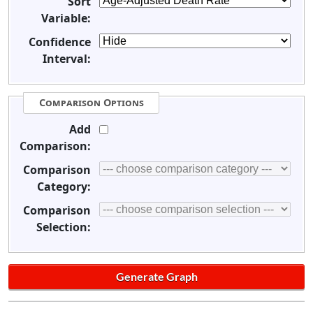
Sort
Variable:
Confidence
Interval:
Comparison Options
Add
Comparison:
Comparison
Category:
Comparison
Selection: