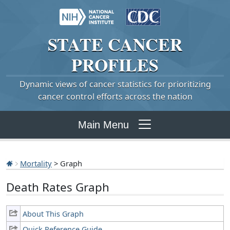
STATE
CANCER
PROFILES
Dynamic views of cancer statistics for prioritizing
cancer control efforts across the nation
Main Menu
Mortality
> Graph
Death Rates Graph
About This Graph
Quick Reference Guide