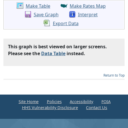
Make Table
Make Rates Map
Save Graph
Interpret
Export Data
This graph is best viewed on larger screens.
Please see the
Data Table
instead.
Return to Top
Site Home
Policies
Accessibility
FOIA
HHS Vulnerability Disclosure
Contact Us