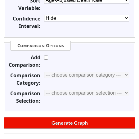
Sort
Variable:
Confidence
Interval:
Comparison Options
Add
Comparison:
Comparison
Category:
Comparison
Selection: