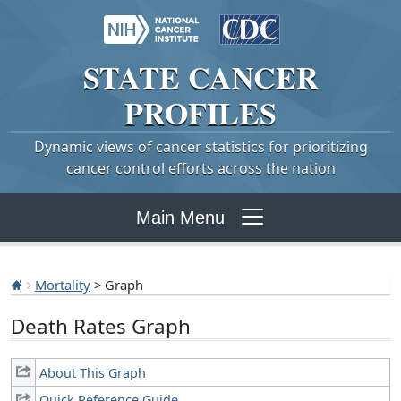
STATE
CANCER
PROFILES
Dynamic views of cancer statistics for prioritizing
cancer control efforts across the nation
Main Menu
Mortality
> Graph
Death Rates Graph
About This Graph
Quick Reference Guide