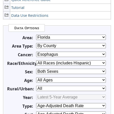
Tutorial
Data Use Restrictions
Data Options
Area:
Area Type:
Cancer:
Race/Ethnicity:
Sex:
Age:
Rural/Urban:
Year:
Type: