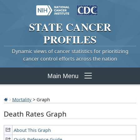
STATE
CANCER
PROFILES
Dynamic views of cancer statistics for prioritizing
cancer control efforts across the nation
Main Menu
Mortality
> Graph
Death Rates Graph
About This Graph
Quick Reference Guide