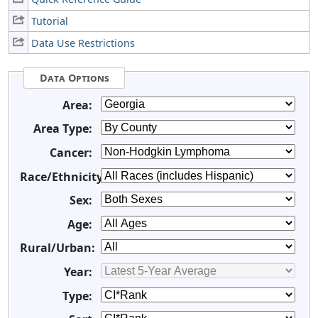
Tutorial
Data Use Restrictions
Data Options
Area:
Area Type:
Cancer:
Race/Ethnicity:
Sex:
Age:
Rural/Urban:
Year:
Type: