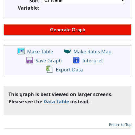
Sort
Variable:
Make Table
Make Rates Map
Save Graph
Interpret
Export Data
This graph is best viewed on larger screens.
Please see the
Data Table
instead.
Return to Top