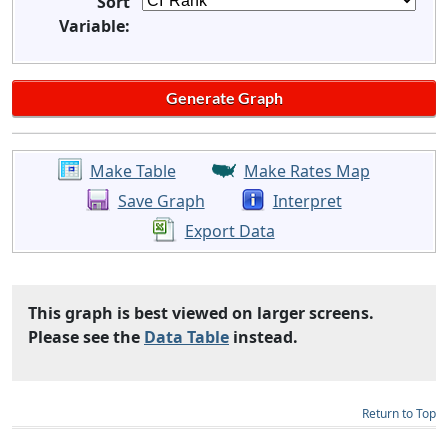
Sort
Variable:
Make Table
Make Rates Map
Save Graph
Interpret
Export Data
This graph is best viewed on larger screens.
Please see the
Data Table
instead.
Return to Top