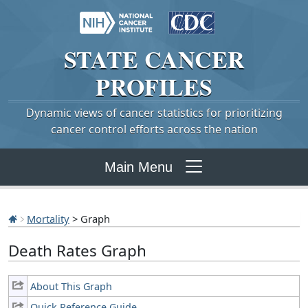
STATE
CANCER
PROFILES
Dynamic views of cancer statistics for prioritizing
cancer control efforts across the nation
Main Menu
Mortality
> Graph
Death Rates Graph
About This Graph
Quick Reference Guide