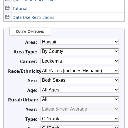
Tutorial
Data Use Restrictions
Data Options
Area:
Area Type:
Cancer:
Race/Ethnicity:
Sex:
Age:
Rural/Urban:
Year:
Type: