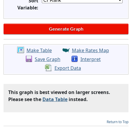
Sort
Variable:
Make Table
Make Rates Map
Save Graph
Interpret
Export Data
This graph is best viewed on larger screens.
Please see the
Data Table
instead.
Return to Top