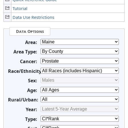
Tutorial
Data Use Restrictions
Data Options
Area:
Area Type:
Cancer:
Race/Ethnicity:
Sex:
Age:
Rural/Urban:
Year:
Type: