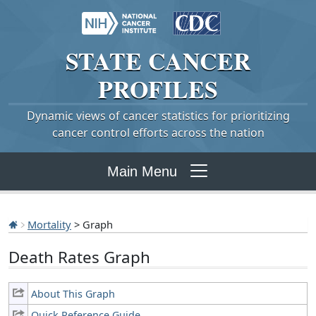
STATE
CANCER
PROFILES
Dynamic views of cancer statistics for prioritizing
cancer control efforts across the nation
Main Menu
Mortality
> Graph
Death Rates Graph
About This Graph
Quick Reference Guide