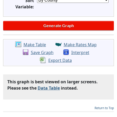
Sort
Variable:
Make Table
Make Rates Map
Save Graph
Interpret
Export Data
This graph is best viewed on larger screens.
Please see the
Data Table
instead.
Return to Top