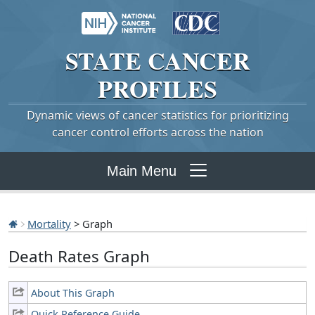
STATE
CANCER
PROFILES
Dynamic views of cancer statistics for prioritizing
cancer control efforts across the nation
Main Menu
Mortality
> Graph
Death Rates Graph
About This Graph
Quick Reference Guide