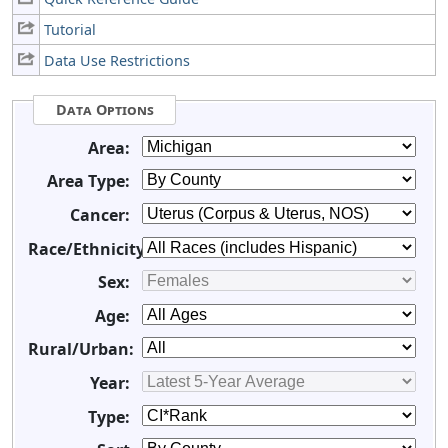
Tutorial
Data Use Restrictions
Data Options
Area:
Area Type:
Cancer:
Race/Ethnicity:
Sex:
Age:
Rural/Urban:
Year:
Type: