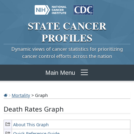
STATE
CANCER
PROFILES
Dynamic views of cancer statistics for prioritizing
cancer control efforts across the nation
Main Menu
Mortality
> Graph
Death Rates Graph
About This Graph
Quick Reference Guide