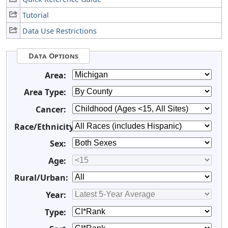
Tutorial
Data Use Restrictions
Data Options
Area:
Area Type:
Cancer:
Race/Ethnicity:
Sex:
Age:
Rural/Urban:
Year:
Type: