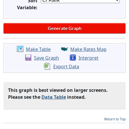
Sort
Variable:
Make Table
Make Rates Map
Save Graph
Interpret
Export Data
This graph is best viewed on larger screens.
Please see the
Data Table
instead.
Return to Top