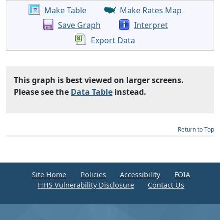
Make Table
Make Rates Map
Save Graph
Interpret
Export Data
This graph is best viewed on larger screens.
Please see the
Data Table
instead.
Return to Top
Site Home
Policies
Accessibility
FOIA
HHS Vulnerability Disclosure
Contact Us