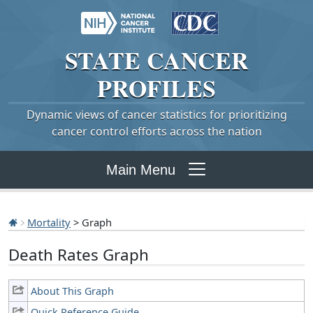
STATE
CANCER
PROFILES
Dynamic views of cancer statistics for prioritizing
cancer control efforts across the nation
Main Menu
Mortality
> Graph
Death Rates Graph
About This Graph
Quick Reference Guide