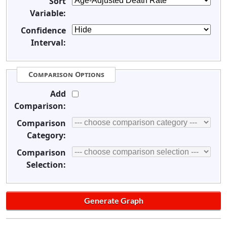
Sort
Variable:
Confidence
Interval:
Comparison Options
Add
Comparison:
Comparison
Category:
Comparison
Selection: