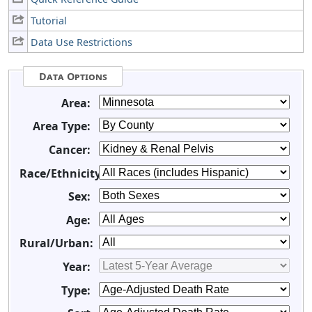
Tutorial
Data Use Restrictions
Data Options
Area:
Area Type:
Cancer:
Race/Ethnicity:
Sex:
Age:
Rural/Urban:
Year:
Type: