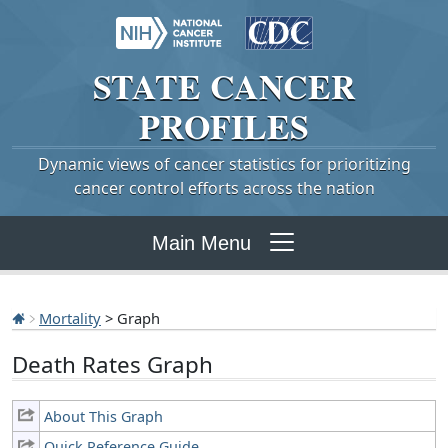
STATE
CANCER
PROFILES
Dynamic views of cancer statistics for prioritizing
cancer control efforts across the nation
Main Menu
Mortality
> Graph
Death Rates Graph
About This Graph
Quick Reference Guide