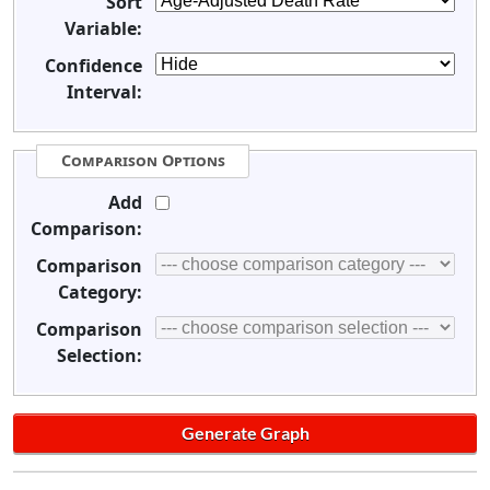
Sort
Variable:
Confidence
Interval:
Comparison Options
Add
Comparison:
Comparison
Category:
Comparison
Selection: