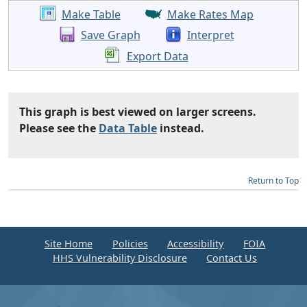
Make Table
Make Rates Map
Save Graph
Interpret
Export Data
This graph is best viewed on larger screens.
Please see the
Data Table
instead.
Return to Top
Site Home
Policies
Accessibility
FOIA
HHS Vulnerability Disclosure
Contact Us