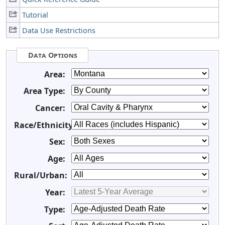
Tutorial
Data Use Restrictions
Data Options
Area:
Area Type:
Cancer:
Race/Ethnicity:
Sex:
Age:
Rural/Urban:
Year:
Type: