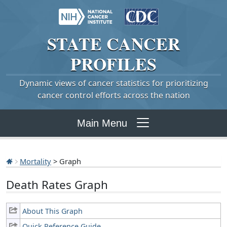
STATE
CANCER
PROFILES
Dynamic views of cancer statistics for prioritizing
cancer control efforts across the nation
Main Menu
Mortality
> Graph
Death Rates Graph
About This Graph
Quick Reference Guide