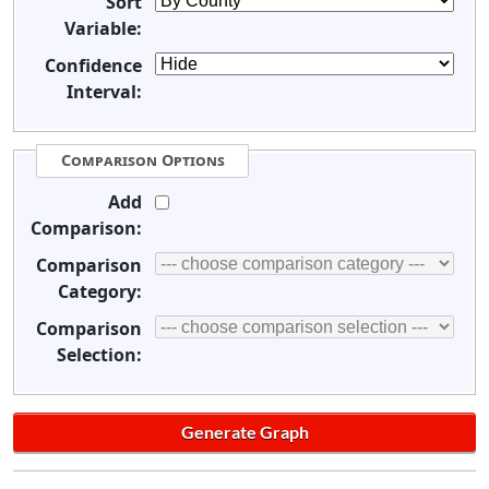
Sort
Variable:
Confidence
Interval:
Comparison Options
Add
Comparison:
Comparison
Category:
Comparison
Selection: