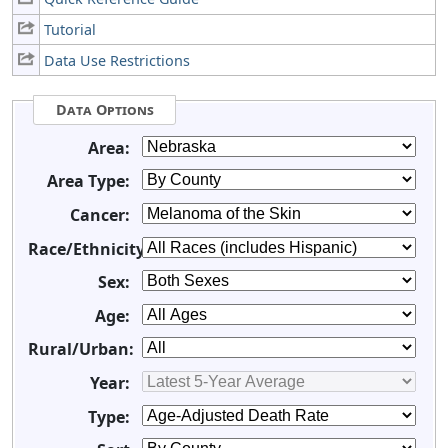
Tutorial
Data Use Restrictions
Data Options
Area:
Area Type:
Cancer:
Race/Ethnicity:
Sex:
Age:
Rural/Urban:
Year:
Type: