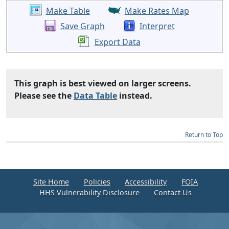
Make Table
Make Rates Map
Save Graph
Interpret
Export Data
This graph is best viewed on larger screens.
Please see the
Data Table
instead.
Return to Top
Site Home
Policies
Accessibility
FOIA
HHS Vulnerability Disclosure
Contact Us