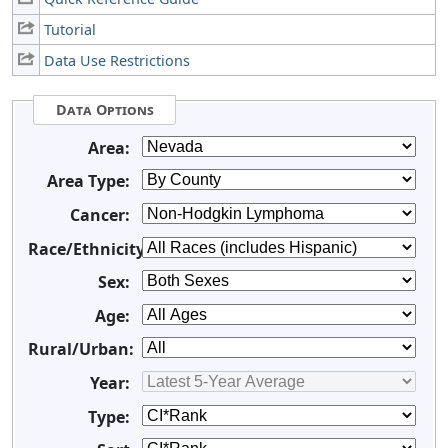
Tutorial
Data Use Restrictions
Data Options
Area:
Area Type:
Cancer:
Race/Ethnicity:
Sex:
Age:
Rural/Urban:
Year:
Type: