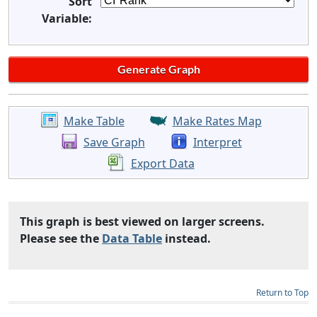
Sort
Variable:
Make Table
Make Rates Map
Save Graph
Interpret
Export Data
This graph is best viewed on larger screens.
Please see the
Data Table
instead.
Return to Top