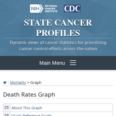
STATE
CANCER
PROFILES
Dynamic views of cancer statistics for prioritizing
cancer control efforts across the nation
Main Menu
Mortality
> Graph
Death Rates Graph
About This Graph
Quick Reference Guide