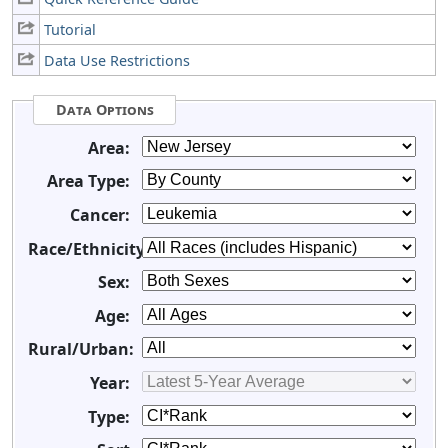
Tutorial
Data Use Restrictions
Data Options
Area:
Area Type:
Cancer:
Race/Ethnicity:
Sex:
Age:
Rural/Urban:
Year:
Type: