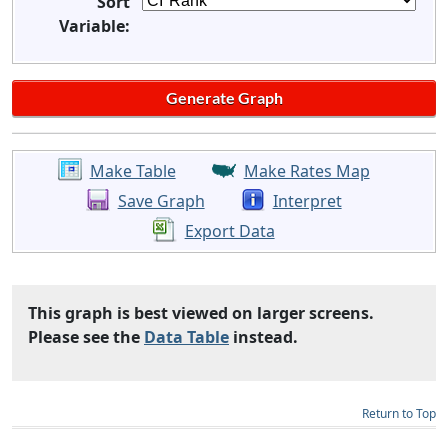
Sort
Variable:
Make Table
Make Rates Map
Save Graph
Interpret
Export Data
This graph is best viewed on larger screens.
Please see the
Data Table
instead.
Return to Top