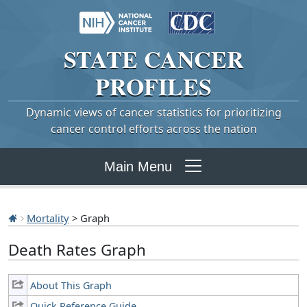
STATE
CANCER
PROFILES
Dynamic views of cancer statistics for prioritizing
cancer control efforts across the nation
Main Menu
Mortality
> Graph
Death Rates Graph
About This Graph
Quick Reference Guide