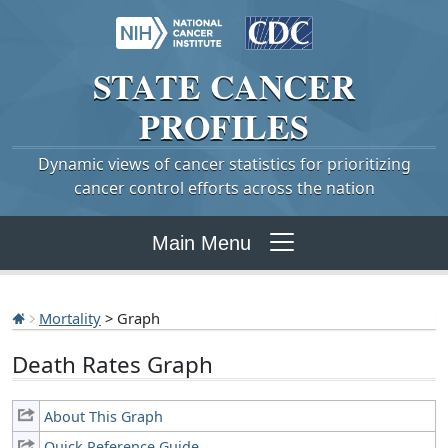
STATE
CANCER
PROFILES
Dynamic views of cancer statistics for prioritizing
cancer control efforts across the nation
Main Menu
Mortality
> Graph
Death Rates Graph
About This Graph
Quick Reference Guide