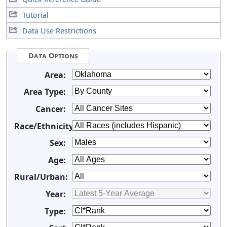
Tutorial
Data Use Restrictions
Data Options
Area:
Area Type:
Cancer:
Race/Ethnicity:
Sex:
Age:
Rural/Urban:
Year:
Type: