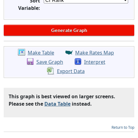
Sort
Variable:
Make Table
Make Rates Map
Save Graph
Interpret
Export Data
This graph is best viewed on larger screens.
Please see the
Data Table
instead.
Return to Top