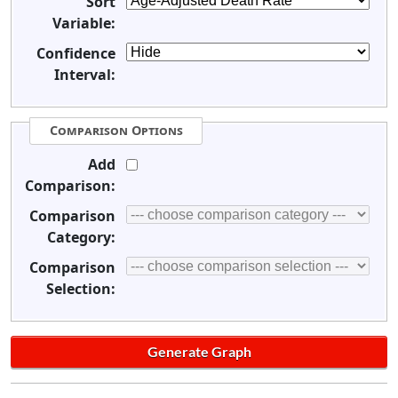
Sort
Variable:
Confidence
Interval:
Comparison Options
Add
Comparison:
Comparison
Category:
Comparison
Selection: