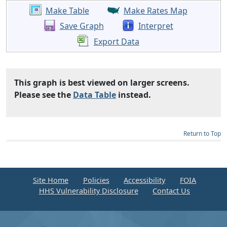
Make Table
Make Rates Map
Save Graph
Interpret
Export Data
This graph is best viewed on larger screens.
Please see the
Data Table
instead.
Return to Top
Site Home
Policies
Accessibility
FOIA
HHS Vulnerability Disclosure
Contact Us