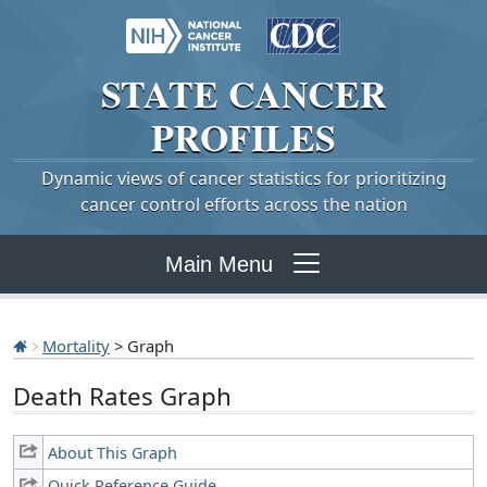
STATE
CANCER
PROFILES
Dynamic views of cancer statistics for prioritizing
cancer control efforts across the nation
Main Menu
Mortality
> Graph
Death Rates Graph
About This Graph
Quick Reference Guide