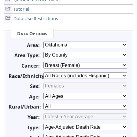
Tutorial
Data Use Restrictions
Data Options
Area:
Area Type:
Cancer:
Race/Ethnicity:
Sex:
Age:
Rural/Urban:
Year:
Type: