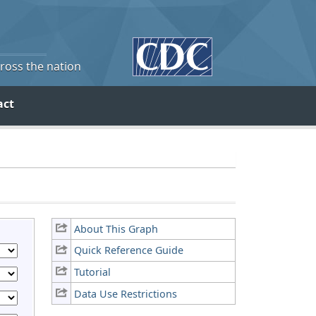
cross the nation
act
About This Graph
Quick Reference Guide
Tutorial
Data Use Restrictions