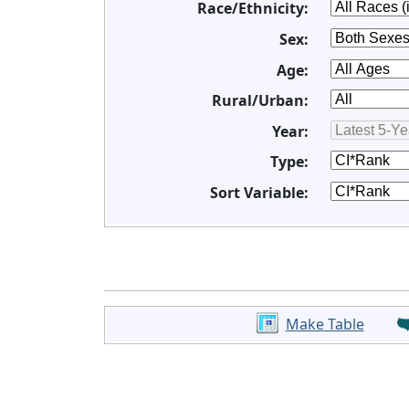
Race/Ethnicity:
Sex:
Age:
Rural/Urban:
Year:
Type:
Sort Variable:
Make Table