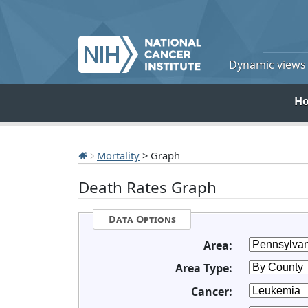
Dynamic views o
H
Mortality
> Graph
Death Rates Graph
Data Options
Area:
Area Type:
Cancer: