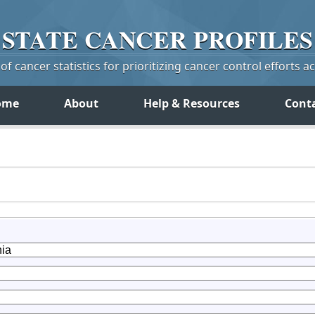
STATE
CANCER
PROFILES
f cancer statistics for prioritizing cancer control efforts a
ome
About
Help & Resources
Cont