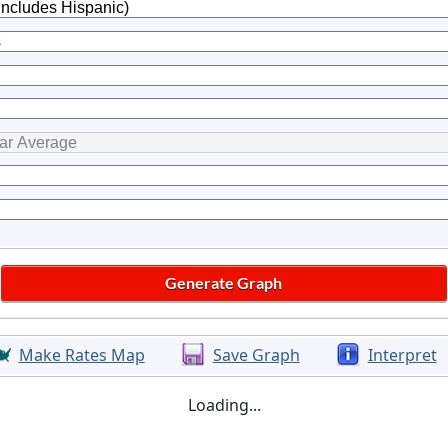
Make Rates Map
Save Graph
Interpret
Loading...