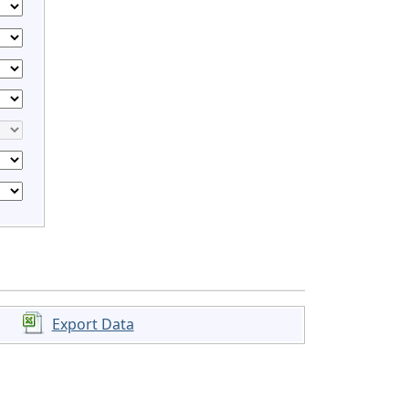
Export Data