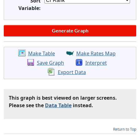
Sort
Variable:
Make Table
Make Rates Map
Save Graph
Interpret
Export Data
This graph is best viewed on larger screens.
Please see the
Data Table
instead.
Return to Top