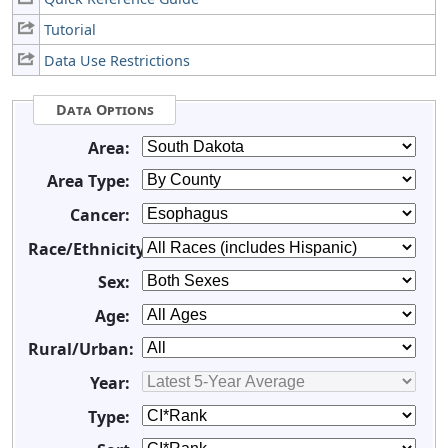
Tutorial
Data Use Restrictions
Data Options
Area:
Area Type:
Cancer:
Race/Ethnicity:
Sex:
Age:
Rural/Urban:
Year:
Type: