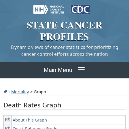
STATE
CANCER
PROFILES
Dynamic views of cancer statistics for prioritizing
cancer control efforts across the nation
Main Menu
Mortality
> Graph
Death Rates Graph
About This Graph
Quick Reference Guide