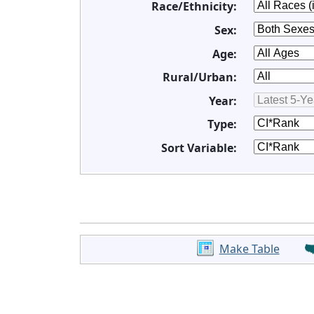
Race/Ethnicity:
Sex:
Age:
Rural/Urban:
Year:
Type:
Sort Variable:
Make Table