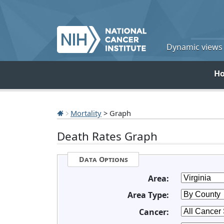
Dynamic views o
H
Mortality
> Graph
Death Rates Graph
Data Options
Area:
Area Type:
Cancer: