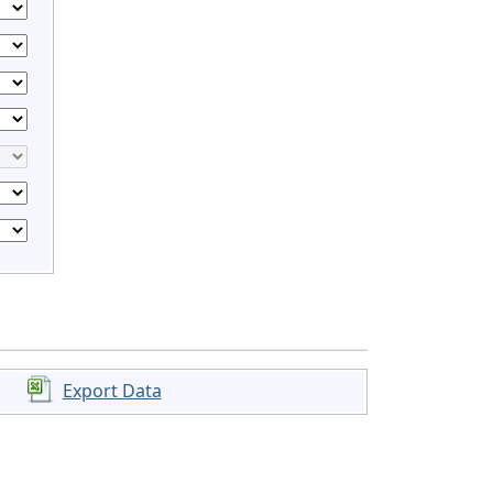
Export Data