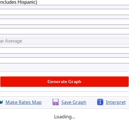
Make Rates Map
Save Graph
Interpret
Loading...