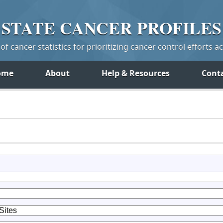
STATE
CANCER
PROFILES
f cancer statistics for prioritizing cancer control efforts a
ome
About
Help & Resources
Cont