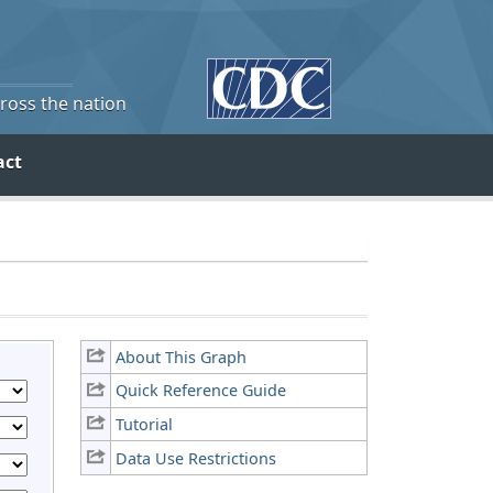
cross the nation
act
About This Graph
Quick Reference Guide
Tutorial
Data Use Restrictions