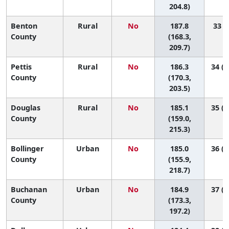
204.8)
Benton
Rural
No
187.8
33 (6
County
(168.3,
209.7)
Pettis
Rural
No
186.3
34 (1
County
(170.3,
203.5)
Douglas
Rural
No
185.1
35 (4
County
(159.0,
215.3)
Bollinger
Urban
No
185.0
36 (3
County
(155.9,
218.7)
Buchanan
Urban
No
184.9
37 (1
County
(173.3,
197.2)