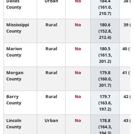
Dallas
Urban
No
184.4
38 (6
County
(161.0,
210.7)
Mississippi
Rural
No
180.6
39 (4
County
(152.8,
212.4)
Marion
Rural
No
180.5
40 (10
County
(161.5,
201.2)
Morgan
Rural
No
179.8
41 (10
County
(160.0,
201.7)
Barry
Rural
No
179.7
42 (1
County
(163.6,
197.2)
Lincoln
Urban
No
178.8
43 (1
County
(164.3,
194.3)