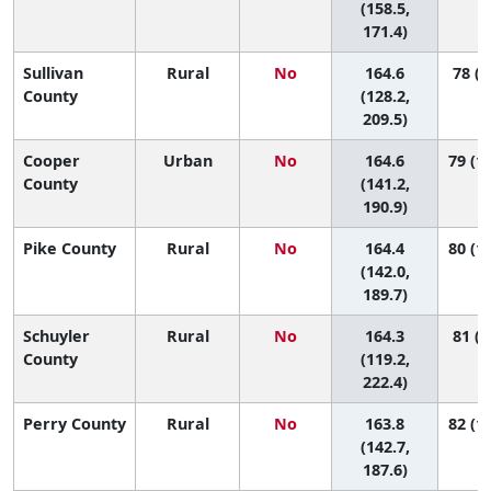
(158.5,
171.4)
Sullivan
Rural
No
164.6
78 (4
County
(128.2,
209.5)
Cooper
Urban
No
164.6
79 (17
County
(141.2,
190.9)
Pike County
Rural
No
164.4
80 (19
(142.0,
189.7)
Schuyler
Rural
No
164.3
81 (2
County
(119.2,
222.4)
Perry County
Rural
No
163.8
82 (19
(142.7,
187.6)