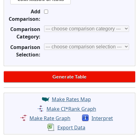
Add
Comparison:
Comparison
Category:
Comparison
Selection:
Make Rates Map
Make CI*Rank Graph
Make Rate Graph
Interpret
Export Data