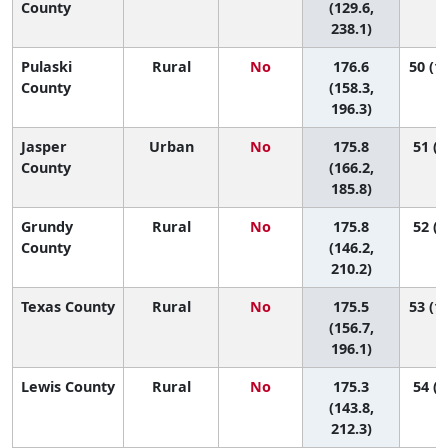
County
(129.6,
238.1)
Pulaski
Rural
No
176.6
50 (13
County
(158.3,
196.3)
Jasper
Urban
No
175.8
51 (2
County
(166.2,
185.8)
Grundy
Rural
No
175.8
52 (5
County
(146.2,
210.2)
Texas County
Rural
No
175.5
53 (13
(156.7,
196.1)
Lewis County
Rural
No
175.3
54 (4
(143.8,
212.3)