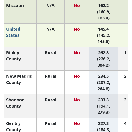
Missouri
N/A
No
162.2
N
(160.9,
163.4)
United
N/A
No
145.4
N
States
(145.2,
145.6)
Ripley
Rural
No
262.8
1 (1
County
(226.2,
304.2)
New Madrid
Rural
No
234.5
2 (1
County
(207.2,
264.8)
Shannon
Rural
No
233.3
3 (1
County
(194.1,
279.3)
Gentry
Rural
No
227.3
4 (1
County
(184.3,