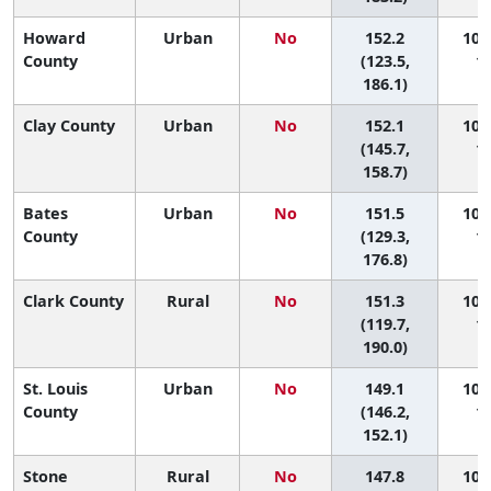
Howard
Urban
No
152.2
100 
County
(123.5,
11
186.1)
Clay County
Urban
No
152.1
101 
(145.7,
10
158.7)
Bates
Urban
No
151.5
102 
County
(129.3,
11
176.8)
Clark County
Rural
No
151.3
103 
(119.7,
11
190.0)
St. Louis
Urban
No
149.1
104 
County
(146.2,
10
152.1)
Stone
Rural
No
147.8
105 