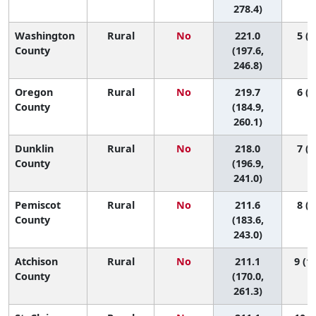
278.4)
Washington
Rural
No
221.0
5 (1
County
(197.6,
246.8)
Oregon
Rural
No
219.7
6 (1
County
(184.9,
260.1)
Dunklin
Rural
No
218.0
7 (1
County
(196.9,
241.0)
Pemiscot
Rural
No
211.6
8 (1
County
(183.6,
243.0)
Atchison
Rural
No
211.1
9 (1,
County
(170.0,
261.3)