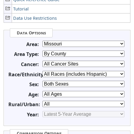
Tutorial
Data Use Restrictions
Data Options
Area:
Area Type:
Cancer:
Race/Ethnicity:
Sex:
Age:
Rural/Urban:
Year:
Comparison Options