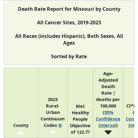
Death Rate Report for Missouri by County
All Cancer Sites, 2019-2023
All Races (includes Hispanic), Both Sexes, All
Ages
Sorted by Rate
Age-
Adjusted
Death
Rate
†
2023
deaths per
Rural-
100,000
CI*R
Met
Urban
(
95%
(
9
Healthy
Continuum
Confidence
Confi
People
County
Codes
Φ
Interval
)
Inte
Objective
of 122.7?