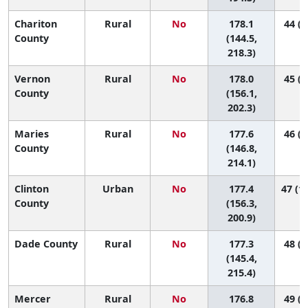
Chariton
Rural
No
178.1
44 (3
County
(144.5,
218.3)
Vernon
Rural
No
178.0
45 (9
County
(156.1,
202.3)
Maries
Rural
No
177.6
46 (3
County
(146.8,
214.1)
Clinton
Urban
No
177.4
47 (10
County
(156.3,
200.9)
Dade County
Rural
No
177.3
48 (4
(145.4,
215.4)
Mercer
Rural
No
176.8
49 (1