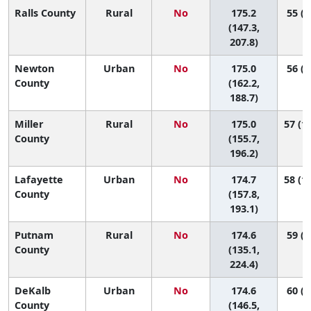
Ralls County
Rural
No
175.2
55 (5
(147.3,
207.8)
Newton
Urban
No
175.0
56 (2
County
(162.2,
188.7)
Miller
Rural
No
175.0
57 (13
County
(155.7,
196.2)
Lafayette
Urban
No
174.7
58 (16
County
(157.8,
193.1)
Putnam
Rural
No
174.6
59 (2
County
(135.1,
224.4)
DeKalb
Urban
No
174.6
60 (6
County
(146.5,