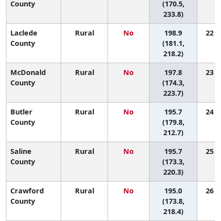
County
(170.5,
233.8)
Laclede
Rural
No
198.9
22 (4
County
(181.1,
218.2)
McDonald
Rural
No
197.8
23 (2
County
(174.3,
223.7)
Butler
Rural
No
195.7
24 (7
County
(179.8,
212.7)
Saline
Rural
No
195.7
25 (4
County
(173.3,
220.3)
Crawford
Rural
No
195.0
26 (4
County
(173.8,
218.4)