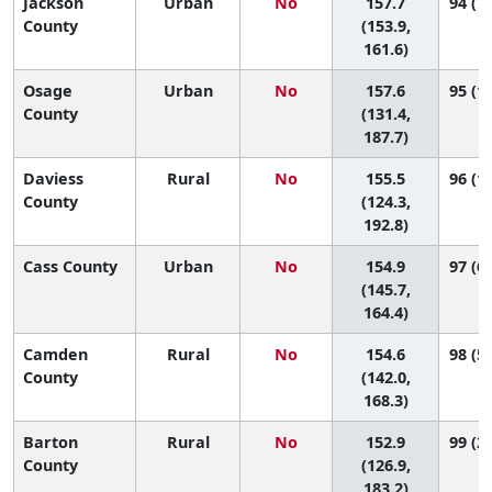
Jackson
Urban
No
157.7
94 (72
County
(153.9,
161.6)
Osage
Urban
No
157.6
95 (19
County
(131.4,
187.7)
Daviess
Rural
No
155.5
96 (11
County
(124.3,
192.8)
Cass County
Urban
No
154.9
97 (61
(145.7,
164.4)
Camden
Rural
No
154.6
98 (53
County
(142.0,
168.3)
Barton
Rural
No
152.9
99 (22
County
(126.9,
183.2)