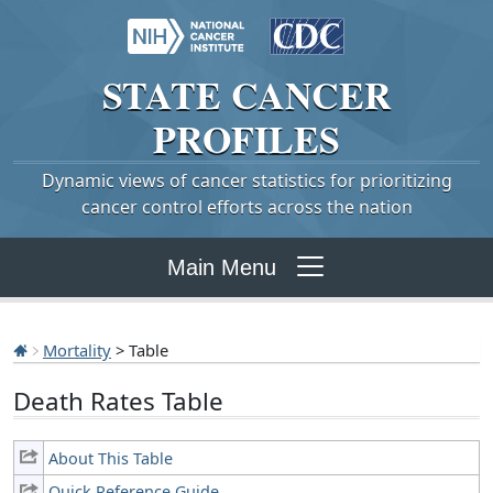
STATE
CANCER
PROFILES
Dynamic views of cancer statistics for prioritizing
cancer control efforts across the nation
Main Menu
Mortality
> Table
Death Rates Table
About This Table
Quick Reference Guide