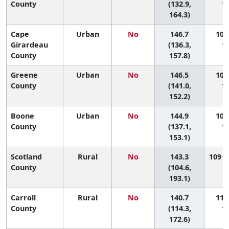
County
(132.9,
11
164.3)
Cape
Urban
No
146.7
106 
Girardeau
(136.3,
11
County
157.8)
Greene
Urban
No
146.5
107 
County
(141.0,
11
152.2)
Boone
Urban
No
144.9
108 
County
(137.1,
11
153.1)
Scotland
Rural
No
143.3
109 (7
County
(104.6,
193.1)
Carroll
Rural
No
140.7
110 
County
(114.3,
11
172.6)