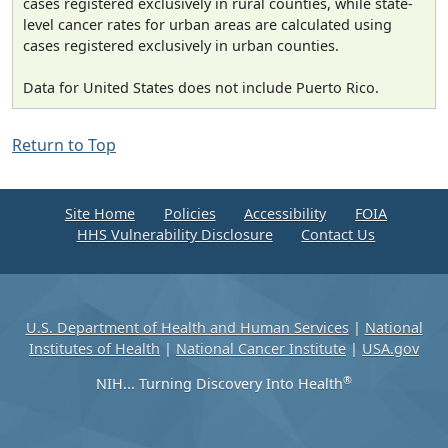
cases registered exclusively in rural counties, while state-
level cancer rates for urban areas are calculated using
cases registered exclusively in urban counties.
Data for United States does not include Puerto Rico.
Return to Top
Site Home
Policies
Accessibility
FOIA
HHS Vulnerability Disclosure
Contact Us
U.S. Department of Health and Human Services
|
National
Institutes of Health
|
National Cancer Institute
|
USA.gov
®
NIH... Turning Discovery Into Health