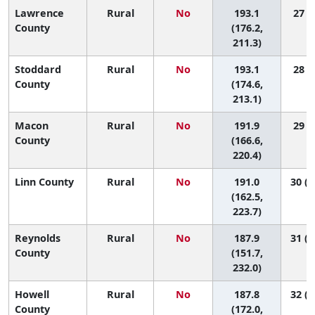
Lawrence
Rural
No
193.1
27 (7
County
(176.2,
211.3)
Stoddard
Rural
No
193.1
28 (5
County
(174.6,
213.1)
Macon
Rural
No
191.9
29 (3
County
(166.6,
220.4)
Linn County
Rural
No
191.0
30 (2
(162.5,
223.7)
Reynolds
Rural
No
187.9
31 (1
County
(151.7,
232.0)
Howell
Rural
No
187.8
32 (1
County
(172.0,