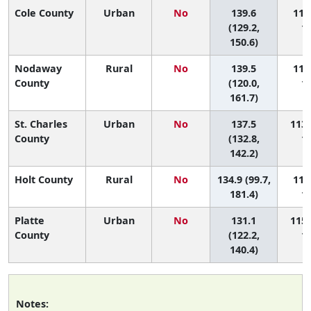
Cole County
Urban
No
139.6
111 
(129.2,
11
150.6)
Nodaway
Rural
No
139.5
112 
County
(120.0,
11
161.7)
St. Charles
Urban
No
137.5
113 
County
(132.8,
11
142.2)
Holt County
Rural
No
134.9 (99.7,
114 
181.4)
11
Platte
Urban
No
131.1
115 
County
(122.2,
11
140.4)
Notes: