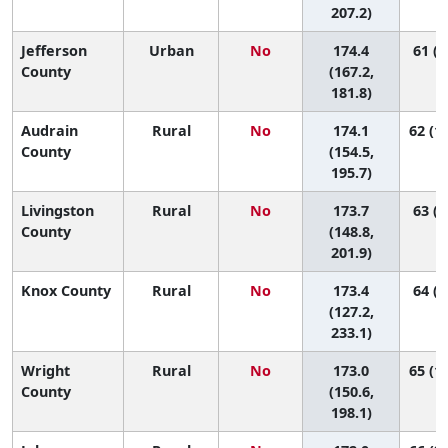
207.2)
Jefferson
Urban
No
174.4
61 (3
County
(167.2,
181.8)
Audrain
Rural
No
174.1
62 (12
County
(154.5,
195.7)
Livingston
Rural
No
173.7
63 (9
County
(148.8,
201.9)
Knox County
Rural
No
173.4
64 (1
(127.2,
233.1)
Wright
Rural
No
173.0
65 (10
County
(150.6,
198.1)