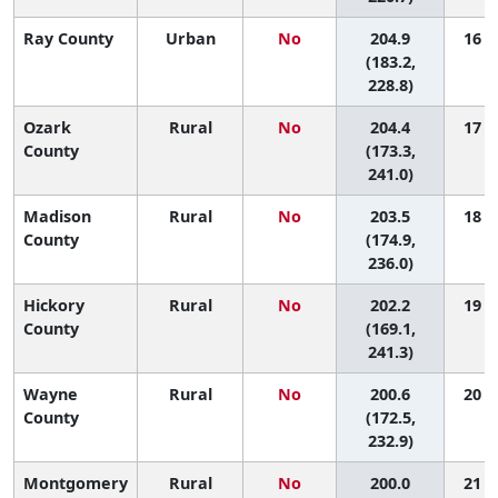
Ray County
Urban
No
204.9
16 (2
(183.2,
228.8)
Ozark
Rural
No
204.4
17 (1
County
(173.3,
241.0)
Madison
Rural
No
203.5
18 (1
County
(174.9,
236.0)
Hickory
Rural
No
202.2
19 (1
County
(169.1,
241.3)
Wayne
Rural
No
200.6
20 (2
County
(172.5,
232.9)
Montgomery
Rural
No
200.0
21 (1