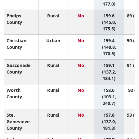
177.0)
Phelps
Rural
No
159.6
89 (37
County
(145.0,
175.5)
Christian
Urban
No
159.4
90 (51
County
(148.8,
170.5)
Gasconade
Rural
No
159.1
91 (22
County
(137.2,
184.1)
Worth
Rural
No
158.6
92 (1
County
(103.1,
240.7)
Ste.
Rural
No
157.8
93 (27
Genevieve
(137.0,
County
181.3)