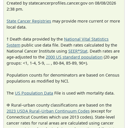
Created by statecancerprofiles.cancer.gov on 08/08/2026
2:38 pm.
State Cancer Registries
may provide more current or more
local data.
† Death data provided by the
National Vital Statistics
System
public use data file. Death rates calculated by the
National Cancer Institute using
SEER*Stat
. Death rates are
age-adjusted to the
2000 US standard population
(20 age
groups: <1, 1-4, 5-9, ... , 80-84, 85-89, 90+).
Population counts for denominators are based on Census
populations as modified by NCI.
The
US Population Data
File is used with mortality data.
Φ Rural–urban county classifications are based on the
2023 USDA Rural–Urban Continuum Codes
(except for
Connecticut Counties which use 2013 codes). State-level
cancer rates for rural areas are calculated using cancer