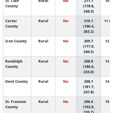
St. Clair
Rural
No
211.1
10 (1
County
(178.8,
248.5)
Carter
Rural
No
210.1
11 (1
County
(166.4,
263.2)
Iron County
Rural
No
209.7
12 (1
(177.9,
246.5)
Randolph
Rural
No
208.8
13 (2
County
(186.6,
233.0)
Dent County
Rural
No
208.1
14 (1
(181.7,
237.8)
St. Francois
Rural
No
206.4
15 (3
County
(192.9,
220.7)