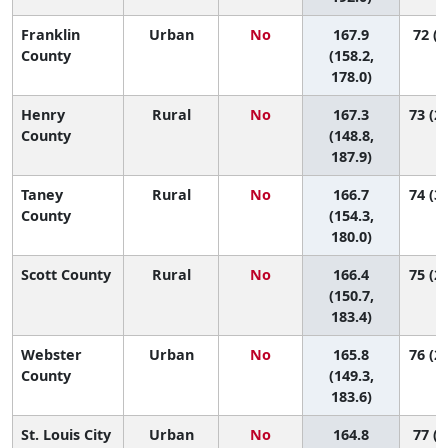
Franklin
Urban
No
167.9
72 (3
County
(158.2,
178.0)
Henry
Rural
No
167.3
73 (20
County
(148.8,
187.9)
Taney
Rural
No
166.7
74 (34
County
(154.3,
180.0)
Scott County
Rural
No
166.4
75 (28
(150.7,
183.4)
Webster
Urban
No
165.8
76 (27
County
(149.3,
183.6)
St. Louis City
Urban
No
164.8
77 (5