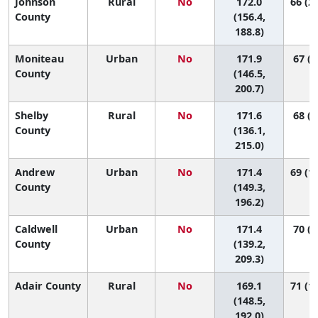
Johnson
Rural
No
172.0
66 (21
County
(156.4,
188.8)
Moniteau
Urban
No
171.9
67 (9
County
(146.5,
200.7)
Shelby
Rural
No
171.6
68 (3
County
(136.1,
215.0)
Andrew
Urban
No
171.4
69 (11
County
(149.3,
196.2)
Caldwell
Urban
No
171.4
70 (4
County
(139.2,
209.3)
Adair County
Rural
No
169.1
71 (16
(148.5,
192.0)