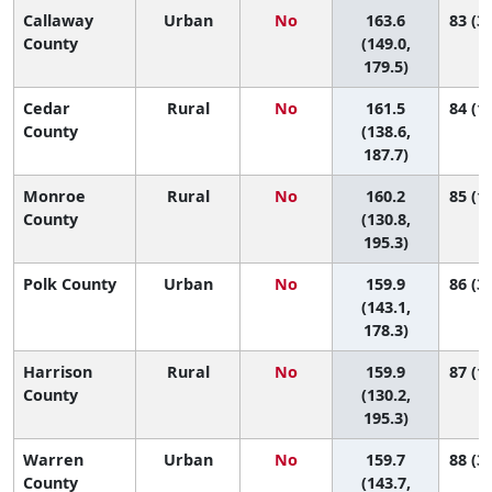
Callaway
Urban
No
163.6
83 (33
County
(149.0,
179.5)
Cedar
Rural
No
161.5
84 (18
County
(138.6,
187.7)
Monroe
Rural
No
160.2
85 (11
County
(130.8,
195.3)
Polk County
Urban
No
159.9
86 (32
(143.1,
178.3)
Harrison
Rural
No
159.9
87 (11
County
(130.2,
195.3)
Warren
Urban
No
159.7
88 (33
County
(143.7,