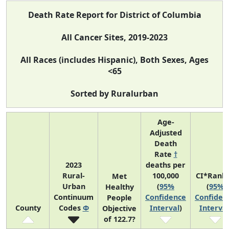
Death Rate Report for District of Columbia
All Cancer Sites, 2019-2023
All Races (includes Hispanic), Both Sexes, Ages
<65
Sorted by Ruralurban
Age-
Adjusted
Death
Rate
†
2023
deaths per
Rural-
100,000
CI*Rank
Met
Urban
(
95%
(
95%
Healthy
Continuum
Confidence
Confiden
People
County
Codes
Φ
Interval
)
Interval
Objective
of 122.7?