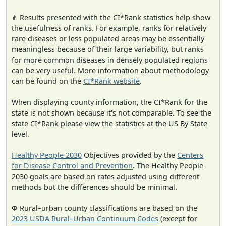
⋔ Results presented with the CI*Rank statistics help show
the usefulness of ranks. For example, ranks for relatively
rare diseases or less populated areas may be essentially
meaningless because of their large variability, but ranks
for more common diseases in densely populated regions
can be very useful. More information about methodology
can be found on the
CI*Rank website
.
When displaying county information, the CI*Rank for the
state is not shown because it's not comparable. To see the
state CI*Rank please view the statistics at the US By State
level.
Healthy People 2030
Objectives provided by the
Centers
for Disease Control and Prevention
. The Healthy People
2030 goals are based on rates adjusted using different
methods but the differences should be minimal.
Φ Rural–urban county classifications are based on the
2023 USDA Rural–Urban Continuum Codes
(except for