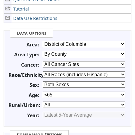
Tutorial
Data Use Restrictions
Data Options
Area:
Area Type:
Cancer:
Race/Ethnicity:
Sex:
Age:
Rural/Urban:
Year:
Comparison Options