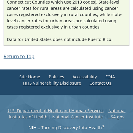
Connecticut Counties which use 2013 codes). State-level
cancer rates for rural areas are calculated using cancer
cases registered exclusively in rural counties, while state-
level cancer rates for urban areas are calculated using
cases registered exclusively in urban counties.
Data for United States does not include Puerto Rico.
Return to Top
Site Home
Policies
Accessibility
FOIA
HHS Vulnerability Disclosure
Contact Us
U.S. Department of Health and Human Services
|
National
Institutes of Health
|
National Cancer Institute
|
USA.gov
®
NIH... Turning Discovery Into Health