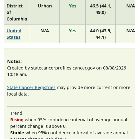
District
Urban
Yes
46.5 (44.1,
N/A
of
49.0)
Columbia
United
N/A
Yes
44.0 (43.9,
N/A
States
44.1)
Notes:
Created by statecancerprofiles.cancer.gov on 08/08/2026
10:18 am.
State Cancer Registries
may provide more current or more
local data.
Trend
Rising
when 95% confidence interval of average annual
percent change is above 0.
Stable
when 95% confidence interval of average annual