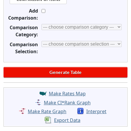
Add
Comparison:
Comparison
Category:
Comparison
Selection:
Make Rates Map
Make CI*Rank Graph
Make Rate Graph
Interpret
Export Data