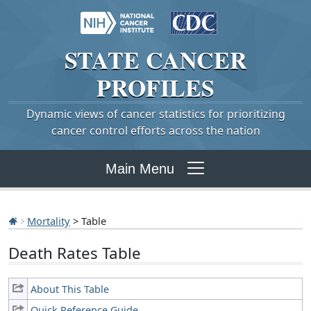
STATE
CANCER
PROFILES
Dynamic views of cancer statistics for prioritizing
cancer control efforts across the nation
Main Menu
Mortality
> Table
Death Rates Table
About This Table
Quick Reference Guide