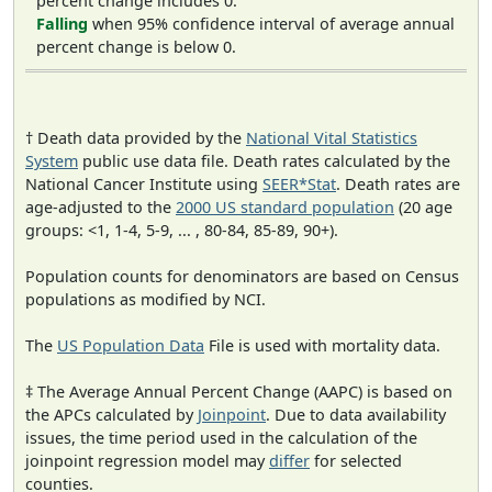
percent change includes 0.
Falling
when 95% confidence interval of average annual
percent change is below 0.
† Death data provided by the
National Vital Statistics
System
public use data file. Death rates calculated by the
National Cancer Institute using
SEER*Stat
. Death rates are
age-adjusted to the
2000 US standard population
(20 age
groups: <1, 1-4, 5-9, ... , 80-84, 85-89, 90+).
Population counts for denominators are based on Census
populations as modified by NCI.
The
US Population Data
File is used with mortality data.
‡ The Average Annual Percent Change (AAPC) is based on
the APCs calculated by
Joinpoint
. Due to data availability
issues, the time period used in the calculation of the
joinpoint regression model may
differ
for selected
counties.