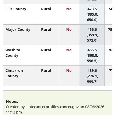
Ellis County
Rural
No
473.5
74 (
(335.0,
650.0)
Major County
Rural
No
456.6
75 (
(359.9,
572.0)
Washita
Rural
No
455.5
76 (
County
(368.8,
556.5)
Cimarron
Rural
No
439.6
77 
County
(276.1,
666.7)
Notes:
Created by statecancerprofiles.cancer.gov on 08/06/2026
11:12 pm.