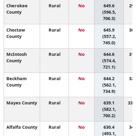
Cherokee
Rural
No
649.6
29 
County
(596.5,
706.3)
Choctaw
Rural
No
645.9
30 
County
(557.2,
745.0)
McIntosh
Rural
No
644.6
31 
County
(574.4,
721.1)
Beckham
Rural
No
644.2
32 
County
(562.1,
734.9)
Mayes County
Rural
No
639.1
33 (
(582.1,
700.2)
Alfalfa County
Rural
No
630.4
34 
(493.1,