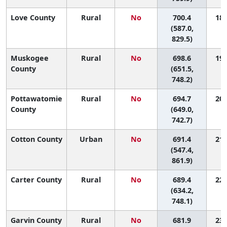
Love County
Rural
No
700.4
18 
(587.0,
829.5)
Muskogee
Rural
No
698.6
19 
County
(651.5,
748.2)
Pottawatomie
Rural
No
694.7
20 
County
(649.0,
742.7)
Cotton County
Urban
No
691.4
21 
(547.4,
861.9)
Carter County
Rural
No
689.4
22 
(634.2,
748.1)
Garvin County
Rural
No
681.9
23 