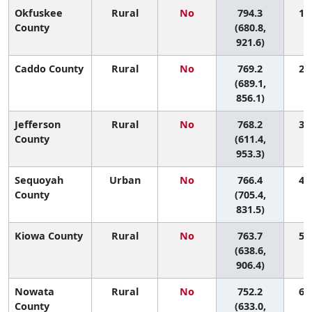
Okfuskee
Rural
No
794.3
1 (
County
(680.8,
921.6)
Caddo County
Rural
No
769.2
2 (
(689.1,
856.1)
Jefferson
Rural
No
768.2
3 (
County
(611.4,
953.3)
Sequoyah
Urban
No
766.4
4 (
County
(705.4,
831.5)
Kiowa County
Rural
No
763.7
5 (
(638.6,
906.4)
Nowata
Rural
No
752.2
6 (
County
(633.0,