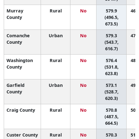
Murray
Rural
No
579.9
46 (
County
(496.5,
673.5)
Comanche
Urban
No
579.3
47 (
County
(543.7,
616.7)
Washington
Rural
No
576.4
48 (
County
(531.8,
623.8)
Garfield
Urban
No
573.1
49 (
County
(528.7,
620.3)
Craig County
Rural
No
570.8
50 (
(487.5,
664.5)
Custer County
Rural
No
570.3
51 (