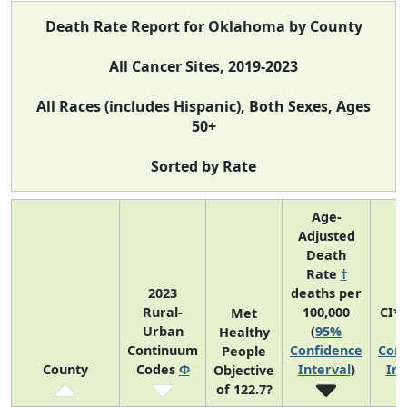
Death Rate Report for Oklahoma by County
All Cancer Sites, 2019-2023
All Races (includes Hispanic), Both Sexes, Ages
50+
Sorted by Rate
Age-
Adjusted
Death
Rate
†
2023
deaths per
Rural-
100,000
CI*
Met
Urban
(
95%
(
Healthy
Continuum
Confidence
Conf
People
County
Codes
Φ
Interval
)
Int
Objective
of 122.7?