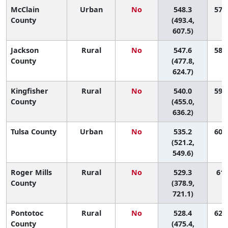
McClain
Urban
No
548.3
57 (
County
(493.4,
607.5)
Jackson
Rural
No
547.6
58 (
County
(477.8,
624.7)
Kingfisher
Rural
No
540.0
59 (
County
(455.0,
636.2)
Tulsa County
Urban
No
535.2
60 (
(521.2,
549.6)
Roger Mills
Rural
No
529.3
61 
County
(378.9,
721.1)
Pontotoc
Rural
No
528.4
62 (
County
(475.4,