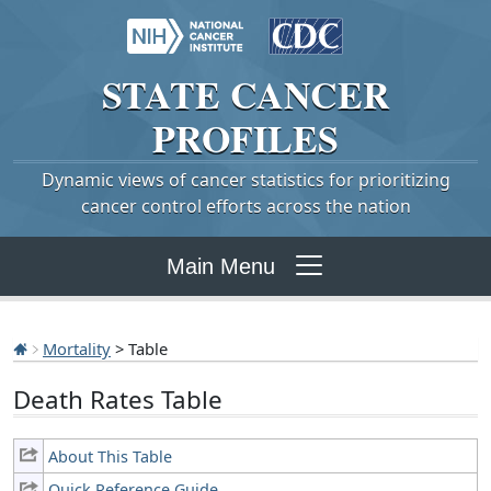
STATE
CANCER
PROFILES
Dynamic views of cancer statistics for prioritizing
cancer control efforts across the nation
Main Menu
Mortality
> Table
Death Rates Table
About This Table
Quick Reference Guide