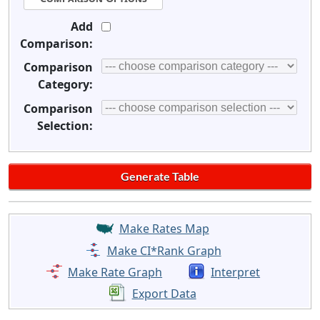
Add
Comparison:
Comparison
Category:
Comparison
Selection:
Make Rates Map
Make CI*Rank Graph
Make Rate Graph
Interpret
Export Data