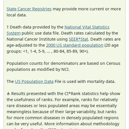
State Cancer Registries
may provide more current or more
local data.
† Death data provided by the
National Vital Statistics
System
public use data file. Death rates calculated by the
National Cancer Institute using
SEER*Stat
. Death rates are
age-adjusted to the
2000 US standard population
(20 age
groups: <1, 1-4, 5-9, ... , 80-84, 85-89, 90+).
Population counts for denominators are based on Census
populations as modified by NCI.
The
US Population Data
File is used with mortality data.
⋔ Results presented with the CI*Rank statistics help show
the usefulness of ranks. For example, ranks for relatively
rare diseases or less populated areas may be essentially
meaningless because of their large variability, but ranks
for more common diseases in densely populated regions
can be very useful. More information about methodology