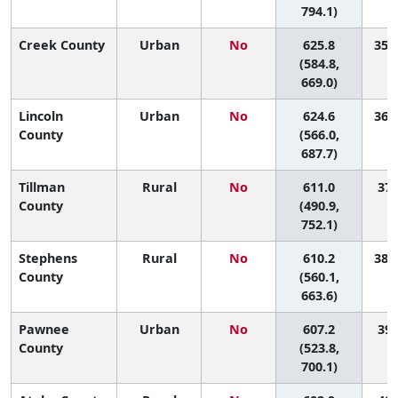
794.1)
Creek County
Urban
No
625.8
35 (
(584.8,
669.0)
Lincoln
Urban
No
624.6
36 (
County
(566.0,
687.7)
Tillman
Rural
No
611.0
37 
County
(490.9,
752.1)
Stephens
Rural
No
610.2
38 (
County
(560.1,
663.6)
Pawnee
Urban
No
607.2
39 
County
(523.8,
700.1)