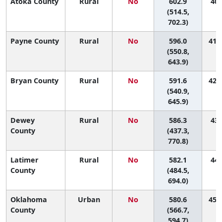
Atoka County
Rural
No
602.9
40 
(514.5,
702.3)
Payne County
Rural
No
596.0
41 (
(550.8,
643.9)
Bryan County
Rural
No
591.6
42 (
(540.9,
645.9)
Dewey
Rural
No
586.3
43 
County
(437.3,
770.8)
Latimer
Rural
No
582.1
44 
County
(484.5,
694.0)
Oklahoma
Urban
No
580.6
45 (
County
(566.7,
594.7)