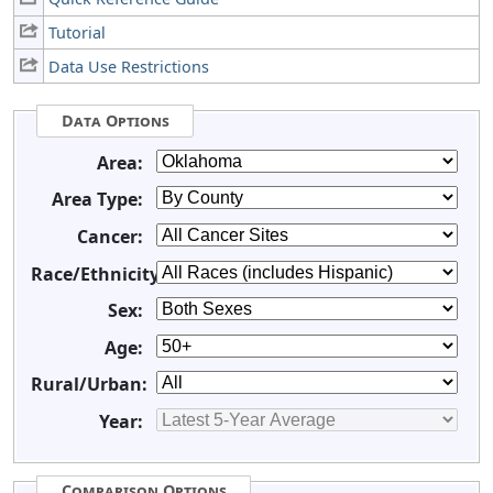
Tutorial
Data Use Restrictions
Data Options
Area:
Area Type:
Cancer:
Race/Ethnicity:
Sex:
Age:
Rural/Urban:
Year:
Comparison Options