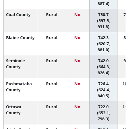
887.4)
Coal County
Rural
No
750.7
7 (
(597.5,
931.8)
Blaine County
Rural
No
742.3
8 (
(620.7,
881.0)
Seminole
Rural
No
742.0
9 (
County
(664.3,
826.4)
Pushmataha
Rural
No
726.4
10 
County
(624.4,
840.5)
Ottawa
Rural
No
722.0
11 
County
(653.1,
796.3)