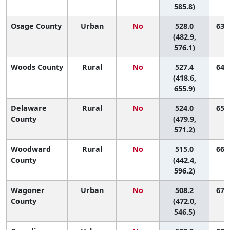
585.8)
Osage County
Urban
No
528.0
63 (
(482.9,
576.1)
Woods County
Rural
No
527.4
64 (
(418.6,
655.9)
Delaware
Rural
No
524.0
65 (
County
(479.9,
571.2)
Woodward
Rural
No
515.0
66 (
County
(442.4,
596.2)
Wagoner
Urban
No
508.2
67 (
County
(472.0,
546.5)