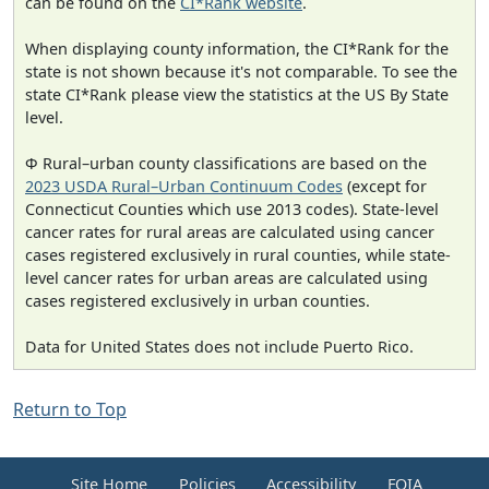
can be found on the
CI*Rank website
.
When displaying county information, the CI*Rank for the
state is not shown because it's not comparable. To see the
state CI*Rank please view the statistics at the US By State
level.
Φ Rural–urban county classifications are based on the
2023 USDA Rural–Urban Continuum Codes
(except for
Connecticut Counties which use 2013 codes). State-level
cancer rates for rural areas are calculated using cancer
cases registered exclusively in rural counties, while state-
level cancer rates for urban areas are calculated using
cases registered exclusively in urban counties.
Data for United States does not include Puerto Rico.
Return to Top
Site Home
Policies
Accessibility
FOIA