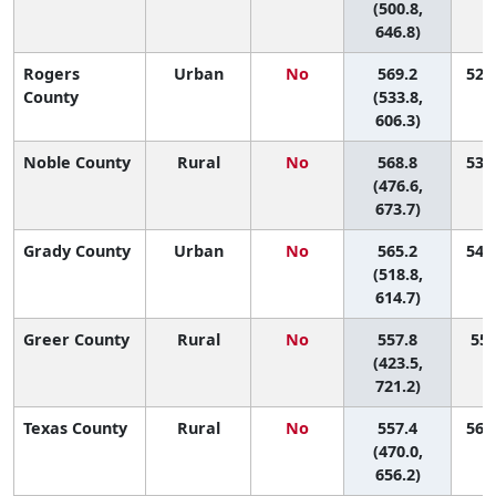
(500.8,
646.8)
Rogers
Urban
No
569.2
52 (
County
(533.8,
606.3)
Noble County
Rural
No
568.8
53 (
(476.6,
673.7)
Grady County
Urban
No
565.2
54 (
(518.8,
614.7)
Greer County
Rural
No
557.8
55 
(423.5,
721.2)
Texas County
Rural
No
557.4
56 (
(470.0,
656.2)