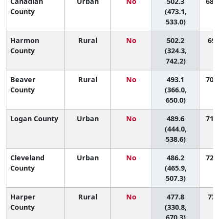
Canadian
Urban
No
502.3
68 (
County
(473.1,
533.0)
Harmon
Rural
No
502.2
69 
County
(324.3,
742.2)
Beaver
Rural
No
493.1
70 (
County
(366.0,
650.0)
Logan County
Urban
No
489.6
71 (
(444.0,
538.6)
Cleveland
Urban
No
486.2
72 (
County
(465.9,
507.3)
Harper
Rural
No
477.8
73 
County
(330.8,
670.3)