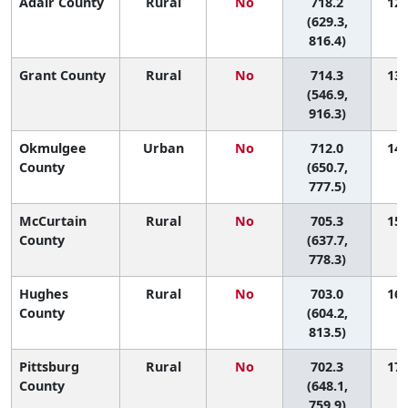
Adair County
Rural
No
718.2
12 
(629.3,
816.4)
Grant County
Rural
No
714.3
13 
(546.9,
916.3)
Okmulgee
Urban
No
712.0
14 
County
(650.7,
777.5)
McCurtain
Rural
No
705.3
15 
County
(637.7,
778.3)
Hughes
Rural
No
703.0
16 
County
(604.2,
813.5)
Pittsburg
Rural
No
702.3
17 
County
(648.1,
759.9)