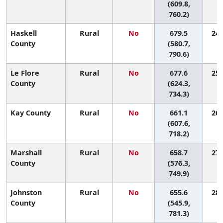
(609.8,
760.2)
Haskell
Rural
No
679.5
24 
County
(580.7,
790.6)
Le Flore
Rural
No
677.6
25 
County
(624.3,
734.3)
Kay County
Rural
No
661.1
26 
(607.6,
718.2)
Marshall
Rural
No
658.7
27 
County
(576.3,
749.9)
Johnston
Rural
No
655.6
28 
County
(545.9,
781.3)