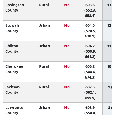
Covington
Rural
No
603.6
13 (1
County
(552.3,
658.4)
Etowah
Urban
No
604.0
12 (3
County
(570.5,
638.9)
Chilton
Urban
No
604.2
11 (1
County
(550.9,
661.2)
Cherokee
Rural
No
606.8
10 (1
County
(544.6,
674.3)
Jackson
Rural
No
607.5
9 (1
County
(562.1,
655.5)
Lawrence
Urban
No
608.9
8 (1
County
(550.0,