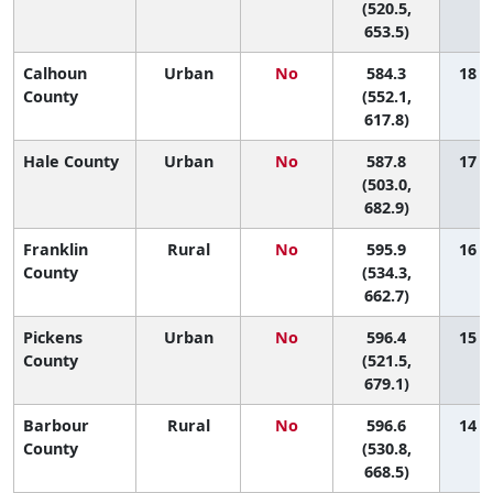
(520.5,
653.5)
Calhoun
Urban
No
584.3
18 (5
County
(552.1,
617.8)
Hale County
Urban
No
587.8
17 (1
(503.0,
682.9)
Franklin
Rural
No
595.9
16 (1
County
(534.3,
662.7)
Pickens
Urban
No
596.4
15 (1
County
(521.5,
679.1)
Barbour
Rural
No
596.6
14 (1
County
(530.8,
668.5)