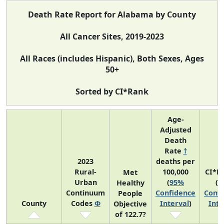
Death Rate Report for Alabama by County
All Cancer Sites, 2019-2023
All Races (includes Hispanic), Both Sexes, Ages
50+
Sorted by CI*Rank
Age-
Adjusted
Death
Rate
†
2023
deaths per
Rural-
100,000
CI*R
Met
Urban
(
95%
(
9
Healthy
Continuum
Confidence
Confi
People
County
Codes
Φ
Interval
)
Inte
Objective
of 122.7?