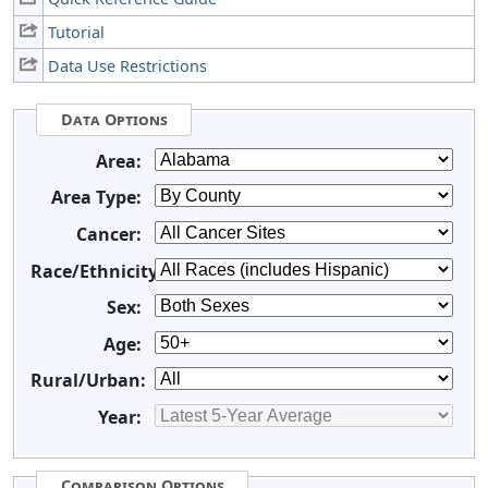
Tutorial
Data Use Restrictions
Data Options
Area:
Area Type:
Cancer:
Race/Ethnicity:
Sex:
Age:
Rural/Urban:
Year:
Comparison Options