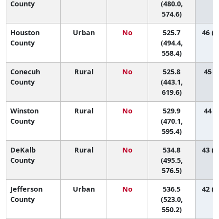
County
(480.0,
574.6)
Houston
Urban
No
525.7
46 (2
County
(494.4,
558.4)
Conecuh
Rural
No
525.8
45 (3
County
(443.1,
619.6)
Winston
Rural
No
529.9
44 (6
County
(470.1,
595.4)
DeKalb
Rural
No
534.8
43 (1
County
(495.5,
576.5)
Jefferson
Urban
No
536.5
42 (2
County
(523.0,
550.2)