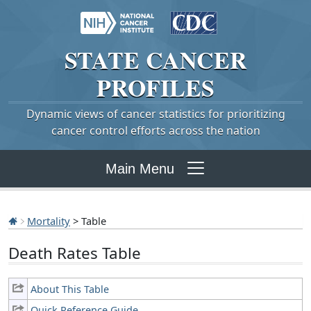
STATE
CANCER
PROFILES
Dynamic views of cancer statistics for prioritizing
cancer control efforts across the nation
Main Menu
Mortality
> Table
Death Rates Table
About This Table
Quick Reference Guide