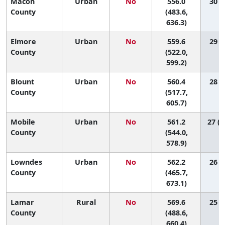
Macon
Urban
No
556.0
30 (2
County
(483.6,
636.3)
Elmore
Urban
No
559.6
29 (8
County
(522.0,
599.2)
Blount
Urban
No
560.4
28 (6
County
(517.7,
605.7)
Mobile
Urban
No
561.2
27 (1
County
(544.0,
578.9)
Lowndes
Urban
No
562.2
26 (1
County
(465.7,
673.1)
Lamar
Rural
No
569.6
25 (1
County
(488.6,
660.4)