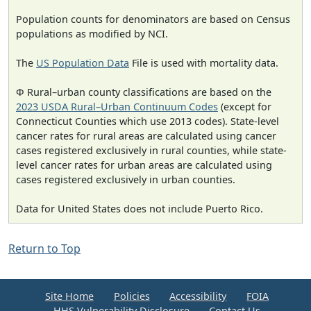
Population counts for denominators are based on Census
populations as modified by NCI.
The
US Population Data
File is used with mortality data.
Φ Rural–urban county classifications are based on the
2023 USDA Rural–Urban Continuum Codes
(except for
Connecticut Counties which use 2013 codes). State-level
cancer rates for rural areas are calculated using cancer
cases registered exclusively in rural counties, while state-
level cancer rates for urban areas are calculated using
cases registered exclusively in urban counties.
Data for United States does not include Puerto Rico.
Return to Top
Site Home
Policies
Accessibility
FOIA
HHS Vulnerability Disclosure
Contact Us