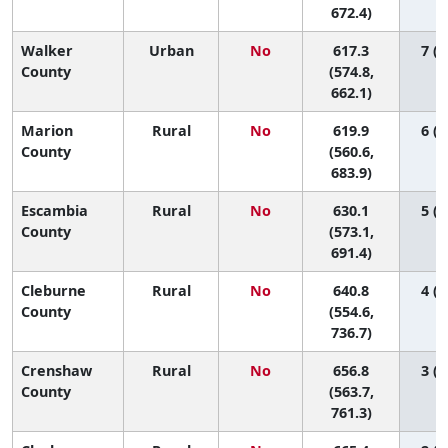
672.4)
Walker
Urban
No
617.3
7 (1
County
(574.8,
662.1)
Marion
Rural
No
619.9
6 (1
County
(560.6,
683.9)
Escambia
Rural
No
630.1
5 (1
County
(573.1,
691.4)
Cleburne
Rural
No
640.8
4 (1
County
(554.6,
736.7)
Crenshaw
Rural
No
656.8
3 (1
County
(563.7,
761.3)