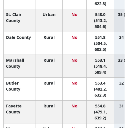
622.8)
St. Clair
Urban
No
548.0
35 (1
County
(513.2,
584.6)
Dale County
Rural
No
551.8
34 (6
(504.5,
602.5)
Marshall
Rural
No
553.1
33 (1
County
(518.4,
589.4)
Butler
Rural
No
553.4
32 (2
County
(482.2,
632.3)
Fayette
Rural
No
554.8
31 (1
County
(479.1,
639.2)