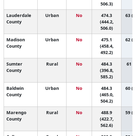
506.3)
Lauderdale
Urban
No
474.3
63 (4
County
(444.2,
506.0)
Madison
Urban
No
475.1
62 (5
County
(458.4,
492.2)
Sumter
Rural
No
484.3
61 (6
County
(396.8,
585.2)
Baldwin
Urban
No
484.3
60 (4
County
(465.0,
504.2)
Marengo
Rural
No
488.9
59 (1
County
(422.7,
562.6)