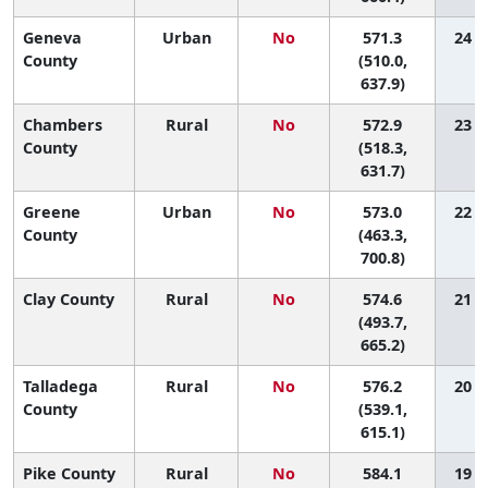
Geneva
Urban
No
571.3
24 (2
County
(510.0,
637.9)
Chambers
Rural
No
572.9
23 (3
County
(518.3,
631.7)
Greene
Urban
No
573.0
22 (1
County
(463.3,
700.8)
Clay County
Rural
No
574.6
21 (1
(493.7,
665.2)
Talladega
Rural
No
576.2
20 (6
County
(539.1,
615.1)
Pike County
Rural
No
584.1
19 (1