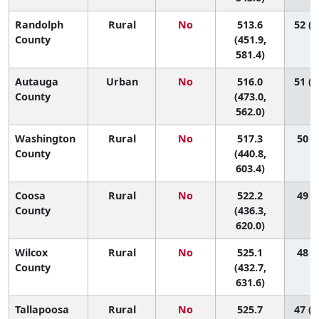
Randolph
Rural
No
513.6
52 (1
County
(451.9,
581.4)
Autauga
Urban
No
516.0
51 (1
County
(473.0,
562.0)
Washington
Rural
No
517.3
50 (4
County
(440.8,
603.4)
Coosa
Rural
No
522.2
49 (2
County
(436.3,
620.0)
Wilcox
Rural
No
525.1
48 (1
County
(432.7,
631.6)
Tallapoosa
Rural
No
525.7
47 (1