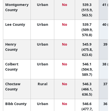
Montgomery
Urban
No
539.3
41 (2
County
(515.9,
563.5)
Lee County
Urban
No
539.7
40 (1
(509.9,
570.8)
Henry
Urban
No
545.9
39 (3
County
(475.8,
623.6)
Colbert
Urban
No
546.1
38 (1
County
(504.9,
589.7)
Choctaw
Rural
No
546.3
37 (1
County
(466.1,
636.5)
Bibb County
Urban
No
546.6
36 (2
(477.7,