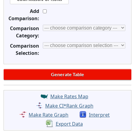
Add
Comparison:
Comparison
Category:
Comparison
Selection:
Make Rates Map
Make CI*Rank Graph
Make Rate Graph
Interpret
Export Data