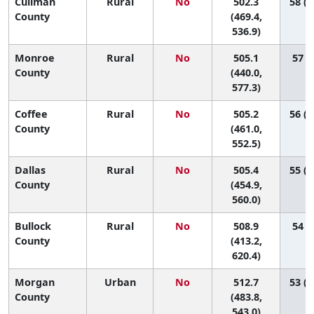
Cullman
Rural
No
502.3
58 (2
County
(469.4,
536.9)
Monroe
Rural
No
505.1
57 (9
County
(440.0,
577.3)
Coffee
Rural
No
505.2
56 (2
County
(461.0,
552.5)
Dallas
Rural
No
505.4
55 (2
County
(454.9,
560.0)
Bullock
Rural
No
508.9
54 (3
County
(413.2,
620.4)
Morgan
Urban
No
512.7
53 (2
County
(483.8,
543.0)