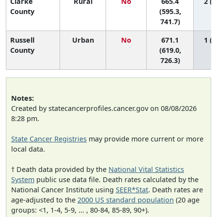
Clarke
Rural
No
665.4
2 (1
County
(595.3,
741.7)
Russell
Urban
No
671.1
1 (1
County
(619.0,
726.3)
Notes:
Created by statecancerprofiles.cancer.gov on 08/08/2026
8:28 pm.
State Cancer Registries
may provide more current or more
local data.
† Death data provided by the
National Vital Statistics
System
public use data file. Death rates calculated by the
National Cancer Institute using
SEER*Stat
. Death rates are
age-adjusted to the
2000 US standard population
(20 age
groups: <1, 1-4, 5-9, ... , 80-84, 85-89, 90+).