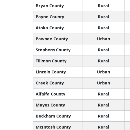
Bryan County
Rural
Payne County
Rural
Atoka County
Rural
Pawnee County
Urban
Stephens County
Rural
Tillman County
Rural
Lincoln County
Urban
Creek County
Urban
Alfalfa County
Rural
Mayes County
Rural
Beckham County
Rural
McIntosh County
Rural