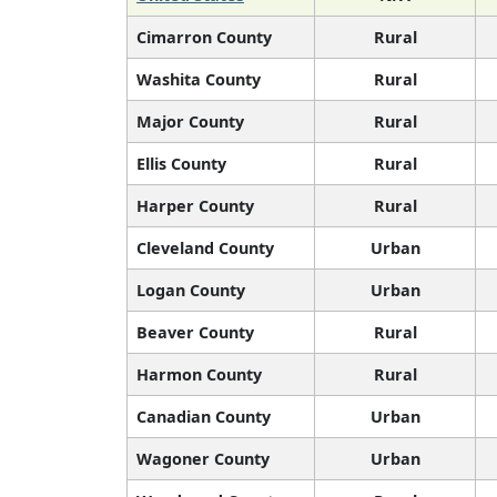
Cimarron County
Rural
Washita County
Rural
Major County
Rural
Ellis County
Rural
Harper County
Rural
Cleveland County
Urban
Logan County
Urban
Beaver County
Rural
Harmon County
Rural
Canadian County
Urban
Wagoner County
Urban