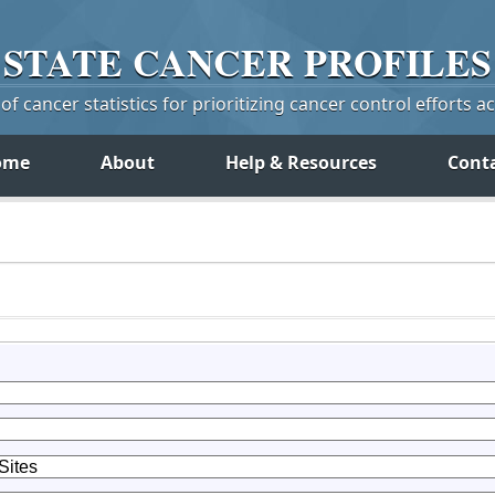
STATE
CANCER
PROFILES
f cancer statistics for prioritizing cancer control efforts a
ome
About
Help & Resources
Cont