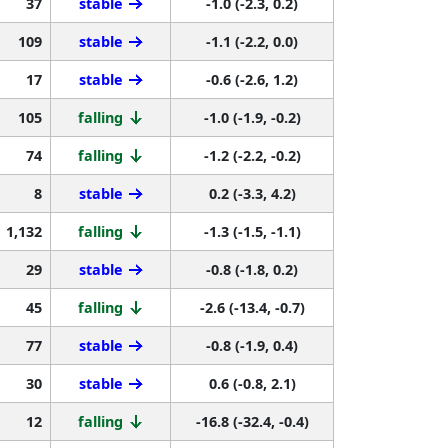
37
stable
-1.0 (-2.3, 0.2)
109
stable
-1.1 (-2.2, 0.0)
17
stable
-0.6 (-2.6, 1.2)
105
falling
-1.0 (-1.9, -0.2)
74
falling
-1.2 (-2.2, -0.2)
8
stable
0.2 (-3.3, 4.2)
1,132
falling
-1.3 (-1.5, -1.1)
29
stable
-0.8 (-1.8, 0.2)
45
falling
-2.6 (-13.4, -0.7)
77
stable
-0.8 (-1.9, 0.4)
30
stable
0.6 (-0.8, 2.1)
12
falling
-16.8 (-32.4, -0.4)