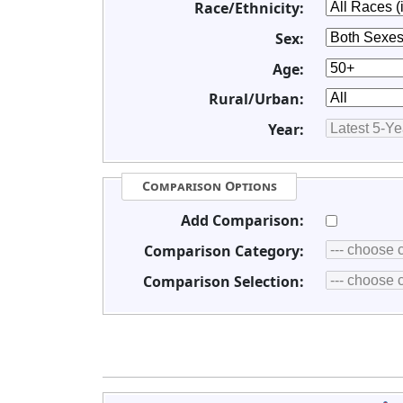
Race/Ethnicity:
Sex:
Age:
Rural/Urban:
Year:
Comparison Options
Add Comparison:
Comparison Category:
Comparison Selection: