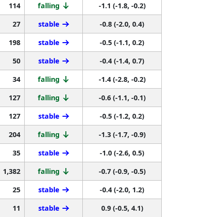
114
falling
-1.1 (-1.8, -0.2)
27
stable
-0.8 (-2.0, 0.4)
198
stable
-0.5 (-1.1, 0.2)
50
stable
-0.4 (-1.4, 0.7)
34
falling
-1.4 (-2.8, -0.2)
127
falling
-0.6 (-1.1, -0.1)
127
stable
-0.5 (-1.2, 0.2)
204
falling
-1.3 (-1.7, -0.9)
35
stable
-1.0 (-2.6, 0.5)
1,382
falling
-0.7 (-0.9, -0.5)
25
stable
-0.4 (-2.0, 1.2)
11
stable
0.9 (-0.5, 4.1)