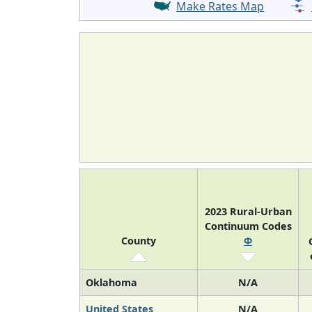
Make Rates Map
2023 Rural-Urban
Continuum Codes
County
Φ
Oklahoma
N/A
United States
N/A