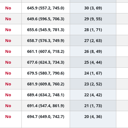
No
645.9 (557.2, 745.0)
30 (3, 69)
No
649.6 (596.5, 706.3)
29 (9, 55)
No
655.6 (545.9, 781.3)
28 (1, 71)
No
658.7 (576.3, 749.9)
27 (2, 63)
No
661.1 (607.6, 718.2)
26 (8, 49)
No
677.6 (624.3, 734.3)
25 (4, 44)
No
679.5 (580.7, 790.6)
24 (1, 67)
No
681.9 (609.8, 760.2)
23 (2, 52)
No
689.4 (634.2, 748.1)
22 (4, 42)
No
691.4 (547.4, 861.9)
21 (1, 73)
No
694.7 (649.0, 742.7)
20 (4, 36)