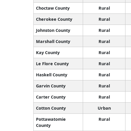
Choctaw County
Rural
Cherokee County
Rural
Johnston County
Rural
Marshall County
Rural
Kay County
Rural
Le Flore County
Rural
Haskell County
Rural
Garvin County
Rural
Carter County
Rural
Cotton County
Urban
Pottawatomie
Rural
County