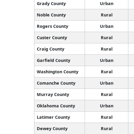
Grady County
Urban
Noble County
Rural
Rogers County
Urban
Custer County
Rural
Craig County
Rural
Garfield County
Urban
Washington County
Rural
Comanche County
Urban
Murray County
Rural
Oklahoma County
Urban
Latimer County
Rural
Dewey County
Rural