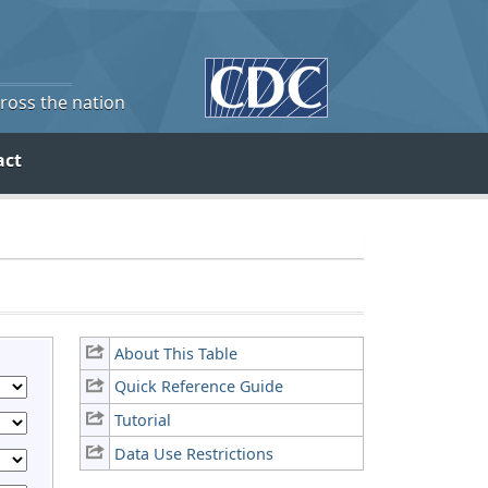
cross the nation
act
About This Table
Quick Reference Guide
Tutorial
Data Use Restrictions