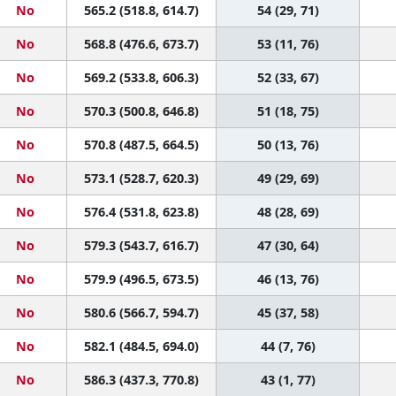
No
565.2 (518.8, 614.7)
54 (29, 71)
No
568.8 (476.6, 673.7)
53 (11, 76)
No
569.2 (533.8, 606.3)
52 (33, 67)
No
570.3 (500.8, 646.8)
51 (18, 75)
No
570.8 (487.5, 664.5)
50 (13, 76)
No
573.1 (528.7, 620.3)
49 (29, 69)
No
576.4 (531.8, 623.8)
48 (28, 69)
No
579.3 (543.7, 616.7)
47 (30, 64)
No
579.9 (496.5, 673.5)
46 (13, 76)
No
580.6 (566.7, 594.7)
45 (37, 58)
No
582.1 (484.5, 694.0)
44 (7, 76)
No
586.3 (437.3, 770.8)
43 (1, 77)