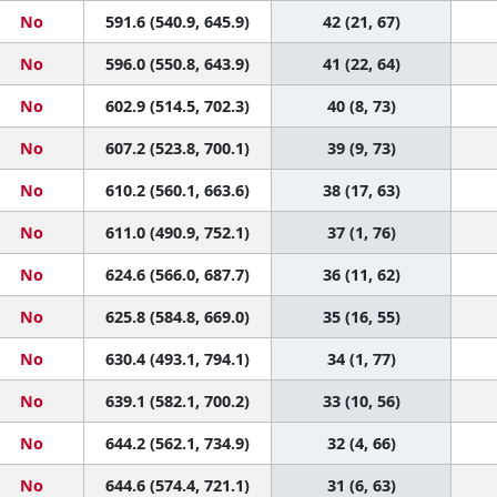
No
591.6 (540.9, 645.9)
42 (21, 67)
No
596.0 (550.8, 643.9)
41 (22, 64)
No
602.9 (514.5, 702.3)
40 (8, 73)
No
607.2 (523.8, 700.1)
39 (9, 73)
No
610.2 (560.1, 663.6)
38 (17, 63)
No
611.0 (490.9, 752.1)
37 (1, 76)
No
624.6 (566.0, 687.7)
36 (11, 62)
No
625.8 (584.8, 669.0)
35 (16, 55)
No
630.4 (493.1, 794.1)
34 (1, 77)
No
639.1 (582.1, 700.2)
33 (10, 56)
No
644.2 (562.1, 734.9)
32 (4, 66)
No
644.6 (574.4, 721.1)
31 (6, 63)