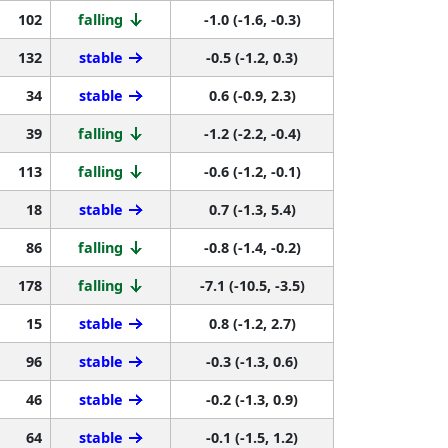
102
falling
-1.0 (-1.6, -0.3)
132
stable
-0.5 (-1.2, 0.3)
34
stable
0.6 (-0.9, 2.3)
39
falling
-1.2 (-2.2, -0.4)
113
falling
-0.6 (-1.2, -0.1)
18
stable
0.7 (-1.3, 5.4)
86
falling
-0.8 (-1.4, -0.2)
178
falling
-7.1 (-10.5, -3.5)
15
stable
0.8 (-1.2, 2.7)
96
stable
-0.3 (-1.3, 0.6)
46
stable
-0.2 (-1.3, 0.9)
64
stable
-0.1 (-1.5, 1.2)