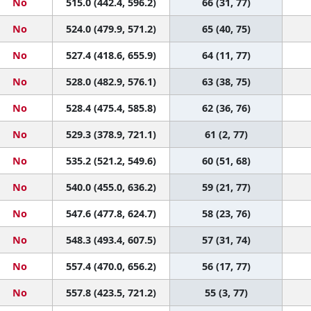
No
515.0 (442.4, 596.2)
66 (31, 77)
No
524.0 (479.9, 571.2)
65 (40, 75)
No
527.4 (418.6, 655.9)
64 (11, 77)
No
528.0 (482.9, 576.1)
63 (38, 75)
No
528.4 (475.4, 585.8)
62 (36, 76)
No
529.3 (378.9, 721.1)
61 (2, 77)
No
535.2 (521.2, 549.6)
60 (51, 68)
No
540.0 (455.0, 636.2)
59 (21, 77)
No
547.6 (477.8, 624.7)
58 (23, 76)
No
548.3 (493.4, 607.5)
57 (31, 74)
No
557.4 (470.0, 656.2)
56 (17, 77)
No
557.8 (423.5, 721.2)
55 (3, 77)