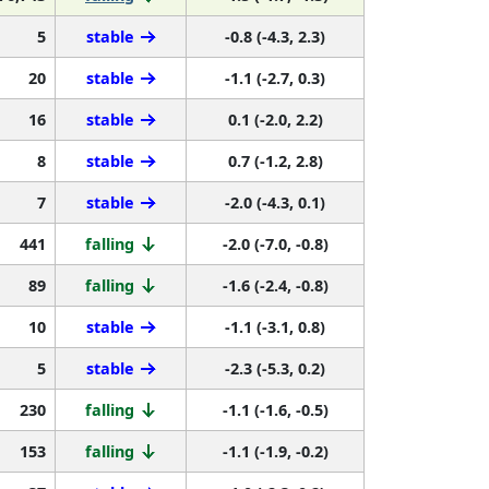
5
stable
-0.8 (-4.3, 2.3)
20
stable
-1.1 (-2.7, 0.3)
16
stable
0.1 (-2.0, 2.2)
8
stable
0.7 (-1.2, 2.8)
7
stable
-2.0 (-4.3, 0.1)
441
falling
-2.0 (-7.0, -0.8)
89
falling
-1.6 (-2.4, -0.8)
10
stable
-1.1 (-3.1, 0.8)
5
stable
-2.3 (-5.3, 0.2)
230
falling
-1.1 (-1.6, -0.5)
153
falling
-1.1 (-1.9, -0.2)