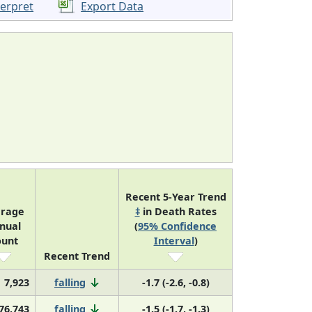
terpret
Export Data
Recent 5-Year Trend
erage
‡
in Death Rates
nual
(
95% Confidence
ount
Interval
)
Recent Trend
7,923
falling
-1.7 (-2.6, -0.8)
76,743
falling
-1.5 (-1.7, -1.3)