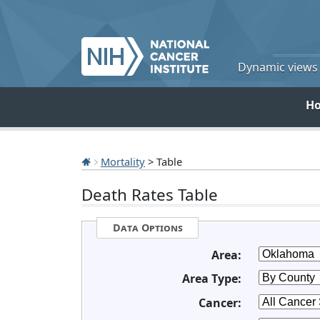
Dynamic views o
H
Mortality
> Table
Death Rates Table
Data Options
Area:
Area Type:
Cancer: