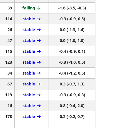
39
falling
-1.6 (-8.5, -0.3)
114
stable
-0.3 (-0.9, 0.5)
26
stable
0.0 (-1.3, 1.4)
47
stable
0.0 (-1.0, 1.0)
115
stable
-0.4 (-0.9, 0.1)
123
stable
-0.3 (-1.0, 0.5)
34
stable
-0.4 (-1.2, 0.5)
67
stable
0.3 (-0.7, 1.3)
119
stable
-0.3 (-0.9, 0.3)
16
stable
0.8 (-0.4, 2.0)
178
stable
0.2 (-0.2, 0.7)