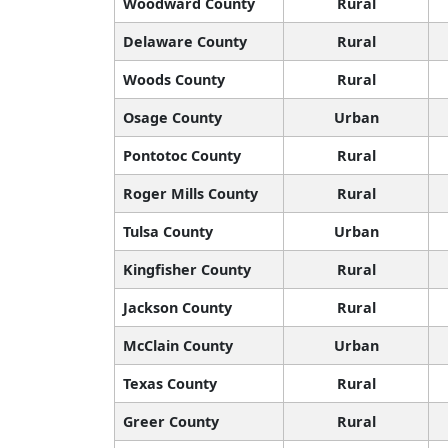
Woodward County
Rural
Delaware County
Rural
Woods County
Rural
Osage County
Urban
Pontotoc County
Rural
Roger Mills County
Rural
Tulsa County
Urban
Kingfisher County
Rural
Jackson County
Rural
McClain County
Urban
Texas County
Rural
Greer County
Rural