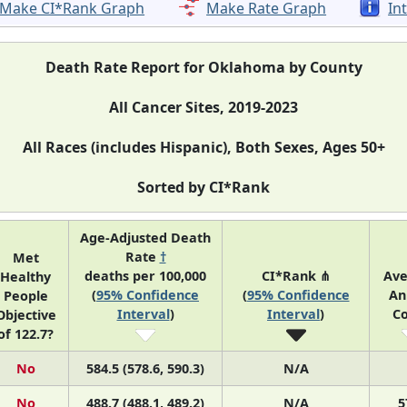
Make CI*Rank Graph
Make Rate Graph
In
Death Rate Report for Oklahoma by County
All Cancer Sites, 2019-2023
All Races (includes Hispanic), Both Sexes, Ages 50+
Sorted by CI*Rank
Age-Adjusted Death
Rate
†
Met
deaths per 100,000
CI*Rank ⋔
Av
Healthy
(
95% Confidence
(
95% Confidence
An
People
Interval
)
Interval
)
C
Objective
of 122.7?
No
584.5 (578.6, 590.3)
N/A
No
488.7 (488.1, 489.2)
N/A
5