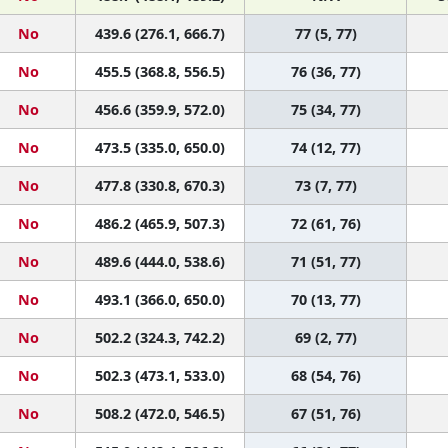
No
439.6 (276.1, 666.7)
77 (5, 77)
No
455.5 (368.8, 556.5)
76 (36, 77)
No
456.6 (359.9, 572.0)
75 (34, 77)
No
473.5 (335.0, 650.0)
74 (12, 77)
No
477.8 (330.8, 670.3)
73 (7, 77)
No
486.2 (465.9, 507.3)
72 (61, 76)
No
489.6 (444.0, 538.6)
71 (51, 77)
No
493.1 (366.0, 650.0)
70 (13, 77)
No
502.2 (324.3, 742.2)
69 (2, 77)
No
502.3 (473.1, 533.0)
68 (54, 76)
No
508.2 (472.0, 546.5)
67 (51, 76)