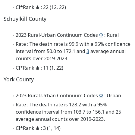
CI*Rank ⋔ : 22 (12, 22)
Schuylkill County
2023 Rural-Urban Continuum Codes
Φ
: Rural
Rate : The death rate is 99.9 with a 95% confidence
interval from 50.0 to 172.1 and
3
average annual
counts over 2019-2023.
CI*Rank ⋔ : 11 (1, 22)
York County
2023 Rural-Urban Continuum Codes
Φ
: Urban
Rate : The death rate is 128.2 with a 95%
confidence interval from 103.7 to 156.1 and 25
average annual counts over 2019-2023.
CI*Rank ⋔ : 3 (1, 14)