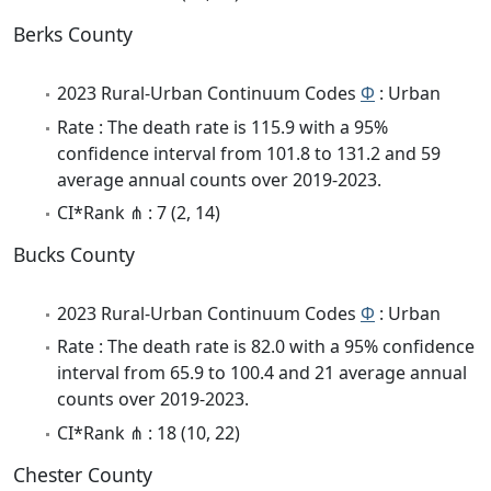
Berks County
2023 Rural-Urban Continuum Codes
Φ
: Urban
Rate : The death rate is 115.9 with a 95%
confidence interval from 101.8 to 131.2 and 59
average annual counts over 2019-2023.
CI*Rank ⋔ : 7 (2, 14)
Bucks County
2023 Rural-Urban Continuum Codes
Φ
: Urban
Rate : The death rate is 82.0 with a 95% confidence
interval from 65.9 to 100.4 and 21 average annual
counts over 2019-2023.
CI*Rank ⋔ : 18 (10, 22)
Chester County