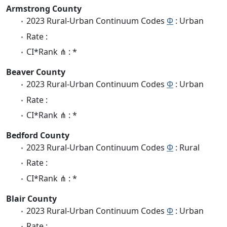
Armstrong County
2023 Rural-Urban Continuum Codes
Φ
: Urban
Rate :
CI*Rank ⋔ : *
Beaver County
2023 Rural-Urban Continuum Codes
Φ
: Urban
Rate :
CI*Rank ⋔ : *
Bedford County
2023 Rural-Urban Continuum Codes
Φ
: Rural
Rate :
CI*Rank ⋔ : *
Blair County
2023 Rural-Urban Continuum Codes
Φ
: Urban
Rate :