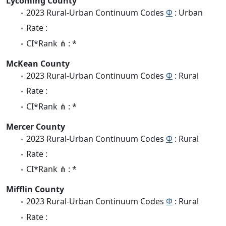
Lycoming County
2023 Rural-Urban Continuum Codes
Φ
: Urban
Rate :
CI*Rank ⋔ : *
McKean County
2023 Rural-Urban Continuum Codes
Φ
: Rural
Rate :
CI*Rank ⋔ : *
Mercer County
2023 Rural-Urban Continuum Codes
Φ
: Rural
Rate :
CI*Rank ⋔ : *
Mifflin County
2023 Rural-Urban Continuum Codes
Φ
: Rural
Rate :