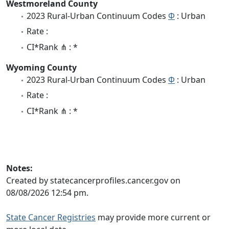
Westmoreland County
2023 Rural-Urban Continuum Codes
Φ
: Urban
Rate :
CI*Rank ⋔ : *
Wyoming County
2023 Rural-Urban Continuum Codes
Φ
: Urban
Rate :
CI*Rank ⋔ : *
Notes:
Created by statecancerprofiles.cancer.gov on
08/08/2026 12:54 pm.
State Cancer Registries
may provide more current or