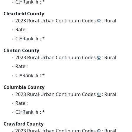
CI*Rank ⋔ : *
Clearfield County
2023 Rural-Urban Continuum Codes
Φ
: Rural
Rate :
CI*Rank ⋔ : *
Clinton County
2023 Rural-Urban Continuum Codes
Φ
: Rural
Rate :
CI*Rank ⋔ : *
Columbia County
2023 Rural-Urban Continuum Codes
Φ
: Rural
Rate :
CI*Rank ⋔ : *
Crawford County
2023 Rural-Urban Continuum Codes
Φ
: Rural