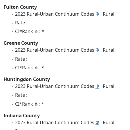
Fulton County
2023 Rural-Urban Continuum Codes
Φ
: Rural
Rate :
CI*Rank ⋔ : *
Greene County
2023 Rural-Urban Continuum Codes
Φ
: Rural
Rate :
CI*Rank ⋔ : *
Huntingdon County
2023 Rural-Urban Continuum Codes
Φ
: Rural
Rate :
CI*Rank ⋔ : *
Indiana County
2023 Rural-Urban Continuum Codes
Φ
: Rural