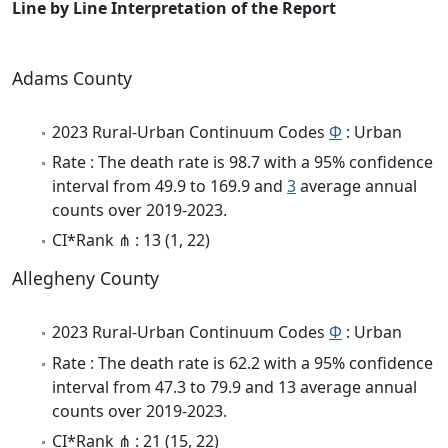
Line by Line Interpretation of the Report
Adams County
2023 Rural-Urban Continuum Codes
Φ
: Urban
Rate : The death rate is 98.7 with a 95% confidence
interval from 49.9 to 169.9 and
3
average annual
counts over 2019-2023.
CI*Rank ⋔ : 13 (1, 22)
Allegheny County
2023 Rural-Urban Continuum Codes
Φ
: Urban
Rate : The death rate is 62.2 with a 95% confidence
interval from 47.3 to 79.9 and 13 average annual
counts over 2019-2023.
CI*Rank ⋔ : 21 (15, 22)