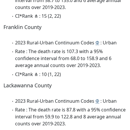
interval from 58.7 to 135.0 and 6 average annual
counts over 2019-2023.
CI*Rank ⋔ : 15 (2, 22)
Franklin County
2023 Rural-Urban Continuum Codes
Φ
: Urban
Rate : The death rate is 107.3 with a 95%
confidence interval from 68.0 to 158.9 and 6
average annual counts over 2019-2023.
CI*Rank ⋔ : 10 (1, 22)
Lackawanna County
2023 Rural-Urban Continuum Codes
Φ
: Urban
Rate : The death rate is 87.8 with a 95% confidence
interval from 59.9 to 122.8 and 8 average annual
counts over 2019-2023.