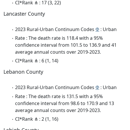
CI*Rank ⋔ : 17 (3, 22)
Lancaster County
2023 Rural-Urban Continuum Codes
Φ
: Urban
Rate : The death rate is 118.4 with a 95%
confidence interval from 101.5 to 136.9 and 41
average annual counts over 2019-2023.
CI*Rank ⋔ : 6 (1, 14)
Lebanon County
2023 Rural-Urban Continuum Codes
Φ
: Urban
Rate : The death rate is 131.5 with a 95%
confidence interval from 98.6 to 170.9 and 13
average annual counts over 2019-2023.
CI*Rank ⋔ : 2 (1, 16)