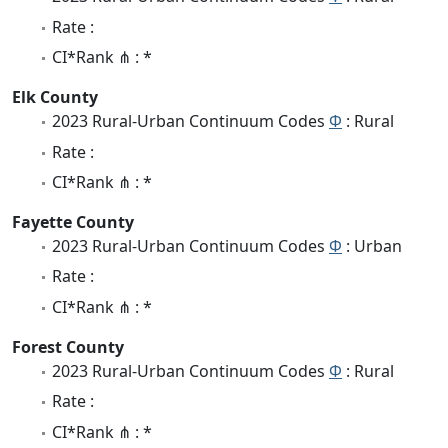
Rate :
CI*Rank ⋔ : *
Elk County
2023 Rural-Urban Continuum Codes
Φ
: Rural
Rate :
CI*Rank ⋔ : *
Fayette County
2023 Rural-Urban Continuum Codes
Φ
: Urban
Rate :
CI*Rank ⋔ : *
Forest County
2023 Rural-Urban Continuum Codes
Φ
: Rural
Rate :
CI*Rank ⋔ : *