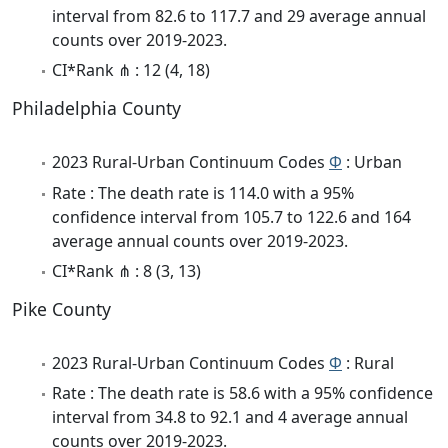
interval from 82.6 to 117.7 and 29 average annual
counts over 2019-2023.
CI*Rank ⋔ : 12 (4, 18)
Philadelphia County
2023 Rural-Urban Continuum Codes
Φ
: Urban
Rate : The death rate is 114.0 with a 95%
confidence interval from 105.7 to 122.6 and 164
average annual counts over 2019-2023.
CI*Rank ⋔ : 8 (3, 13)
Pike County
2023 Rural-Urban Continuum Codes
Φ
: Rural
Rate : The death rate is 58.6 with a 95% confidence
interval from 34.8 to 92.1 and 4 average annual
counts over 2019-2023.