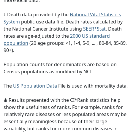
more local data.
† Death data provided by the
National Vital Statistics
System
public use data file. Death rates calculated by
the National Cancer Institute using
SEER*Stat
. Death
rates are age-adjusted to the
2000 US standard
population
(20 age groups: <1, 1-4, 5-9, ... , 80-84, 85-89,
90+).
Population counts for denominators are based on
Census populations as modified by NCI.
The
US Population Data
File is used with mortality data.
⋔ Results presented with the CI*Rank statistics help
show the usefulness of ranks. For example, ranks for
relatively rare diseases or less populated areas may be
essentially meaningless because of their large
variability, but ranks for more common diseases in