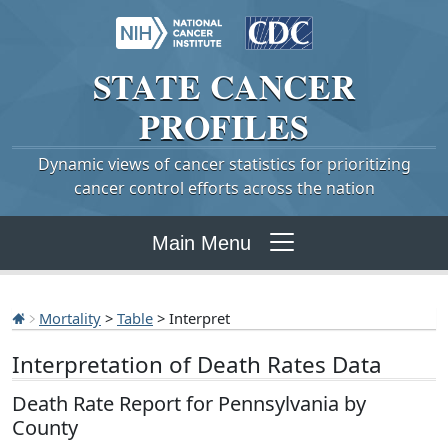
STATE
CANCER
PROFILES
Dynamic views of cancer statistics for prioritizing
cancer control efforts across the nation
Main Menu
Mortality
>
Table
> Interpret
Interpretation of Death Rates Data
Death Rate Report for Pennsylvania by
County