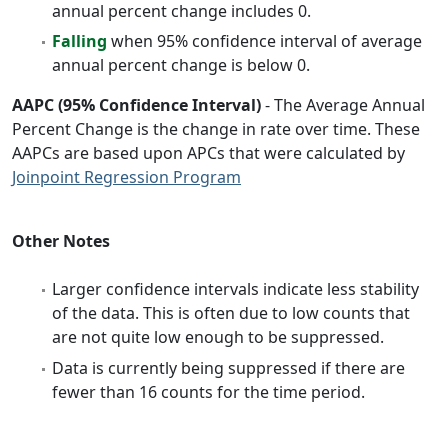
annual percent change includes 0.
Falling
when 95% confidence interval of average
annual percent change is below 0.
AAPC (95% Confidence Interval)
- The Average Annual
Percent Change is the change in rate over time. These
AAPCs are based upon APCs that were calculated by
Joinpoint Regression Program
Other Notes
Larger confidence intervals indicate less stability
of the data. This is often due to low counts that
are not quite low enough to be suppressed.
Data is currently being suppressed if there are
fewer than 16 counts for the time period.