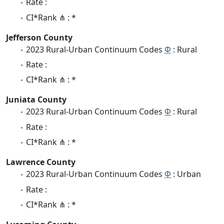
Rate :
CI*Rank ⋔ : *
Jefferson County
2023 Rural-Urban Continuum Codes
Φ
: Rural
Rate :
CI*Rank ⋔ : *
Juniata County
2023 Rural-Urban Continuum Codes
Φ
: Rural
Rate :
CI*Rank ⋔ : *
Lawrence County
2023 Rural-Urban Continuum Codes
Φ
: Urban
Rate :
CI*Rank ⋔ : *