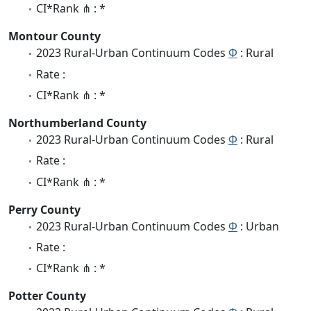
CI*Rank ⋔ : *
Montour County
2023 Rural-Urban Continuum Codes
Φ
: Rural
Rate :
CI*Rank ⋔ : *
Northumberland County
2023 Rural-Urban Continuum Codes
Φ
: Rural
Rate :
CI*Rank ⋔ : *
Perry County
2023 Rural-Urban Continuum Codes
Φ
: Urban
Rate :
CI*Rank ⋔ : *
Potter County