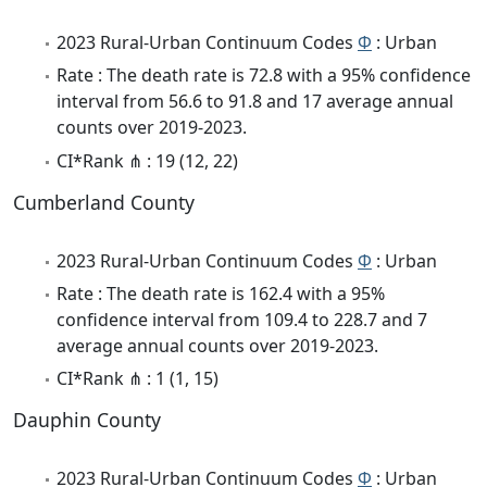
2023 Rural-Urban Continuum Codes
Φ
: Urban
Rate : The death rate is 72.8 with a 95% confidence
interval from 56.6 to 91.8 and 17 average annual
counts over 2019-2023.
CI*Rank ⋔ : 19 (12, 22)
Cumberland County
2023 Rural-Urban Continuum Codes
Φ
: Urban
Rate : The death rate is 162.4 with a 95%
confidence interval from 109.4 to 228.7 and 7
average annual counts over 2019-2023.
CI*Rank ⋔ : 1 (1, 15)
Dauphin County
2023 Rural-Urban Continuum Codes
Φ
: Urban