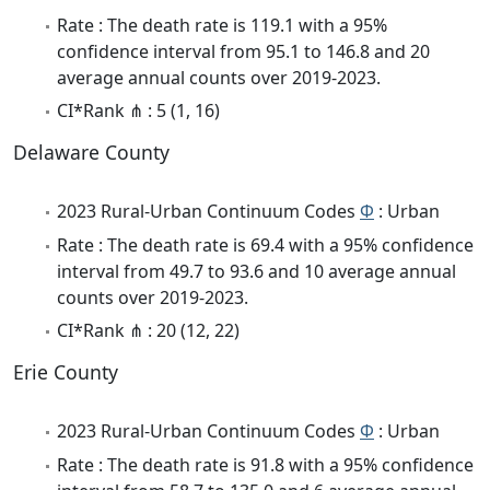
Rate : The death rate is 119.1 with a 95%
confidence interval from 95.1 to 146.8 and 20
average annual counts over 2019-2023.
CI*Rank ⋔ : 5 (1, 16)
Delaware County
2023 Rural-Urban Continuum Codes
Φ
: Urban
Rate : The death rate is 69.4 with a 95% confidence
interval from 49.7 to 93.6 and 10 average annual
counts over 2019-2023.
CI*Rank ⋔ : 20 (12, 22)
Erie County
2023 Rural-Urban Continuum Codes
Φ
: Urban
Rate : The death rate is 91.8 with a 95% confidence