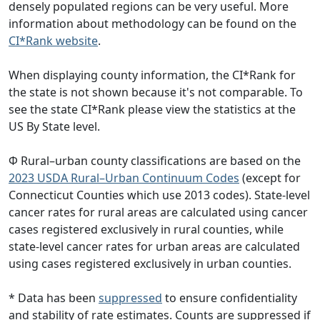
densely populated regions can be very useful. More
information about methodology can be found on the
CI*Rank website
.
When displaying county information, the CI*Rank for
the state is not shown because it's not comparable. To
see the state CI*Rank please view the statistics at the
US By State level.
Φ Rural–urban county classifications are based on the
2023 USDA Rural–Urban Continuum Codes
(except for
Connecticut Counties which use 2013 codes). State-level
cancer rates for rural areas are calculated using cancer
cases registered exclusively in rural counties, while
state-level cancer rates for urban areas are calculated
using cases registered exclusively in urban counties.
* Data has been
suppressed
to ensure confidentiality
and stability of rate estimates. Counts are suppressed if