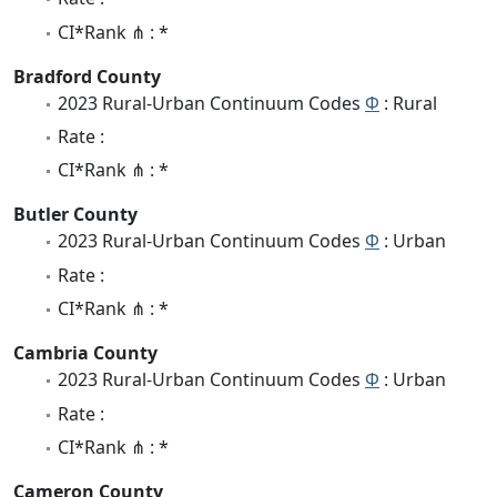
CI*Rank ⋔ : *
Bradford County
2023 Rural-Urban Continuum Codes
Φ
: Rural
Rate :
CI*Rank ⋔ : *
Butler County
2023 Rural-Urban Continuum Codes
Φ
: Urban
Rate :
CI*Rank ⋔ : *
Cambria County
2023 Rural-Urban Continuum Codes
Φ
: Urban
Rate :
CI*Rank ⋔ : *
Cameron County