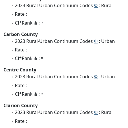
2023 Rural-Urban Continuum Codes
Φ
: Rural
Rate :
CI*Rank ⋔ : *
Carbon County
2023 Rural-Urban Continuum Codes
Φ
: Urban
Rate :
CI*Rank ⋔ : *
Centre County
2023 Rural-Urban Continuum Codes
Φ
: Urban
Rate :
CI*Rank ⋔ : *
Clarion County
2023 Rural-Urban Continuum Codes
Φ
: Rural
Rate :