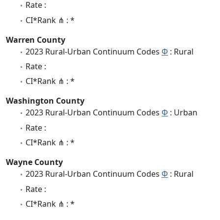
Rate :
CI*Rank ⋔ : *
Warren County
2023 Rural-Urban Continuum Codes
Φ
: Rural
Rate :
CI*Rank ⋔ : *
Washington County
2023 Rural-Urban Continuum Codes
Φ
: Urban
Rate :
CI*Rank ⋔ : *
Wayne County
2023 Rural-Urban Continuum Codes
Φ
: Rural
Rate :
CI*Rank ⋔ : *