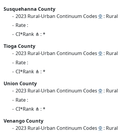
Susquehanna County
2023 Rural-Urban Continuum Codes
Φ
: Rural
Rate :
CI*Rank ⋔ : *
Tioga County
2023 Rural-Urban Continuum Codes
Φ
: Rural
Rate :
CI*Rank ⋔ : *
Union County
2023 Rural-Urban Continuum Codes
Φ
: Rural
Rate :
CI*Rank ⋔ : *
Venango County
2023 Rural-Urban Continuum Codes
Φ
: Rural