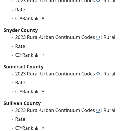
2023 Rural-Urban Continuum Codes
Φ
: Rural
Rate :
CI*Rank ⋔ : *
Snyder County
2023 Rural-Urban Continuum Codes
Φ
: Rural
Rate :
CI*Rank ⋔ : *
Somerset County
2023 Rural-Urban Continuum Codes
Φ
: Rural
Rate :
CI*Rank ⋔ : *
Sullivan County
2023 Rural-Urban Continuum Codes
Φ
: Rural
Rate :
CI*Rank ⋔ : *