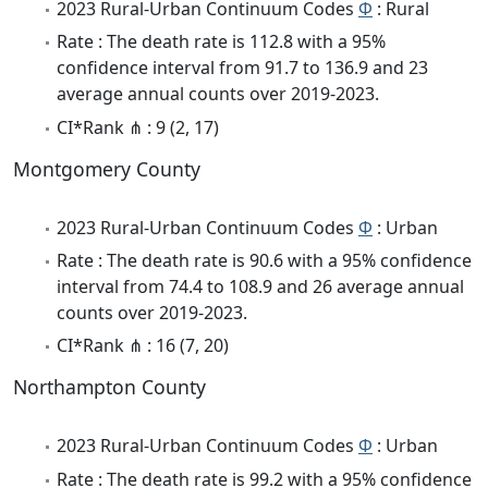
2023 Rural-Urban Continuum Codes
Φ
: Rural
Rate : The death rate is 112.8 with a 95%
confidence interval from 91.7 to 136.9 and 23
average annual counts over 2019-2023.
CI*Rank ⋔ : 9 (2, 17)
Montgomery County
2023 Rural-Urban Continuum Codes
Φ
: Urban
Rate : The death rate is 90.6 with a 95% confidence
interval from 74.4 to 108.9 and 26 average annual
counts over 2019-2023.
CI*Rank ⋔ : 16 (7, 20)
Northampton County
2023 Rural-Urban Continuum Codes
Φ
: Urban
Rate : The death rate is 99.2 with a 95% confidence