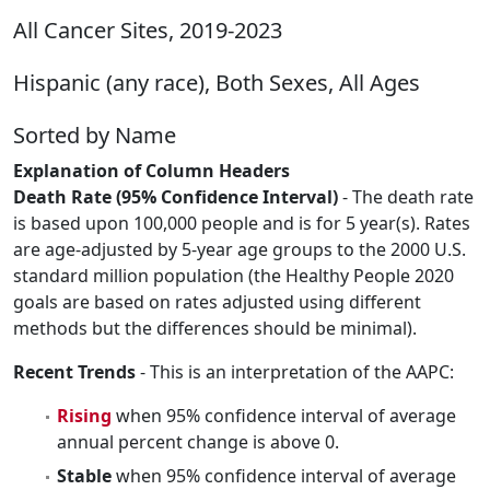
All Cancer Sites, 2019-2023
Hispanic (any race), Both Sexes, All Ages
Sorted by Name
Explanation of Column Headers
Death Rate (95% Confidence Interval)
- The death rate
is based upon 100,000 people and is for 5 year(s). Rates
are age-adjusted by 5-year age groups to the 2000 U.S.
standard million population (the Healthy People 2020
goals are based on rates adjusted using different
methods but the differences should be minimal).
Recent Trends
- This is an interpretation of the AAPC:
Rising
when 95% confidence interval of average
annual percent change is above 0.
Stable
when 95% confidence interval of average