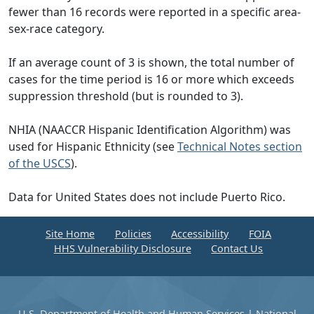
fewer than 16 records were reported in a specific area-
sex-race category.
If an average count of 3 is shown, the total number of
cases for the time period is 16 or more which exceeds
suppression threshold (but is rounded to 3).
NHIA (NAACCR Hispanic Identification Algorithm) was
used for Hispanic Ethnicity (see
Technical Notes section
of the USCS
).
Data for United States does not include Puerto Rico.
Site Home
Policies
Accessibility
FOIA
HHS Vulnerability Disclosure
Contact Us
U.S. Department of Health and Human Services
|
National