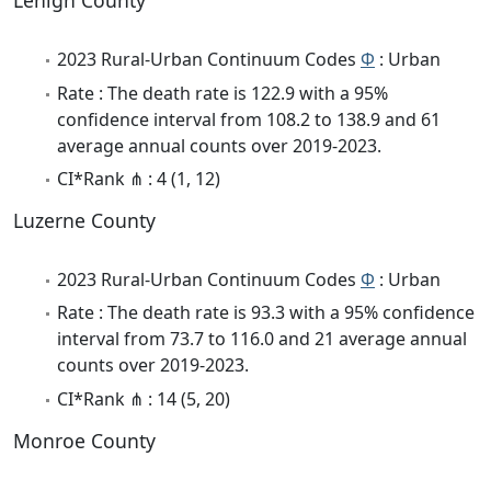
Lehigh County
2023 Rural-Urban Continuum Codes
Φ
: Urban
Rate : The death rate is 122.9 with a 95%
confidence interval from 108.2 to 138.9 and 61
average annual counts over 2019-2023.
CI*Rank ⋔ : 4 (1, 12)
Luzerne County
2023 Rural-Urban Continuum Codes
Φ
: Urban
Rate : The death rate is 93.3 with a 95% confidence
interval from 73.7 to 116.0 and 21 average annual
counts over 2019-2023.
CI*Rank ⋔ : 14 (5, 20)
Monroe County