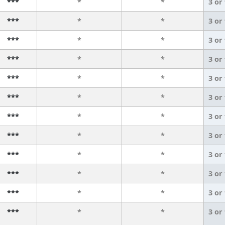
***
*
*
3 or
***
*
*
3 or
***
*
*
3 or
***
*
*
3 or
***
*
*
3 or
***
*
*
3 or
***
*
*
3 or
***
*
*
3 or
***
*
*
3 or
***
*
*
3 or
***
*
*
3 or
***
*
*
3 or