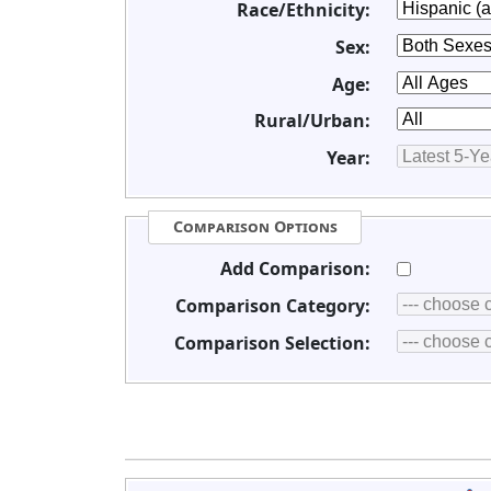
Race/Ethnicity:
Sex:
Age:
Rural/Urban:
Year:
Comparison Options
Add Comparison:
Comparison Category:
Comparison Selection: