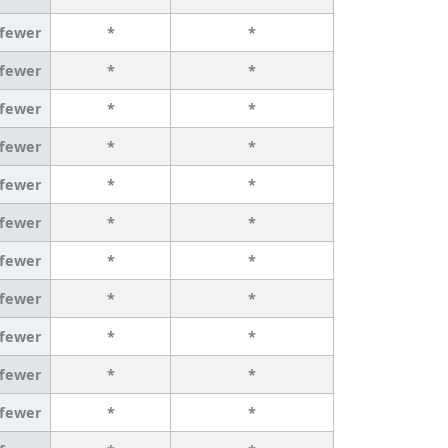
 fewer
*
*
 fewer
*
*
 fewer
*
*
 fewer
*
*
 fewer
*
*
 fewer
*
*
 fewer
*
*
 fewer
*
*
 fewer
*
*
 fewer
*
*
 fewer
*
*