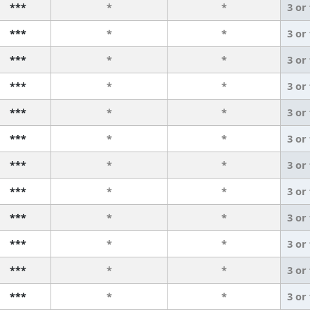
***
*
*
3 or
***
*
*
3 or
***
*
*
3 or
***
*
*
3 or
***
*
*
3 or
***
*
*
3 or
***
*
*
3 or
***
*
*
3 or
***
*
*
3 or
***
*
*
3 or
***
*
*
3 or
***
*
*
3 or