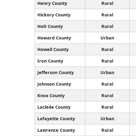
Henry County
Rural
Hickory County
Rural
Holt County
Rural
Howard County
Urban
Howell County
Rural
Iron County
Rural
Jefferson County
Urban
Johnson County
Rural
Knox County
Rural
Laclede County
Rural
Lafayette County
Urban
Lawrence County
Rural