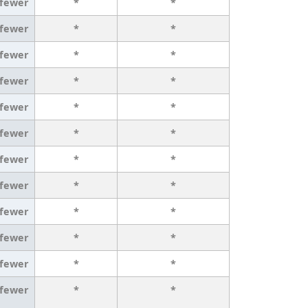
 fewer
*
*
 fewer
*
*
 fewer
*
*
 fewer
*
*
 fewer
*
*
 fewer
*
*
 fewer
*
*
 fewer
*
*
 fewer
*
*
 fewer
*
*
 fewer
*
*
 fewer
*
*