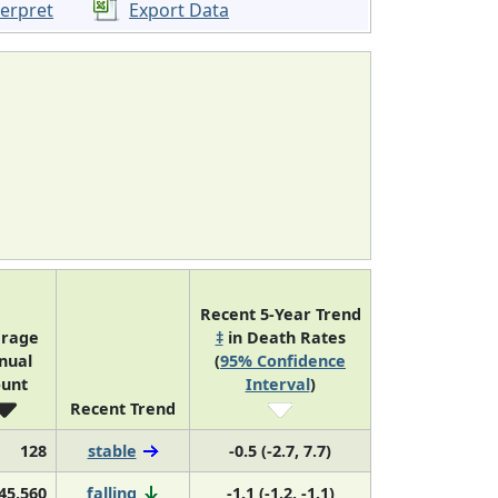
terpret
Export Data
Recent 5-Year Trend
rage
‡
in Death Rates
nual
(
95% Confidence
unt
Interval
)
Recent Trend
128
stable
-0.5 (-2.7, 7.7)
45,560
falling
-1.1 (-1.2, -1.1)