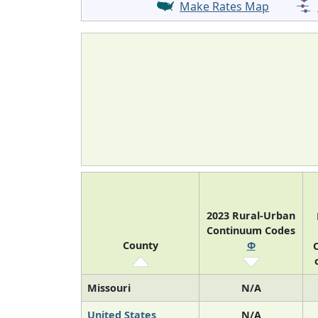
Make Rates Map
2023 Rural-Urban
Continuum Codes
County
Φ
O
Missouri
N/A
United States
N/A