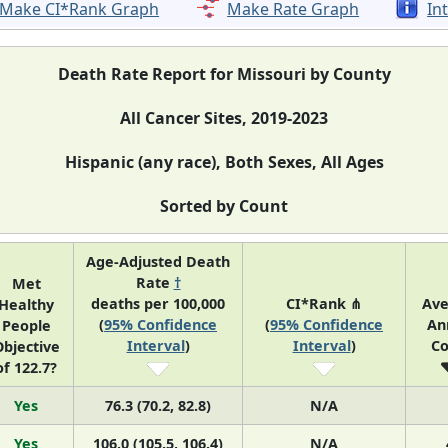
Make CI*Rank Graph
Make Rate Graph
In
Death Rate Report for Missouri by County
All Cancer Sites, 2019-2023
Hispanic (any race), Both Sexes, All Ages
Sorted by Count
Age-Adjusted Death
Rate
†
Met
deaths per 100,000
CI*Rank ⋔
Ave
Healthy
(
95% Confidence
(
95% Confidence
An
People
Interval
)
Interval
)
Co
bjective
of 122.7?
Yes
76.3 (70.2, 82.8)
N/A
Yes
106.0 (105.5, 106.4)
N/A