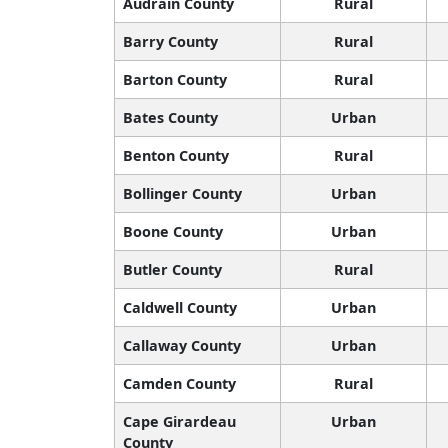
Audrain County
Rural
Barry County
Rural
Barton County
Rural
Bates County
Urban
Benton County
Rural
Bollinger County
Urban
Boone County
Urban
Butler County
Rural
Caldwell County
Urban
Callaway County
Urban
Camden County
Rural
Cape Girardeau
Urban
County