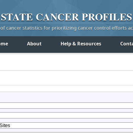
STATE
CANCER
PROFILES
f cancer statistics for prioritizing cancer control efforts a
ome
About
Help & Resources
Cont