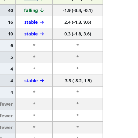
40
falling
-1.9 (-3.4, -0.1)
16
stable
2.4 (-1.3, 9.6)
10
stable
0.3 (-1.8, 3.6)
6
*
*
5
*
*
4
*
*
4
stable
-3.3 (-8.2, 1.5)
4
*
*
 fewer
*
*
 fewer
*
*
 fewer
*
*