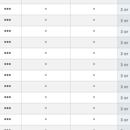
***
*
*
3 or
***
*
*
3 or
***
*
*
3 or
***
*
*
3 or
***
*
*
3 or
***
*
*
3 or
***
*
*
3 or
***
*
*
3 or
***
*
*
3 or
***
*
*
3 or
***
*
*
3 or