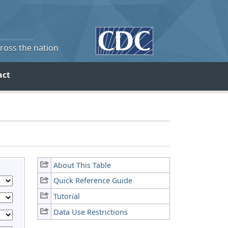
cross the nation
act
About This Table
Quick Reference Guide
Tutorial
Data Use Restrictions