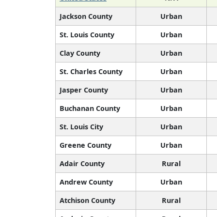
Jackson County
Urban
St. Louis County
Urban
Clay County
Urban
St. Charles County
Urban
Jasper County
Urban
Buchanan County
Urban
St. Louis City
Urban
Greene County
Urban
Adair County
Rural
Andrew County
Urban
Atchison County
Rural