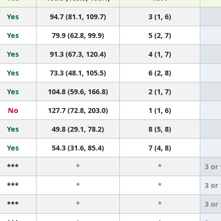
Yes
94.7 (81.1, 109.7)
3 (1, 6)
Yes
79.9 (62.8, 99.9)
5 (2, 7)
Yes
91.3 (67.3, 120.4)
4 (1, 7)
Yes
73.3 (48.1, 105.5)
6 (2, 8)
Yes
104.8 (59.6, 166.8)
2 (1, 7)
No
127.7 (72.8, 203.0)
1 (1, 6)
Yes
49.8 (29.1, 78.2)
8 (5, 8)
Yes
54.3 (31.6, 85.4)
7 (4, 8)
***
*
*
3 or
***
*
*
3 or
***
*
*
3 or