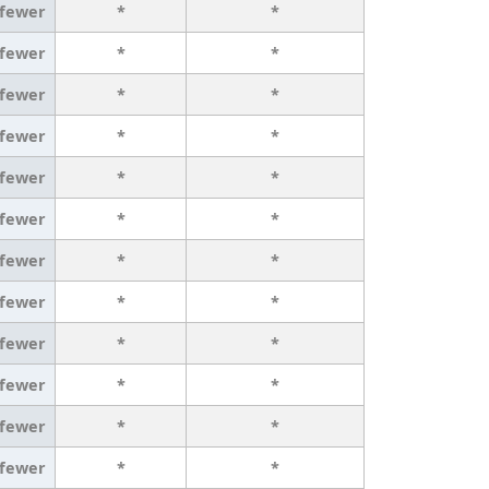
 fewer
*
*
 fewer
*
*
 fewer
*
*
 fewer
*
*
 fewer
*
*
 fewer
*
*
 fewer
*
*
 fewer
*
*
 fewer
*
*
 fewer
*
*
 fewer
*
*
 fewer
*
*