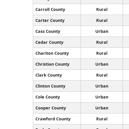
Carroll County
Rural
Carter County
Rural
Cass County
Urban
Cedar County
Rural
Chariton County
Rural
Christian County
Urban
Clark County
Rural
Clinton County
Urban
Cole County
Urban
Cooper County
Urban
Crawford County
Rural