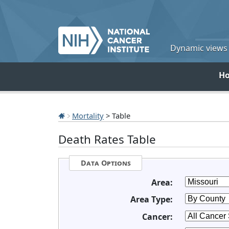
Dynamic views o
H
Mortality
> Table
Death Rates Table
Data Options
Area:
Area Type:
Cancer: