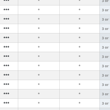
***
*
*
3 or
***
*
*
3 or
***
*
*
3 or
***
*
*
3 or
***
*
*
3 or
***
*
*
3 or
***
*
*
3 or
***
*
*
3 or
***
*
*
3 or
***
*
*
3 or
***
*
*
3 or
***
*
*
3 or