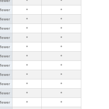
 fewer
*
*
 fewer
*
*
 fewer
*
*
 fewer
*
*
 fewer
*
*
 fewer
*
*
 fewer
*
*
 fewer
*
*
 fewer
*
*
 fewer
*
*
 fewer
*
*
 fewer
*
*