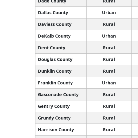
Dade County
Rural
Dallas County
Urban
Daviess County
Rural
DeKalb County
Urban
Dent County
Rural
Douglas County
Rural
Dunklin County
Rural
Franklin County
Urban
Gasconade County
Rural
Gentry County
Rural
Grundy County
Rural
Harrison County
Rural