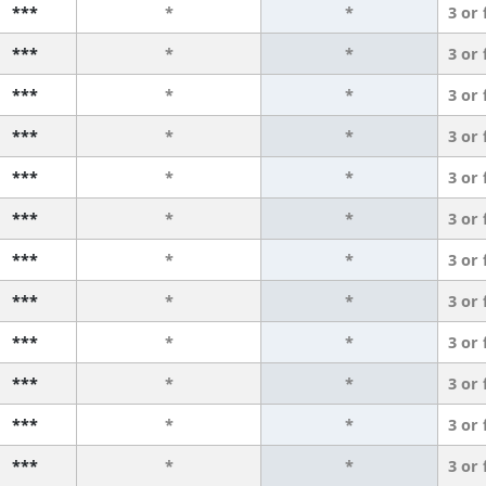
***
*
*
3 or
***
*
*
3 or
***
*
*
3 or
***
*
*
3 or
***
*
*
3 or
***
*
*
3 or
***
*
*
3 or
***
*
*
3 or
***
*
*
3 or
***
*
*
3 or
***
*
*
3 or
***
*
*
3 or