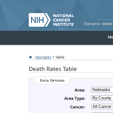
Dynamic views o
H
Mortality
> Table
Death Rates Table
Data Options
Area:
Area Type:
Cancer: