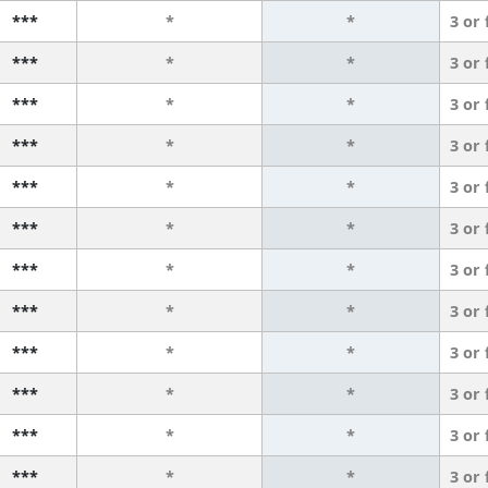
***
*
*
3 or
***
*
*
3 or
***
*
*
3 or
***
*
*
3 or
***
*
*
3 or
***
*
*
3 or
***
*
*
3 or
***
*
*
3 or
***
*
*
3 or
***
*
*
3 or
***
*
*
3 or
***
*
*
3 or