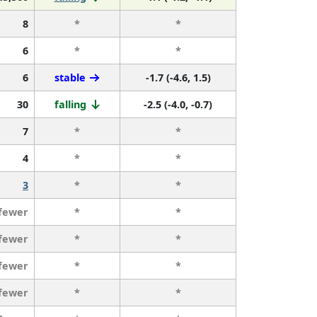
8
*
*
6
*
*
6
stable
-1.7 (-4.6, 1.5)
30
falling
-2.5 (-4.0, -0.7)
7
*
*
4
*
*
3
*
*
 fewer
*
*
 fewer
*
*
 fewer
*
*
 fewer
*
*