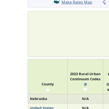
Make Rates Map
2023 Rural-Urban
Continuum Codes
County
Φ
O
o
Nebraska
N/A
United States
N/A