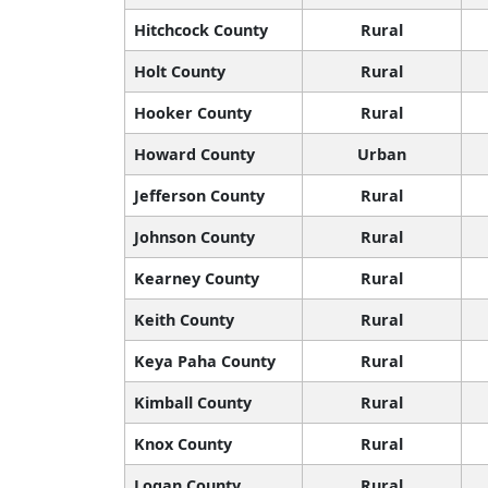
Hitchcock County
Rural
Holt County
Rural
Hooker County
Rural
Howard County
Urban
Jefferson County
Rural
Johnson County
Rural
Kearney County
Rural
Keith County
Rural
Keya Paha County
Rural
Kimball County
Rural
Knox County
Rural
Logan County
Rural