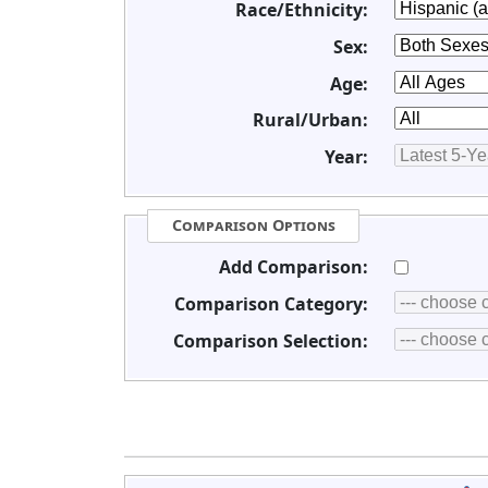
Race/Ethnicity:
Sex:
Age:
Rural/Urban:
Year:
Comparison Options
Add Comparison:
Comparison Category:
Comparison Selection: