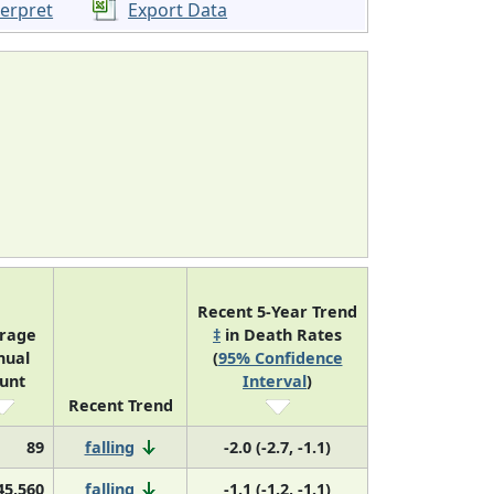
terpret
Export Data
Recent 5-Year Trend
rage
‡
in Death Rates
nual
(
95% Confidence
unt
Interval
)
Recent Trend
89
falling
-2.0 (-2.7, -1.1)
45,560
falling
-1.1 (-1.2, -1.1)