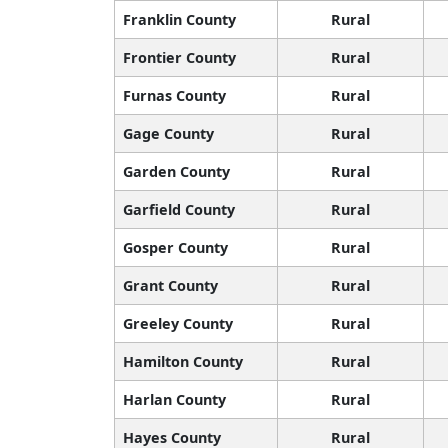
Franklin County
Rural
Frontier County
Rural
Furnas County
Rural
Gage County
Rural
Garden County
Rural
Garfield County
Rural
Gosper County
Rural
Grant County
Rural
Greeley County
Rural
Hamilton County
Rural
Harlan County
Rural
Hayes County
Rural