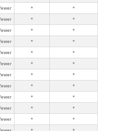
 fewer
*
*
 fewer
*
*
 fewer
*
*
 fewer
*
*
 fewer
*
*
 fewer
*
*
 fewer
*
*
 fewer
*
*
 fewer
*
*
 fewer
*
*
 fewer
*
*
 fewer
*
*