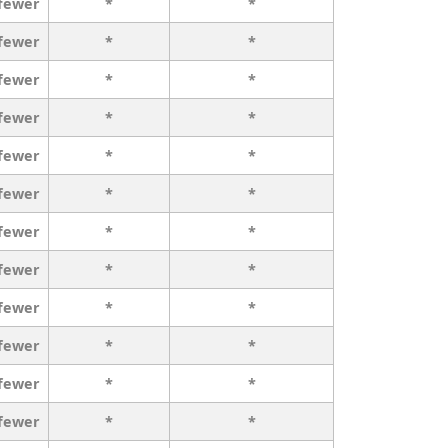
 fewer
*
*
 fewer
*
*
 fewer
*
*
 fewer
*
*
 fewer
*
*
 fewer
*
*
 fewer
*
*
 fewer
*
*
 fewer
*
*
 fewer
*
*
 fewer
*
*
 fewer
*
*