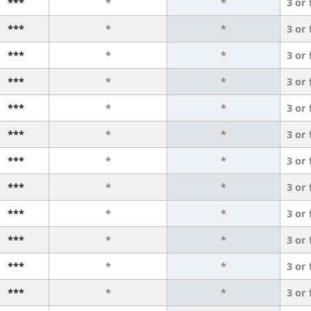
***
*
*
3 or
***
*
*
3 or
***
*
*
3 or
***
*
*
3 or
***
*
*
3 or
***
*
*
3 or
***
*
*
3 or
***
*
*
3 or
***
*
*
3 or
***
*
*
3 or
***
*
*
3 or
***
*
*
3 or