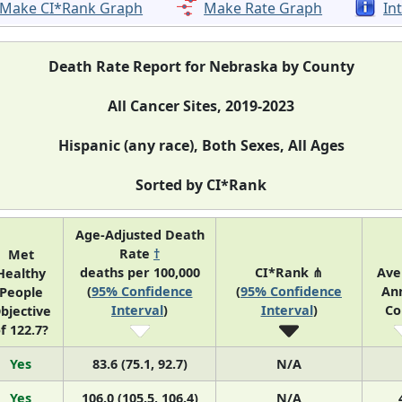
Make CI*Rank Graph
Make Rate Graph
In
Death Rate Report for Nebraska by County
All Cancer Sites, 2019-2023
Hispanic (any race), Both Sexes, All Ages
Sorted by CI*Rank
Age-Adjusted Death
Rate
†
Met
deaths per 100,000
CI*Rank ⋔
Ave
Healthy
(
95% Confidence
(
95% Confidence
An
People
Interval
)
Interval
)
Co
bjective
f 122.7?
Yes
83.6 (75.1, 92.7)
N/A
Yes
106.0 (105.5, 106.4)
N/A