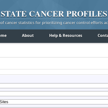
STATE
CANCER
PROFILES
f cancer statistics for prioritizing cancer control efforts a
ome
About
Help & Resources
Cont