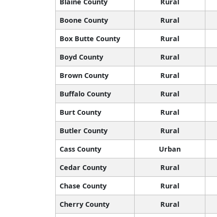
Blaine County
Rural
Boone County
Rural
Box Butte County
Rural
Boyd County
Rural
Brown County
Rural
Buffalo County
Rural
Burt County
Rural
Butler County
Rural
Cass County
Urban
Cedar County
Rural
Chase County
Rural
Cherry County
Rural