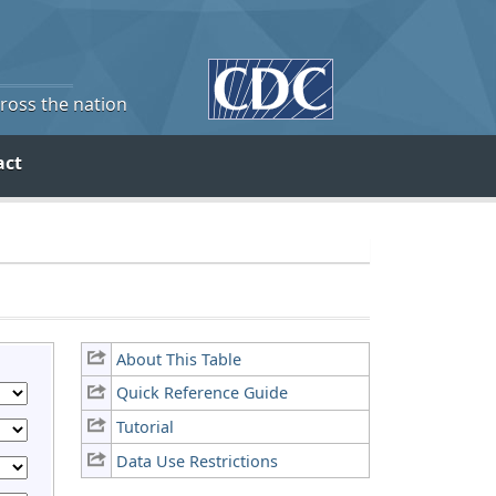
cross the nation
act
About This Table
Quick Reference Guide
Tutorial
Data Use Restrictions