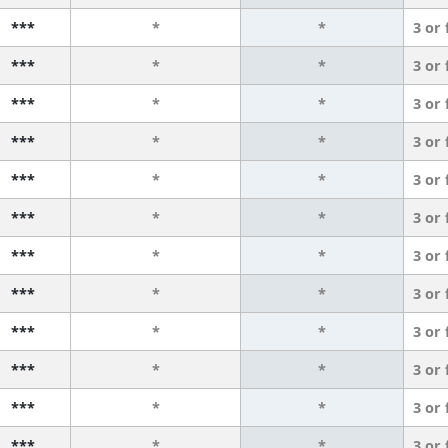
***
*
*
3 or
***
*
*
3 or
***
*
*
3 or
***
*
*
3 or
***
*
*
3 or
***
*
*
3 or
***
*
*
3 or
***
*
*
3 or
***
*
*
3 or
***
*
*
3 or
***
*
*
3 or
***
*
*
3 or