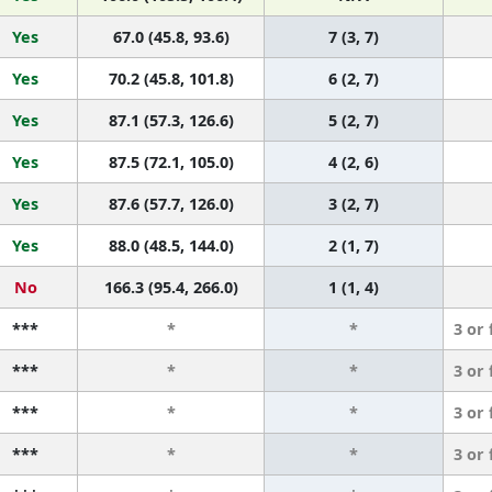
Yes
67.0 (45.8, 93.6)
7 (3, 7)
Yes
70.2 (45.8, 101.8)
6 (2, 7)
Yes
87.1 (57.3, 126.6)
5 (2, 7)
Yes
87.5 (72.1, 105.0)
4 (2, 6)
Yes
87.6 (57.7, 126.0)
3 (2, 7)
Yes
88.0 (48.5, 144.0)
2 (1, 7)
No
166.3 (95.4, 266.0)
1 (1, 4)
***
*
*
3 or
***
*
*
3 or
***
*
*
3 or
***
*
*
3 or