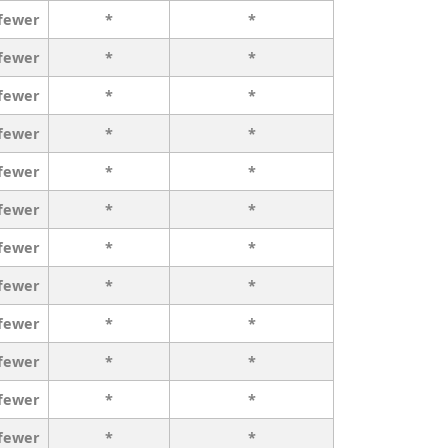
 fewer
*
*
 fewer
*
*
 fewer
*
*
 fewer
*
*
 fewer
*
*
 fewer
*
*
 fewer
*
*
 fewer
*
*
 fewer
*
*
 fewer
*
*
 fewer
*
*
 fewer
*
*