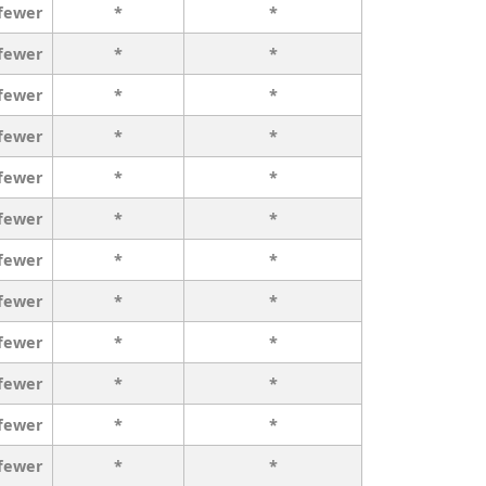
 fewer
*
*
 fewer
*
*
 fewer
*
*
 fewer
*
*
 fewer
*
*
 fewer
*
*
 fewer
*
*
 fewer
*
*
 fewer
*
*
 fewer
*
*
 fewer
*
*
 fewer
*
*