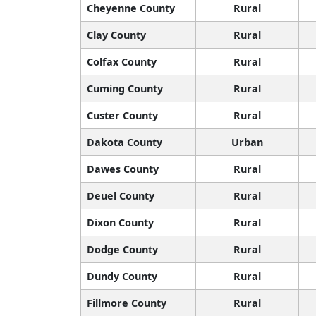
Cheyenne County
Rural
Clay County
Rural
Colfax County
Rural
Cuming County
Rural
Custer County
Rural
Dakota County
Urban
Dawes County
Rural
Deuel County
Rural
Dixon County
Rural
Dodge County
Rural
Dundy County
Rural
Fillmore County
Rural