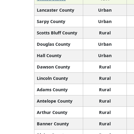
Lancaster County
Urban
Sarpy County
Urban
Scotts Bluff County
Rural
Douglas County
Urban
Hall County
Urban
Dawson County
Rural
Lincoln County
Rural
Adams County
Rural
Antelope County
Rural
Arthur County
Rural
Banner County
Rural