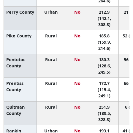
264.6)
Perry County
Urban
No
212.9
21 (1
(142.1,
308.8)
Pike County
Rural
No
185.8
52 (1
(159.9,
214.6)
Pontotoc
Rural
No
180.3
56 (4
County
(128.6,
245.5)
Prentiss
Rural
No
172.7
66 (3
County
(115.4,
249.1)
Quitman
Rural
No
251.9
6 (1
County
(189.5,
328.8)
Rankin
Urban
No
193.1
41 (1