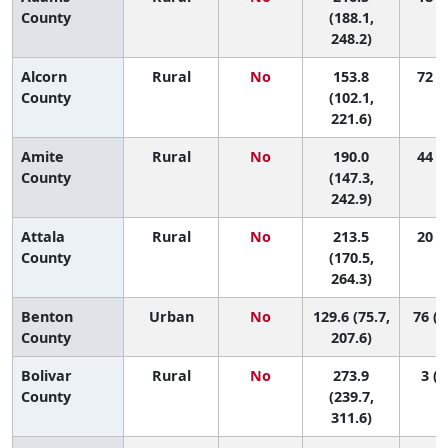
County
(188.1,
248.2)
Alcorn
Rural
No
153.8
72 (8
County
(102.1,
221.6)
Amite
Rural
No
190.0
44 (5
County
(147.3,
242.9)
Attala
Rural
No
213.5
20 (2
County
(170.5,
264.3)
Benton
Urban
No
129.6 (75.7,
76 (1
County
207.6)
Bolivar
Rural
No
273.9
3 (1
County
(239.7,
311.6)