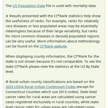
The
US Population Data
File is used with mortality data.
⋔ Results presented with the CI*Rank statistics help show
the usefulness of ranks. For example, ranks for relatively
rare diseases or less populated areas may be essentially
meaningless because of their large variability, but ranks
for more common diseases in densely populated regions
can be very useful. More information about methodology
can be found on the
CI*Rank website
.
When displaying county information, the CI*Rank for the
state is not shown because it's not comparable. To see the
state CI*Rank please view the statistics at the US By State
level.
Φ Rural–urban county classifications are based on the
2023 USDA Rural–Urban Continuum Codes
(except for
Connecticut Counties which use 2013 codes). State-level
cancer rates for rural areas are calculated using cancer
cases registered exclusively in rural counties, while state-
level cancer rates for urban areas are calculated using