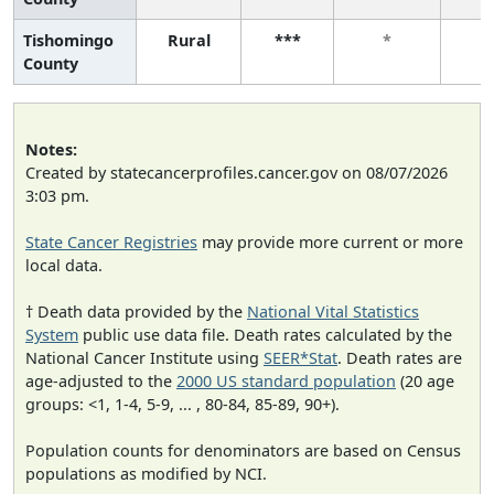
Tishomingo
Rural
***
*
County
Notes:
Created by statecancerprofiles.cancer.gov on 08/07/2026
3:03 pm.
State Cancer Registries
may provide more current or more
local data.
† Death data provided by the
National Vital Statistics
System
public use data file. Death rates calculated by the
National Cancer Institute using
SEER*Stat
. Death rates are
age-adjusted to the
2000 US standard population
(20 age
groups: <1, 1-4, 5-9, ... , 80-84, 85-89, 90+).
Population counts for denominators are based on Census
populations as modified by NCI.