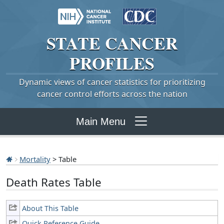
STATE
CANCER
PROFILES
Dynamic views of cancer statistics for prioritizing
cancer control efforts across the nation
Main Menu
Mortality
> Table
Death Rates Table
About This Table
Quick Reference Guide