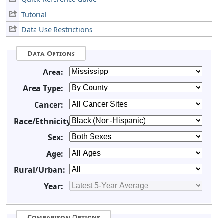
Tutorial
Data Use Restrictions
Data Options
Area:
Area Type:
Cancer:
Race/Ethnicity:
Sex:
Age:
Rural/Urban:
Year:
Comparison Options