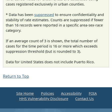
cases registered exclusively in urban counties.
* Data has been
suppressed
to ensure confidentiality and
stability of rate estimates. Counts are suppressed if fewer
than 16 records were reported in a specific area-sex-race
category.
If an average count of 3 is shown, the total number of
cases for the time period is 16 or more which exceeds
suppression threshold (but is rounded to 3).
Data for United States does not include Puerto Rico.
Return to Top
Site Home
Policies
Accessibility
FOIA
HHS Vulnerability Disclosure
Contact Us