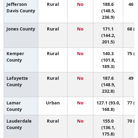
Jefferson
Rural
No
188.6
46 (6
Davis County
(148.5,
236.9)
Jones County
Rural
No
171.1
68 (2
(144.2,
201.5)
Kemper
Rural
No
140.3
75 (2
County
(101.8,
189.3)
Lafayette
Rural
No
187.6
49 (6
County
(148.9,
232.8)
Lamar
Urban
No
127.1 (93.0,
77 (4
County
168.8)
Lauderdale
Rural
No
155.0
70 (4
County
(136.1,
175.8)