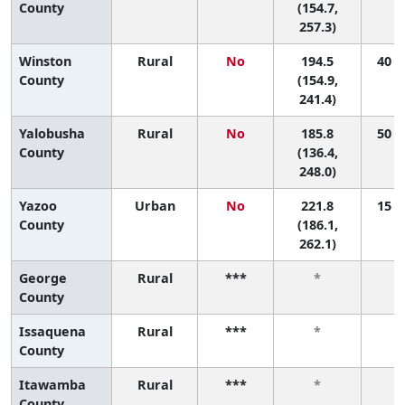
County
(154.7,
257.3)
Winston
Rural
No
194.5
40 (5
County
(154.9,
241.4)
Yalobusha
Rural
No
185.8
50 (3
County
(136.4,
248.0)
Yazoo
Urban
No
221.8
15 (3
County
(186.1,
262.1)
George
Rural
***
*
County
Issaquena
Rural
***
*
County
Itawamba
Rural
***
*
County