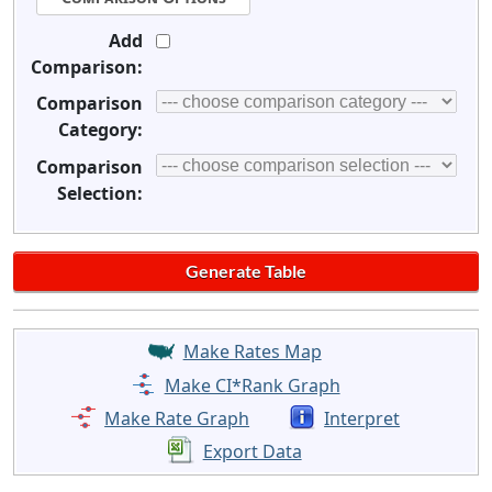
Add
Comparison:
Comparison
Category:
Comparison
Selection:
Make Rates Map
Make CI*Rank Graph
Make Rate Graph
Interpret
Export Data