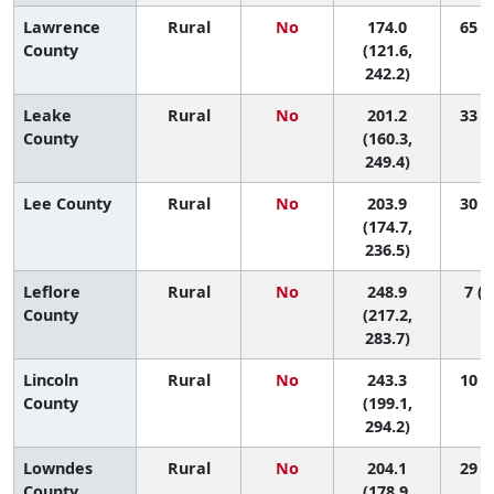
Lawrence
Rural
No
174.0
65 (3
County
(121.6,
242.2)
Leake
Rural
No
201.2
33 (4
County
(160.3,
249.4)
Lee County
Rural
No
203.9
30 (7
(174.7,
236.5)
Leflore
Rural
No
248.9
7 (1
County
(217.2,
283.7)
Lincoln
Rural
No
243.3
10 (1
County
(199.1,
294.2)
Lowndes
Rural
No
204.1
29 (7
County
(178.9,