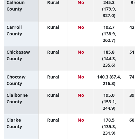
Calhoun
Rural
No
245.3
9 (1
County
(179.9,
327.0)
Carroll
Rural
No
192.7
42 (2
County
(138.9,
262.7)
Chickasaw
Rural
No
185.8
51 (6
County
(144.3,
235.6)
Choctaw
Rural
No
140.3 (87.4,
74 (9
County
216.3)
Claiborne
Rural
No
195.0
39 (4
County
(153.1,
244.9)
Clarke
Rural
No
178.5
60 (8
County
(135.3,
231.9)