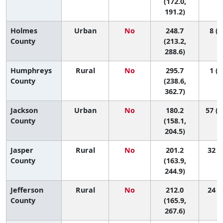
(172.0,
191.2)
Holmes
Urban
No
248.7
8 (1
County
(213.2,
288.6)
Humphreys
Rural
No
295.7
1 (1
County
(238.6,
362.7)
Jackson
Urban
No
180.2
57 (2
County
(158.1,
204.5)
Jasper
Rural
No
201.2
32 (4
County
(163.9,
244.9)
Jefferson
Rural
No
212.0
24 (2
County
(165.9,
267.6)