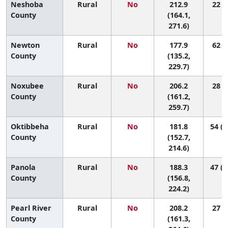
Neshoba
Rural
No
212.9
22 (1
County
(164.1,
271.6)
Newton
Rural
No
177.9
62 (8
County
(135.2,
229.7)
Noxubee
Rural
No
206.2
28 (3
County
(161.2,
259.7)
Oktibbeha
Rural
No
181.8
54 (1
County
(152.7,
214.6)
Panola
Rural
No
188.3
47 (1
County
(156.8,
224.2)
Pearl River
Rural
No
208.2
27 (2
County
(161.3,