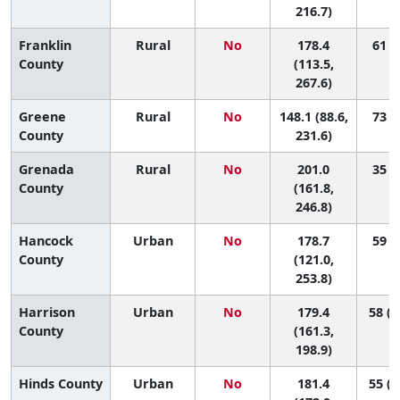
216.7)
Franklin
Rural
No
178.4
61 (1
County
(113.5,
267.6)
Greene
Rural
No
148.1 (88.6,
73 (5
County
231.6)
Grenada
Rural
No
201.0
35 (4
County
(161.8,
246.8)
Hancock
Urban
No
178.7
59 (2
County
(121.0,
253.8)
Harrison
Urban
No
179.4
58 (2
County
(161.3,
198.9)
Hinds County
Urban
No
181.4
55 (3