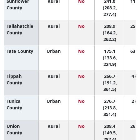
Sunflower
Rural
No
241.0
11 (1
County
(208.2,
277.4)
Tallahatchie
Rural
No
208.9
25 (2
County
(164.2,
262.2)
Tate County
Urban
No
175.1
63 (8
(133.6,
224.9)
Tippah
Rural
No
266.7
4 (1
County
(191.2,
361.5)
Tunica
Urban
No
276.7
2 (1
County
(213.8,
351.4)
Union
Rural
No
208.4
26 (1
County
(149.5,
282.4)