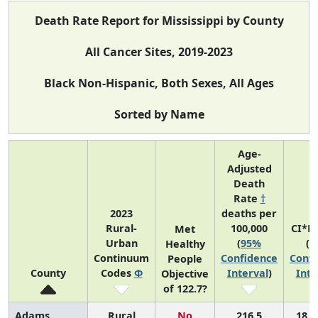
Death Rate Report for Mississippi by County
All Cancer Sites, 2019-2023
Black Non-Hispanic, Both Sexes, All Ages
Sorted by Name
Age-
Adjusted
Death
Rate
†
2023
deaths per
Rural-
100,000
CI*R
Met
Urban
(
95%
(
9
Healthy
Continuum
Confidence
Confi
People
County
Codes
Φ
Interval
)
Inte
Objective
of 122.7?
Adams
Rural
No
216.5
18 (4