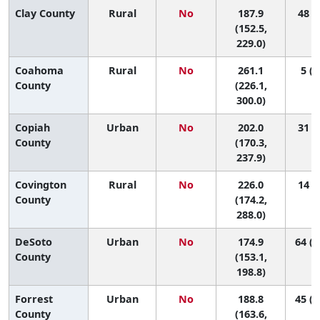
Clay County
Rural
No
187.9
48 (8
(152.5,
229.0)
Coahoma
Rural
No
261.1
5 (1
County
(226.1,
300.0)
Copiah
Urban
No
202.0
31 (6
County
(170.3,
237.9)
Covington
Rural
No
226.0
14 (1
County
(174.2,
288.0)
DeSoto
Urban
No
174.9
64 (2
County
(153.1,
198.8)
Forrest
Urban
No
188.8
45 (1
County
(163.6,