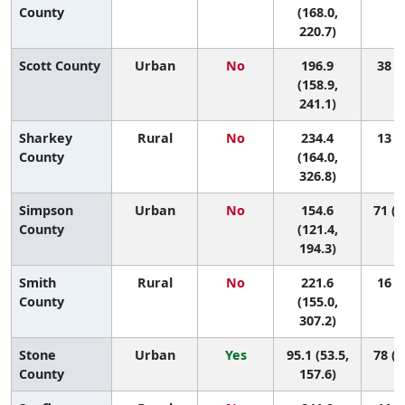
County
(168.0,
220.7)
Scott County
Urban
No
196.9
38 (5
(158.9,
241.1)
Sharkey
Rural
No
234.4
13 (1
County
(164.0,
326.8)
Simpson
Urban
No
154.6
71 (2
County
(121.4,
194.3)
Smith
Rural
No
221.6
16 (1
County
(155.0,
307.2)
Stone
Urban
Yes
95.1 (53.5,
78 (5
County
157.6)