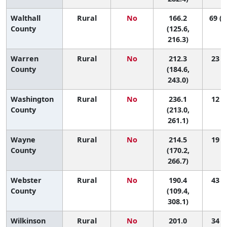
Walthall
Rural
No
166.2
69 (1
County
(125.6,
216.3)
Warren
Rural
No
212.3
23 (6
County
(184.6,
243.0)
Washington
Rural
No
236.1
12 (2
County
(213.0,
261.1)
Wayne
Rural
No
214.5
19 (2
County
(170.2,
266.7)
Webster
Rural
No
190.4
43 (1
County
(109.4,
308.1)
Wilkinson
Rural
No
201.0
34 (3