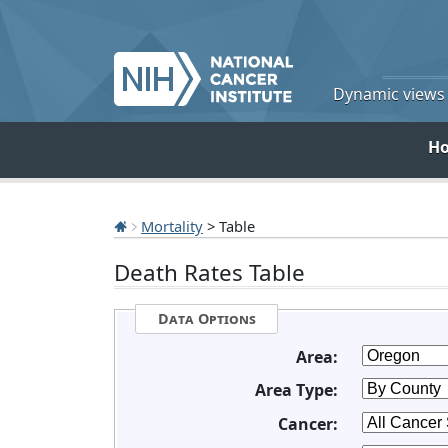
Dynamic views o
H
Mortality
> Table
Death Rates Table
Data Options
Area:
Area Type:
Cancer: