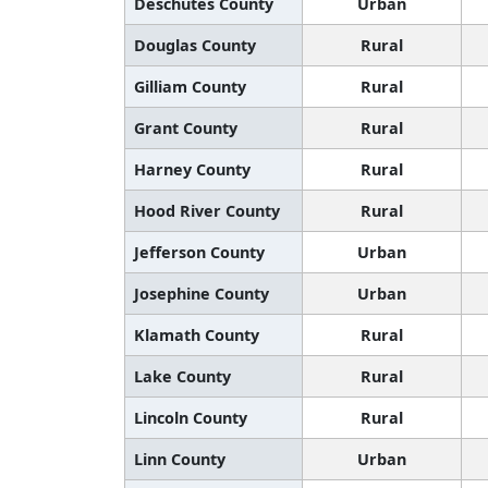
Deschutes County
Urban
Douglas County
Rural
Gilliam County
Rural
Grant County
Rural
Harney County
Rural
Hood River County
Rural
Jefferson County
Urban
Josephine County
Urban
Klamath County
Rural
Lake County
Rural
Lincoln County
Rural
Linn County
Urban