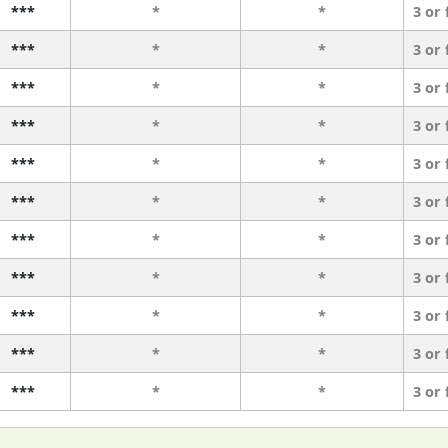
***
*
*
3 or
***
*
*
3 or
***
*
*
3 or
***
*
*
3 or
***
*
*
3 or
***
*
*
3 or
***
*
*
3 or
***
*
*
3 or
***
*
*
3 or
***
*
*
3 or
***
*
*
3 or