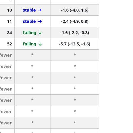
10
stable
-1.6 (-4.0, 1.6)
11
stable
-2.4 (-4.9, 0.8)
84
falling
-1.6 (-2.2, -0.8)
52
falling
-5.7 (-13.5, -1.6)
 fewer
*
*
 fewer
*
*
 fewer
*
*
 fewer
*
*
 fewer
*
*
 fewer
*
*
 fewer
*
*