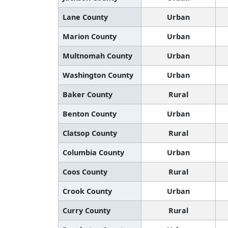
Lane County
Urban
Marion County
Urban
Multnomah County
Urban
Washington County
Urban
Baker County
Rural
Benton County
Urban
Clatsop County
Rural
Columbia County
Urban
Coos County
Rural
Crook County
Urban
Curry County
Rural