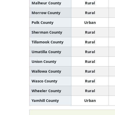
Malheur County
Rural
Morrow County
Rural
Polk County
Urban
Sherman County
Rural
Tillamook County
Rural
Umatilla County
Rural
Union County
Rural
Wallowa County
Rural
Wasco County
Rural
Wheeler County
Rural
Yamhill County
Urban