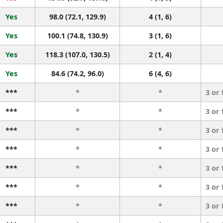
Yes
98.0 (72.1, 129.9)
4 (1, 6)
Yes
100.1 (74.8, 130.9)
3 (1, 6)
Yes
118.3 (107.0, 130.5)
2 (1, 4)
Yes
84.6 (74.2, 96.0)
6 (4, 6)
***
*
*
3 or
***
*
*
3 or
***
*
*
3 or
***
*
*
3 or
***
*
*
3 or
***
*
*
3 or
***
*
*
3 or