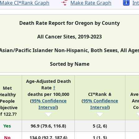
Make CI*Rank Graph
Make Rate Graph
In
Death Rate Report for Oregon by County
All Cancer Sites, 2019-2023
Asian/Pacific Islander Non-Hispanic, Both Sexes, All Age
Sorted by Name
Age-Adjusted Death
Rate
†
Met
deaths per 100,000
CI*Rank ⋔
Ave
Healthy
(
95% Confidence
(
95% Confidence
An
People
Interval
)
Interval
)
Co
bjective
f 122.7?
Yes
96.9 (79.6, 116.8)
5 (2, 6)
No
134.0 (92.7, 187.6)
1 (1, 5)