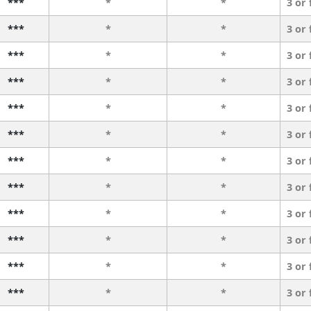
***
*
*
3 or
***
*
*
3 or
***
*
*
3 or
***
*
*
3 or
***
*
*
3 or
***
*
*
3 or
***
*
*
3 or
***
*
*
3 or
***
*
*
3 or
***
*
*
3 or
***
*
*
3 or
***
*
*
3 or