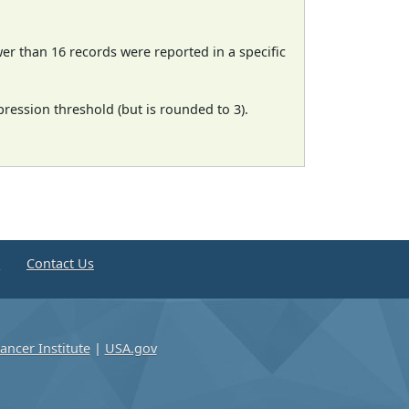
wer than 16 records were reported in a specific
ression threshold (but is rounded to 3).
e
Contact Us
ancer Institute
|
USA.gov