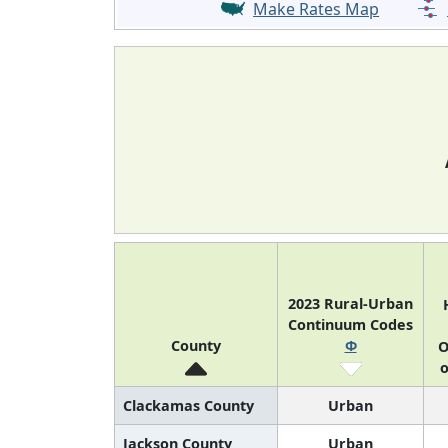
Make Rates Map
2023 Rural-Urban
Continuum Codes
County
Φ
O
o
Clackamas County
Urban
Jackson County
Urban