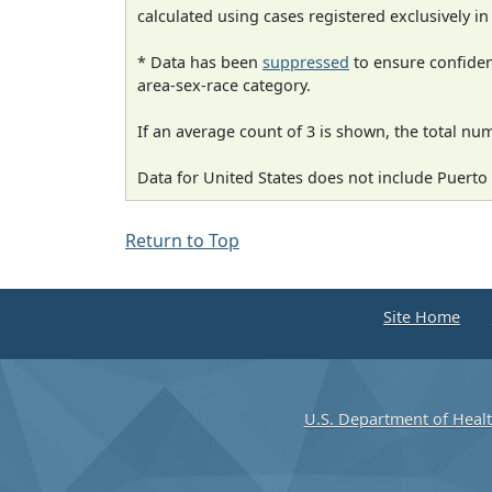
calculated using cases registered exclusively i
* Data has been
suppressed
to ensure confident
area-sex-race category.
If an average count of 3 is shown, the total nu
Data for United States does not include Puerto 
Return to Top
Site Home
U.S. Department of Heal