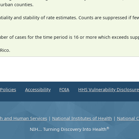
n urban counties.
iality and stability of rate estimates. Counts are suppressed if fe
mber of cases for the time period is 16 or more which exceeds supp
Rico.
Policies
Accessibility
FOIA
HHS Vulnerability Disclosur
th and Human Services
|
National Institutes of Health
|
National C
®
NIH... Turning Discovery Into Health