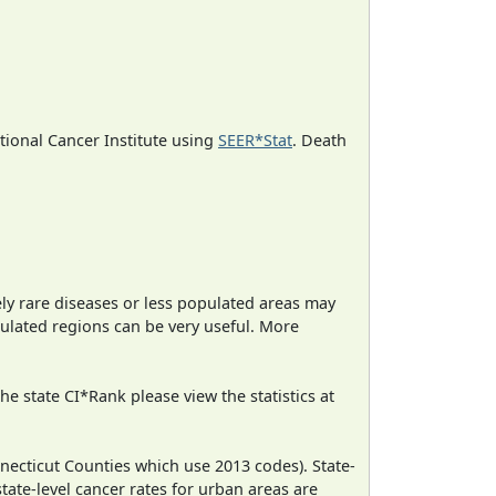
ational Cancer Institute using
SEER*Stat
. Death
ely rare diseases or less populated areas may
pulated regions can be very useful. More
e state CI*Rank please view the statistics at
necticut Counties which use 2013 codes). State-
state-level cancer rates for urban areas are