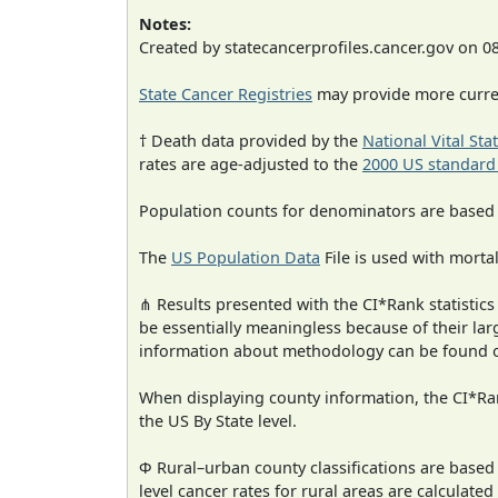
Notes:
Created by statecancerprofiles.cancer.gov on 0
State Cancer Registries
may provide more curren
† Death data provided by the
National Vital Sta
rates are age-adjusted to the
2000 US standard
Population counts for denominators are based
The
US Population Data
File is used with mortal
⋔ Results presented with the CI*Rank statistics
be essentially meaningless because of their la
information about methodology can be found 
When displaying county information, the CI*Rank
the US By State level.
Φ Rural–urban county classifications are based
level cancer rates for rural areas are calculated