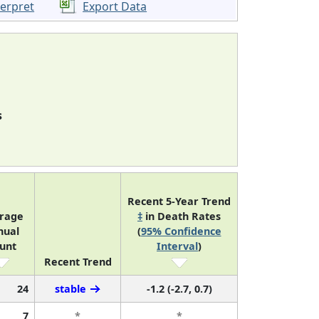
terpret
Export Data
s
Recent 5-Year Trend
rage
‡
in Death Rates
nual
(
95% Confidence
unt
Interval
)
Recent Trend
24
stable
-1.2 (-2.7, 0.7)
7
*
*