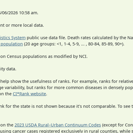
8/06/2026 10:58 am.
t or more local data.
tistics System
public use data file. Death rates calculated by the N
 population
(20 age groups: <1, 1-4, 5-9, ... , 80-84, 85-89, 90+).
 on Census populations as modified by NCI.
ity data.
 help show the usefulness of ranks. For example, ranks for relativ
rge variability, but ranks for more common diseases in densely po
on the
CI*Rank website
.
 for the state is not shown because it's not comparable. To see th
 on the
2023 USDA Rural–Urban Continuum Codes
(except for Con
 using cancer cases registered exclusively in rural counties, while 