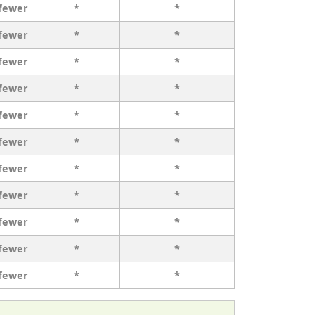
 fewer
*
*
 fewer
*
*
 fewer
*
*
 fewer
*
*
 fewer
*
*
 fewer
*
*
 fewer
*
*
 fewer
*
*
 fewer
*
*
 fewer
*
*
 fewer
*
*