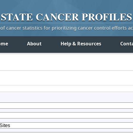
STATE
CANCER
PROFILES
f cancer statistics for prioritizing cancer control efforts a
ome
About
Help & Resources
Cont