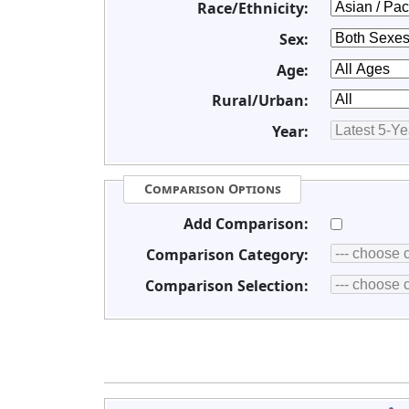
Race/Ethnicity:
Sex:
Age:
Rural/Urban:
Year:
Comparison Options
Add Comparison:
Comparison Category:
Comparison Selection: