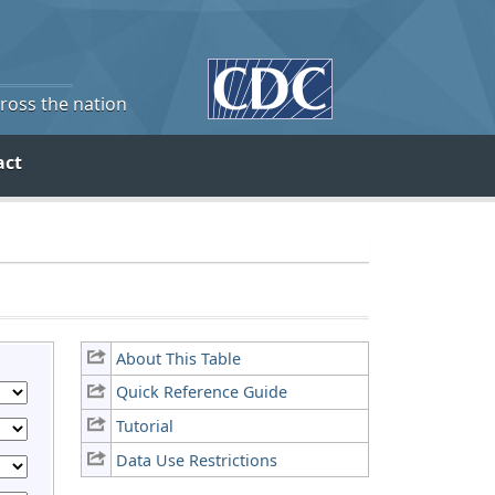
cross the nation
act
About This Table
Quick Reference Guide
Tutorial
Data Use Restrictions