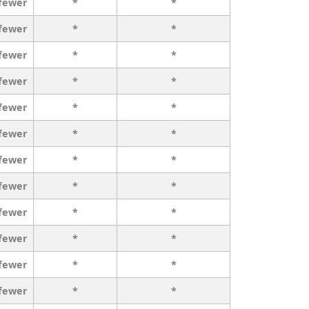
 fewer
*
*
 fewer
*
*
 fewer
*
*
 fewer
*
*
 fewer
*
*
 fewer
*
*
 fewer
*
*
 fewer
*
*
 fewer
*
*
 fewer
*
*
 fewer
*
*
 fewer
*
*