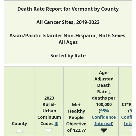
Death Rate Report for Vermont by County
All Cancer Sites, 2019-2023
Asian/Pacific Islander Non-Hispanic, Both Sexes,
All Ages
Sorted by Rate
Age-
Adjusted
Death
Rate
†
2023
deaths per
Rural-
100,000
CI*Ra
Met
Urban
(
95%
(
95
Healthy
Continuum
Confidence
Confid
People
County
Codes
Φ
Interval
)
Inter
Objective
of 122.7?