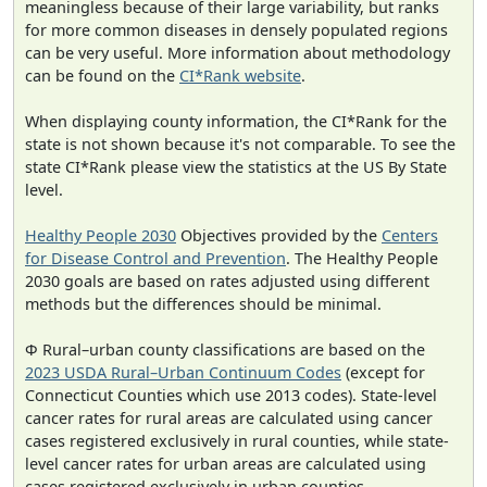
meaningless because of their large variability, but ranks
for more common diseases in densely populated regions
can be very useful. More information about methodology
can be found on the
CI*Rank website
.
When displaying county information, the CI*Rank for the
state is not shown because it's not comparable. To see the
state CI*Rank please view the statistics at the US By State
level.
Healthy People 2030
Objectives provided by the
Centers
for Disease Control and Prevention
. The Healthy People
2030 goals are based on rates adjusted using different
methods but the differences should be minimal.
Φ Rural–urban county classifications are based on the
2023 USDA Rural–Urban Continuum Codes
(except for
Connecticut Counties which use 2013 codes). State-level
cancer rates for rural areas are calculated using cancer
cases registered exclusively in rural counties, while state-
level cancer rates for urban areas are calculated using
cases registered exclusively in urban counties.