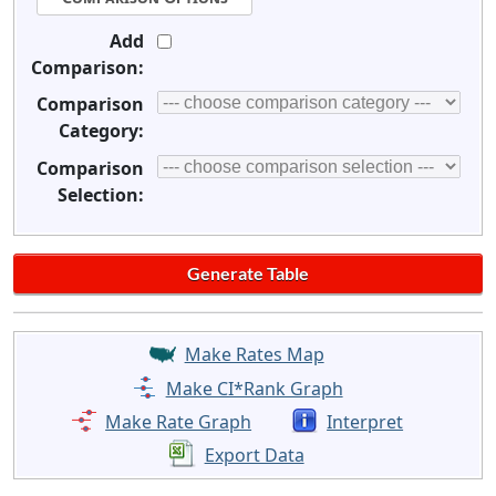
Add
Comparison:
Comparison
Category:
Comparison
Selection:
Make Rates Map
Make CI*Rank Graph
Make Rate Graph
Interpret
Export Data