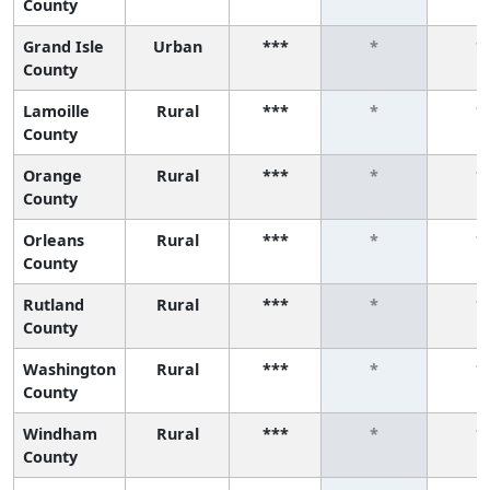
County
Grand Isle
Urban
***
*
*
County
Lamoille
Rural
***
*
*
County
Orange
Rural
***
*
*
County
Orleans
Rural
***
*
*
County
Rutland
Rural
***
*
*
County
Washington
Rural
***
*
*
County
Windham
Rural
***
*
*
County