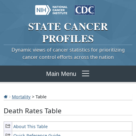
STATE
CANCER
PROFILES
Dynamic views of cancer statistics for prioritizing
cancer control efforts across the nation
Main Menu
Mortality
> Table
Death Rates Table
About This Table
Quick Reference Guide