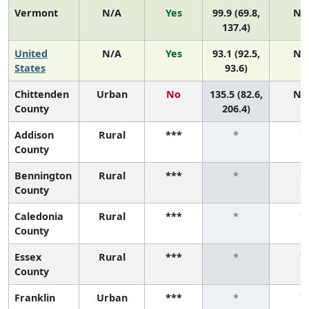
Vermont
N/A
Yes
99.9 (69.8,
N/
137.4)
United
N/A
Yes
93.1 (92.5,
N/
States
93.6)
Chittenden
Urban
No
135.5 (82.6,
N/
County
206.4)
Addison
Rural
***
*
*
County
Bennington
Rural
***
*
*
County
Caledonia
Rural
***
*
*
County
Essex
Rural
***
*
*
County
Franklin
Urban
***
*
*