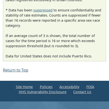
* Data has been
suppressed
to ensure confidentiality and
stability of rate estimates. Counts are suppressed if fewer
than 16 records were reported in a specific area-sex-race
category.
If an average count of 3 is shown, the total number of
cases for the time period is 16 or more which exceeds
suppression threshold (but is rounded to 3).
Data for United States does not include Puerto Rico.
Return to Top
Site Home
Policies
Accessibility
FOIA
HHS Vulnerability Disclosure
Contact Us