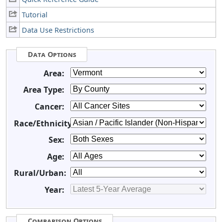
Tutorial
Data Use Restrictions
Data Options
Area:
Area Type:
Cancer:
Race/Ethnicity:
Sex:
Age:
Rural/Urban:
Year:
Comparison Options