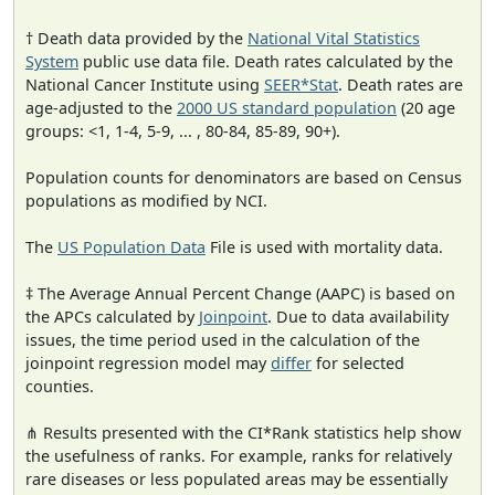
† Death data provided by the
National Vital Statistics
System
public use data file. Death rates calculated by the
National Cancer Institute using
SEER*Stat
. Death rates are
age-adjusted to the
2000 US standard population
(20 age
groups: <1, 1-4, 5-9, ... , 80-84, 85-89, 90+).
Population counts for denominators are based on Census
populations as modified by NCI.
The
US Population Data
File is used with mortality data.
‡ The Average Annual Percent Change (AAPC) is based on
the APCs calculated by
Joinpoint
. Due to data availability
issues, the time period used in the calculation of the
joinpoint regression model may
differ
for selected
counties.
⋔ Results presented with the CI*Rank statistics help show
the usefulness of ranks. For example, ranks for relatively
rare diseases or less populated areas may be essentially