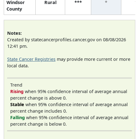
Windsor
Rural
***
*
*
County
Notes:
Created by statecancerprofiles.cancer.gov on 08/08/2026
12:41 pm.
State Cancer Registries
may provide more current or more
local data.
Trend
Rising
when 95% confidence interval of average annual
percent change is above 0.
Stable
when 95% confidence interval of average annual
percent change includes 0.
Falling
when 95% confidence interval of average annual
percent change is below 0.