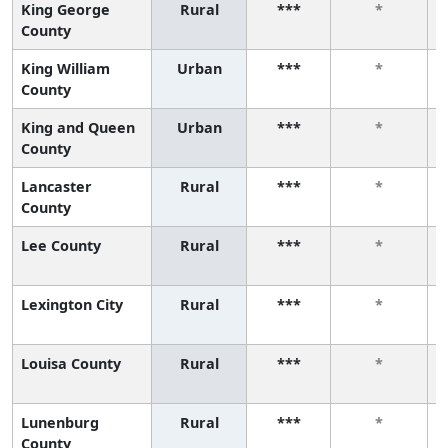
King George
Rural
***
*
County
King William
Urban
***
*
County
King and Queen
Urban
***
*
County
Lancaster
Rural
***
*
County
Lee County
Rural
***
*
Lexington City
Rural
***
*
Louisa County
Rural
***
*
Lunenburg
Rural
***
*
County