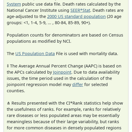
System
public use data file. Death rates calculated by the
National Cancer Institute using
SEER*Stat
. Death rates are
age-adjusted to the
2000 US standard population
(20 age
groups: <1, 1-4, 5-9, ... , 80-84, 85-89, 90+).
Population counts for denominators are based on Census
populations as modified by NCI.
The
US Population Data
File is used with mortality data.
‡ The Average Annual Percent Change (AAPC) is based on
the APCs calculated by
Joinpoint
. Due to data availability
issues, the time period used in the calculation of the
joinpoint regression model may
differ
for selected
counties.
⋔ Results presented with the CI*Rank statistics help show
the usefulness of ranks. For example, ranks for relatively
rare diseases or less populated areas may be essentially
meaningless because of their large variability, but ranks
for more common diseases in densely populated regions