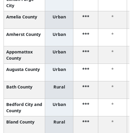
City
Amelia County
Urban
***
*
Amherst County
Urban
***
*
Appomattox
Urban
***
*
County
Augusta County
Urban
***
*
Bath County
Rural
***
*
Bedford City and
Urban
***
*
County
Bland County
Rural
***
*