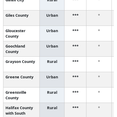
Giles County
Urban
***
*
Gloucester
Urban
***
*
County
Goochland
Urban
***
*
County
Grayson County
Rural
***
*
Greene County
Urban
***
*
Greensville
Rural
***
*
County
Halifax County
Rural
***
*
with South