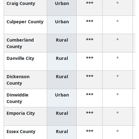
Craig County
Urban
***
*
Culpeper County
Urban
***
*
Cumberland
Rural
***
*
County
Danville City
Rural
***
*
Dickenson
Rural
***
*
County
Dinwiddie
Urban
***
*
County
Emporia City
Rural
***
*
Essex County
Rural
***
*