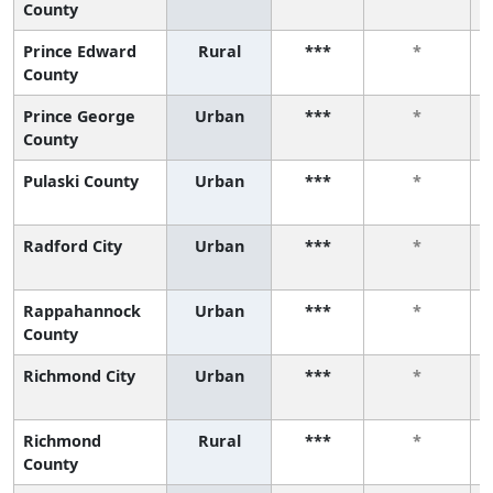
County
Prince Edward
Rural
***
*
County
Prince George
Urban
***
*
County
Pulaski County
Urban
***
*
Radford City
Urban
***
*
Rappahannock
Urban
***
*
County
Richmond City
Urban
***
*
Richmond
Rural
***
*
County