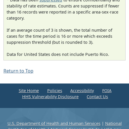
stability of rate estimates. Counts are suppressed if fewer
than 16 records were reported in a specific area-sex-race
category.
If an average count of 3 is shown, the total number of
cases for the time period is 16 or more which exceeds
suppression threshold (but is rounded to 3).
Data for United States does not include Puerto Rico.
Return to Top
Site Home
Policies
Accessibility
FOIA
HHS Vulnerability Disclosure
Contact Us
U.S. Department of Health and Human Services
|
National