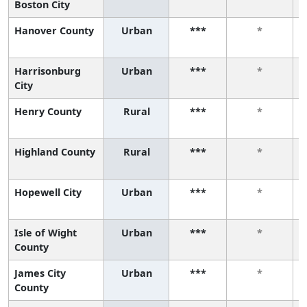
Boston City
Hanover County
Urban
***
*
Harrisonburg
Urban
***
*
City
Henry County
Rural
***
*
Highland County
Rural
***
*
Hopewell City
Urban
***
*
Isle of Wight
Urban
***
*
County
James City
Urban
***
*
County