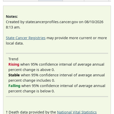
Notes:
Created by statecancerprofiles.cancer.gov on 08/10/2026
8:13 am.
State Cancer Registries
may provide more current or more
local data.
Trend
Rising
when 95% confidence interval of average annual
percent change is above 0.
Stable
when 95% confidence interval of average annual
percent change includes 0.
Falling
when 95% confidence interval of average annual
percent change is below 0.
† Death data provided by the
National Vital Statistics