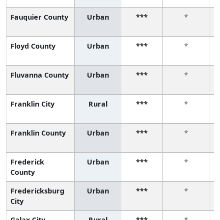
Fauquier County
Urban
***
*
Floyd County
Urban
***
*
Fluvanna County
Urban
***
*
Franklin City
Rural
***
*
Franklin County
Urban
***
*
Frederick
Urban
***
*
County
Fredericksburg
Urban
***
*
City
Galax City
Rural
***
*