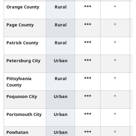
Orange County
Rural
***
*
Page County
Rural
***
*
Patrick County
Rural
***
*
Petersburg City
Urban
***
*
Pittsylvania
Rural
***
*
County
Poquoson City
Urban
***
*
Portsmouth City
Urban
***
*
Powhatan
Urban
***
*