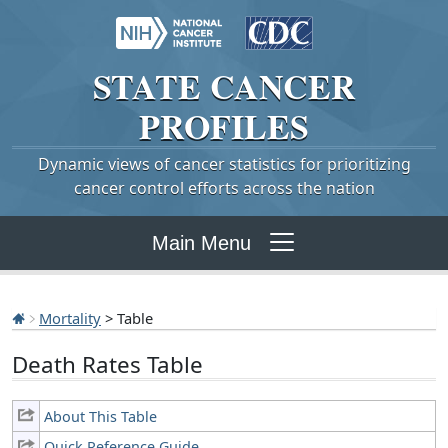
STATE
CANCER
PROFILES
Dynamic views of cancer statistics for prioritizing
cancer control efforts across the nation
Main Menu
Mortality
> Table
Death Rates Table
About This Table
Quick Reference Guide