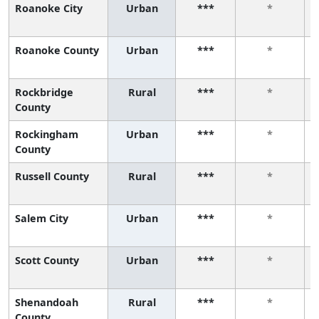
Roanoke City
Urban
***
*
Roanoke County
Urban
***
*
Rockbridge
Rural
***
*
County
Rockingham
Urban
***
*
County
Russell County
Rural
***
*
Salem City
Urban
***
*
Scott County
Urban
***
*
Shenandoah
Rural
***
*
County