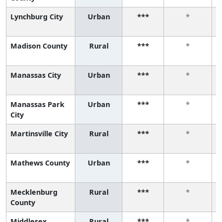
Lynchburg City
Urban
***
*
Madison County
Rural
***
*
Manassas City
Urban
***
*
Manassas Park
Urban
***
*
City
Martinsville City
Rural
***
*
Mathews County
Urban
***
*
Mecklenburg
Rural
***
*
County
Middlesex
Rural
***
*