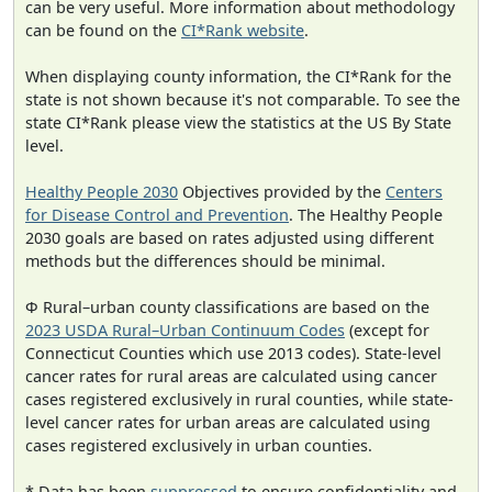
can be very useful. More information about methodology
can be found on the
CI*Rank website
.
When displaying county information, the CI*Rank for the
state is not shown because it's not comparable. To see the
state CI*Rank please view the statistics at the US By State
level.
Healthy People 2030
Objectives provided by the
Centers
for Disease Control and Prevention
. The Healthy People
2030 goals are based on rates adjusted using different
methods but the differences should be minimal.
Φ Rural–urban county classifications are based on the
2023 USDA Rural–Urban Continuum Codes
(except for
Connecticut Counties which use 2013 codes). State-level
cancer rates for rural areas are calculated using cancer
cases registered exclusively in rural counties, while state-
level cancer rates for urban areas are calculated using
cases registered exclusively in urban counties.
* Data has been
suppressed
to ensure confidentiality and