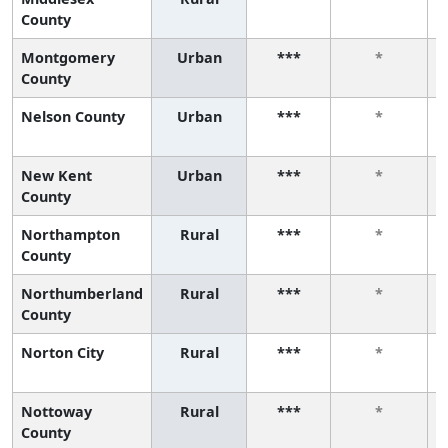
County
Montgomery
Urban
***
*
County
Nelson County
Urban
***
*
New Kent
Urban
***
*
County
Northampton
Rural
***
*
County
Northumberland
Rural
***
*
County
Norton City
Rural
***
*
Nottoway
Rural
***
*
County