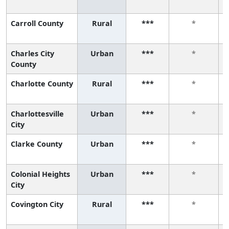
Carroll County
Rural
***
*
Charles City
Urban
***
*
County
Charlotte County
Rural
***
*
Charlottesville
Urban
***
*
City
Clarke County
Urban
***
*
Colonial Heights
Urban
***
*
City
Covington City
Rural
***
*