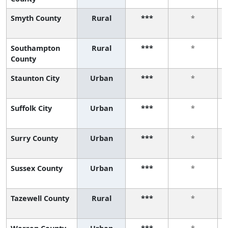
Smyth County
Rural
***
*
Southampton
Rural
***
*
County
Staunton City
Urban
***
*
Suffolk City
Urban
***
*
Surry County
Urban
***
*
Sussex County
Urban
***
*
Tazewell County
Rural
***
*