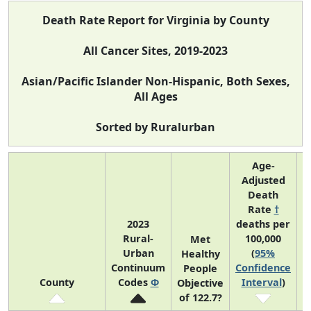
Death Rate Report for Virginia by County
All Cancer Sites, 2019-2023
Asian/Pacific Islander Non-Hispanic, Both Sexes,
All Ages
Sorted by Ruralurban
Age-
Adjusted
Death
Rate
†
2023
deaths per
Rural-
100,000
C
Met
Urban
(
95%
Healthy
Continuum
Confidence
C
People
County
Codes
Φ
Interval
)
Objective
of 122.7?