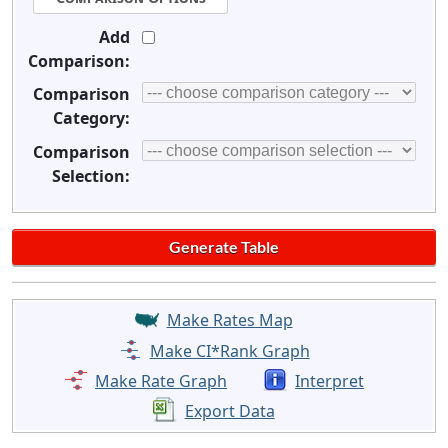
Add
Comparison:
Comparison
Category:
Comparison
Selection:
Make Rates Map
Make CI*Rank Graph
Make Rate Graph
Interpret
Export Data