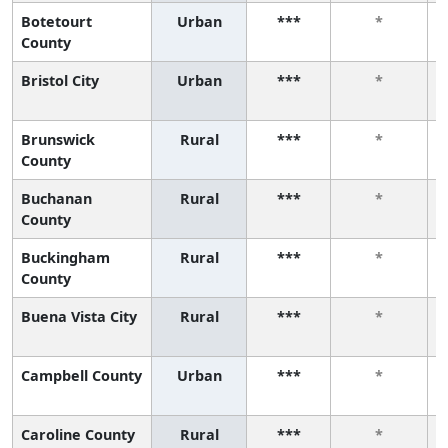
Botetourt
Urban
***
*
County
Bristol City
Urban
***
*
Brunswick
Rural
***
*
County
Buchanan
Rural
***
*
County
Buckingham
Rural
***
*
County
Buena Vista City
Rural
***
*
Campbell County
Urban
***
*
Caroline County
Rural
***
*