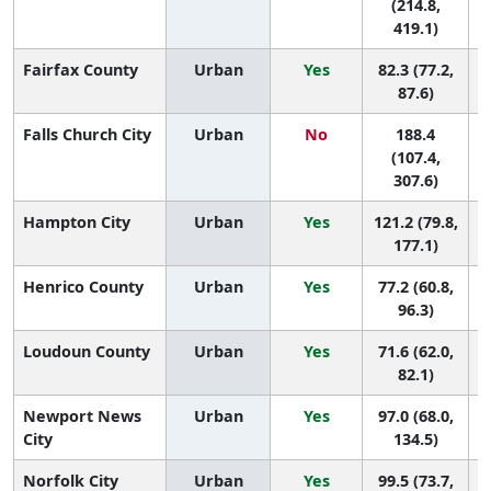
(214.8,
419.1)
Fairfax County
Urban
Yes
82.3 (77.2,
1
87.6)
Falls Church City
Urban
No
188.4
(107.4,
307.6)
Hampton City
Urban
Yes
121.2 (79.8,
177.1)
Henrico County
Urban
Yes
77.2 (60.8,
96.3)
Loudoun County
Urban
Yes
71.6 (62.0,
1
82.1)
Newport News
Urban
Yes
97.0 (68.0,
City
134.5)
Norfolk City
Urban
Yes
99.5 (73.7,