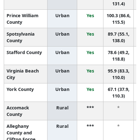
131.4)
Prince William
Urban
Yes
100.3 (86.6,
County
115.5)
Spotsylvania
Urban
Yes
89.7 (55.1,
County
138.0)
Stafford County
Urban
Yes
78.6 (49.2,
118.8)
Virginia Beach
Urban
Yes
95.9 (83.3,
City
110.0)
York County
Urban
Yes
67.1 (37.9,
110.3)
Accomack
Rural
***
*
County
Alleghany
Rural
***
*
County and
Clifton Forge