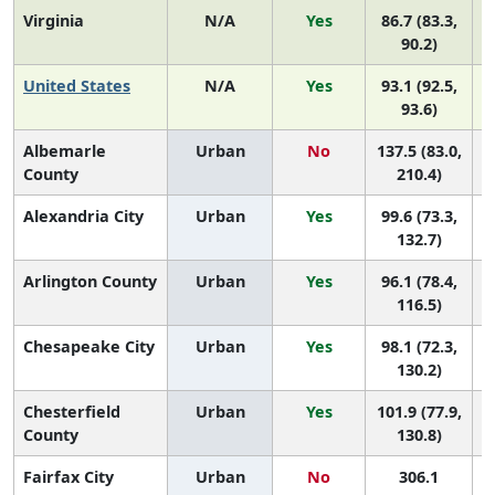
Virginia
N/A
Yes
86.7 (83.3,
90.2)
United States
N/A
Yes
93.1 (92.5,
93.6)
Albemarle
Urban
No
137.5 (83.0,
County
210.4)
Alexandria City
Urban
Yes
99.6 (73.3,
132.7)
Arlington County
Urban
Yes
96.1 (78.4,
116.5)
Chesapeake City
Urban
Yes
98.1 (72.3,
130.2)
Chesterfield
Urban
Yes
101.9 (77.9,
County
130.8)
Fairfax City
Urban
No
306.1