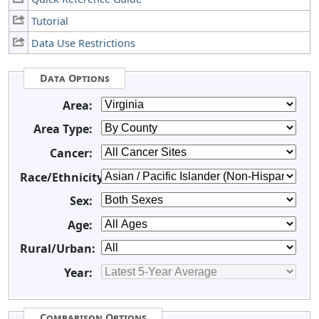
Tutorial
Data Use Restrictions
Data Options
Area:
Area Type:
Cancer:
Race/Ethnicity:
Sex:
Age:
Rural/Urban:
Year:
Comparison Options