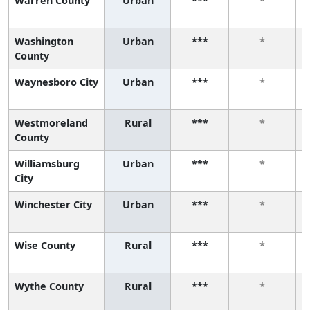
Warren County
Urban
***
*
Washington
Urban
***
*
County
Waynesboro City
Urban
***
*
Westmoreland
Rural
***
*
County
Williamsburg
Urban
***
*
City
Winchester City
Urban
***
*
Wise County
Rural
***
*
Wythe County
Rural
***
*