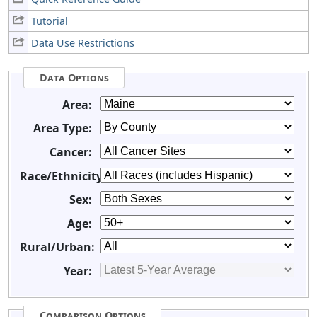
Tutorial
Data Use Restrictions
Data Options
Area:
Area Type:
Cancer:
Race/Ethnicity:
Sex:
Age:
Rural/Urban:
Year:
Comparison Options