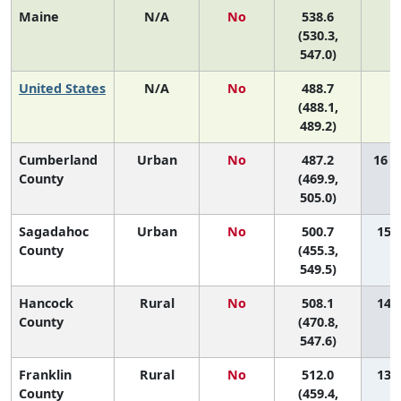
Maine
N/A
No
538.6
N
(530.3,
547.0)
United States
N/A
No
488.7
N
(488.1,
489.2)
Cumberland
Urban
No
487.2
16 (
County
(469.9,
505.0)
Sagadahoc
Urban
No
500.7
15 (
County
(455.3,
549.5)
Hancock
Rural
No
508.1
14 (
County
(470.8,
547.6)
Franklin
Rural
No
512.0
13 (
County
(459.4,