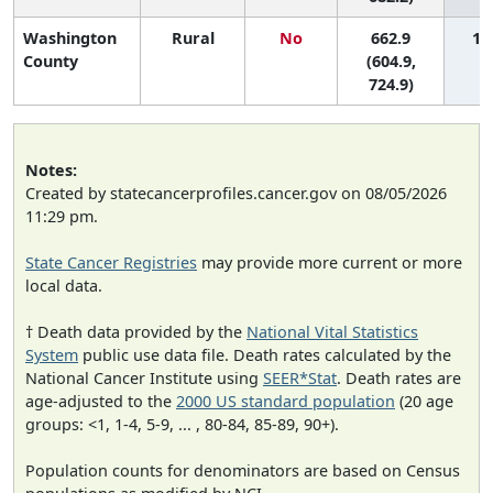
Washington
Rural
No
662.9
1 (
County
(604.9,
724.9)
Notes:
Created by statecancerprofiles.cancer.gov on 08/05/2026
11:29 pm.
State Cancer Registries
may provide more current or more
local data.
† Death data provided by the
National Vital Statistics
System
public use data file. Death rates calculated by the
National Cancer Institute using
SEER*Stat
. Death rates are
age-adjusted to the
2000 US standard population
(20 age
groups: <1, 1-4, 5-9, ... , 80-84, 85-89, 90+).
Population counts for denominators are based on Census