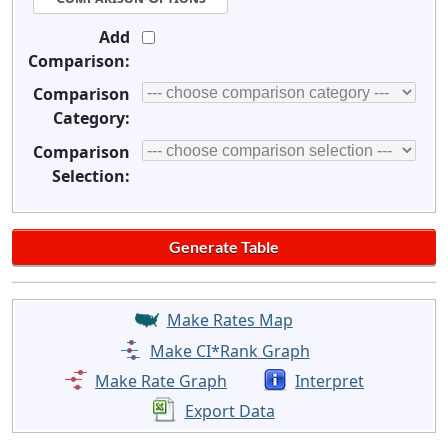
Add
Comparison:
Comparison
Category:
Comparison
Selection:
Make Rates Map
Make CI*Rank Graph
Make Rate Graph
Interpret
Export Data