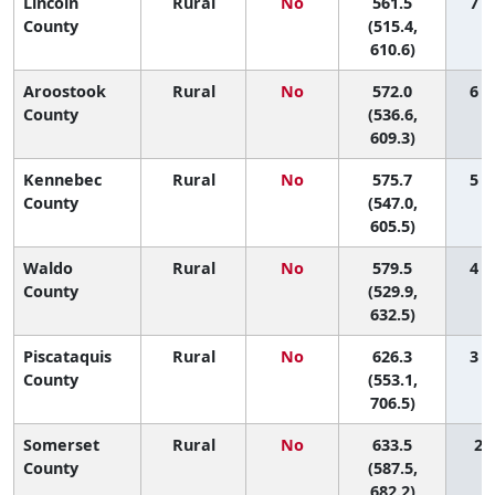
Lincoln
Rural
No
561.5
7 (
County
(515.4,
610.6)
Aroostook
Rural
No
572.0
6 (
County
(536.6,
609.3)
Kennebec
Rural
No
575.7
5 (
County
(547.0,
605.5)
Waldo
Rural
No
579.5
4 (
County
(529.9,
632.5)
Piscataquis
Rural
No
626.3
3 (
County
(553.1,
706.5)
Somerset
Rural
No
633.5
2 (
County
(587.5,
682.2)