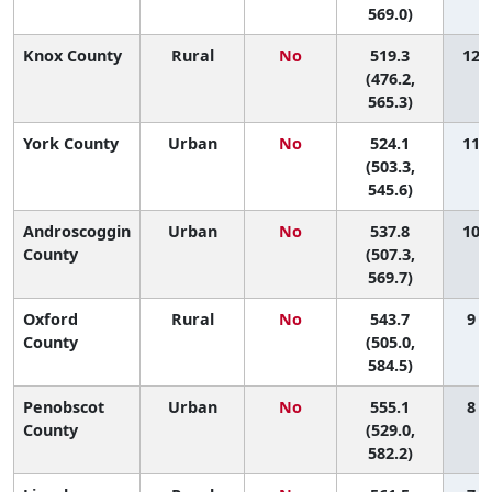
569.0)
Knox County
Rural
No
519.3
12 (
(476.2,
565.3)
York County
Urban
No
524.1
11 (
(503.3,
545.6)
Androscoggin
Urban
No
537.8
10 (
County
(507.3,
569.7)
Oxford
Rural
No
543.7
9 (
County
(505.0,
584.5)
Penobscot
Urban
No
555.1
8 (
County
(529.0,
582.2)