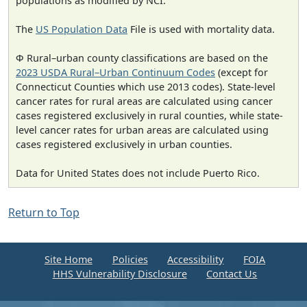
populations as modified by NCI.
The
US Population Data
File is used with mortality data.
Φ Rural–urban county classifications are based on the
2023 USDA Rural–Urban Continuum Codes
(except for
Connecticut Counties which use 2013 codes). State-level
cancer rates for rural areas are calculated using cancer
cases registered exclusively in rural counties, while state-
level cancer rates for urban areas are calculated using
cases registered exclusively in urban counties.
Data for United States does not include Puerto Rico.
Return to Top
Site Home
Policies
Accessibility
FOIA
HHS Vulnerability Disclosure
Contact Us