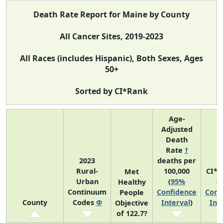
Death Rate Report for Maine by County
All Cancer Sites, 2019-2023
All Races (includes Hispanic), Both Sexes, Ages
50+
Sorted by CI*Rank
Age-
Adjusted
Death
Rate
†
2023
deaths per
Rural-
100,000
CI*R
Met
Urban
(
95%
(
Healthy
Continuum
Confidence
Conf
People
County
Codes
Φ
Interval
)
Int
Objective
of 122.7?