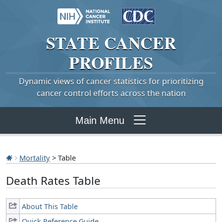
STATE
CANCER
PROFILES
Dynamic views of cancer statistics for prioritizing
cancer control efforts across the nation
Main Menu
Mortality
> Table
Death Rates Table
About This Table
Quick Reference Guide