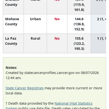
County
(115.9,
161.8)
Mohave
Urban
No
144.6
2 (1, 4)
County
(136.8,
152.9)
La Paz
Rural
No
155.6
1 (1, 9)
County
(123.2,
195.3)
Notes:
Created by statecancerprofiles.cancer.gov on 08/07/2026
12:44 am.
State Cancer Registries
may provide more current or more
local data.
† Death data provided by the
National Vital Statistics
System
public use data file. Death rates calculated by the