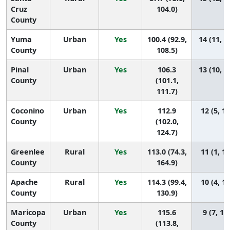
Cruz
104.0)
County
Yuma
Urban
Yes
100.4 (92.9,
14 (11, 1
County
108.5)
Pinal
Urban
Yes
106.3
13 (10, 1
County
(101.1,
111.7)
Coconino
Urban
Yes
112.9
12 (5, 14
County
(102.0,
124.7)
Greenlee
Rural
Yes
113.0 (74.3,
11 (1, 15
County
164.9)
Apache
Rural
Yes
114.3 (99.4,
10 (4, 14
County
130.9)
Maricopa
Urban
Yes
115.6
9 (7, 12
County
(113.8,