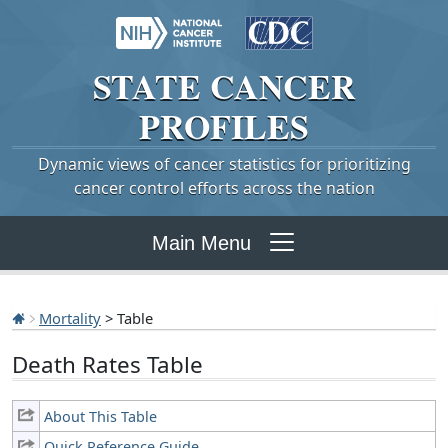
STATE
CANCER
PROFILES
Dynamic views of cancer statistics for prioritizing
cancer control efforts across the nation
Main Menu
Mortality
> Table
Death Rates Table
About This Table
Quick Reference Guide