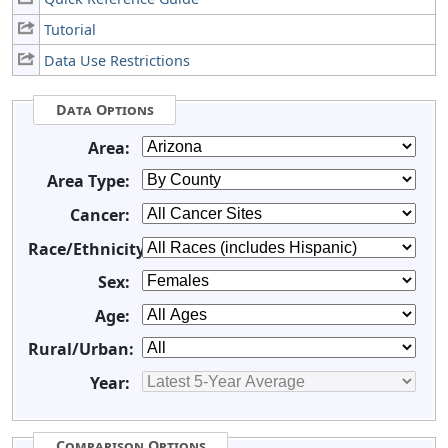
Tutorial
Data Use Restrictions
Data Options
Area:
Area Type:
Cancer:
Race/Ethnicity:
Sex:
Age:
Rural/Urban:
Year:
Comparison Options