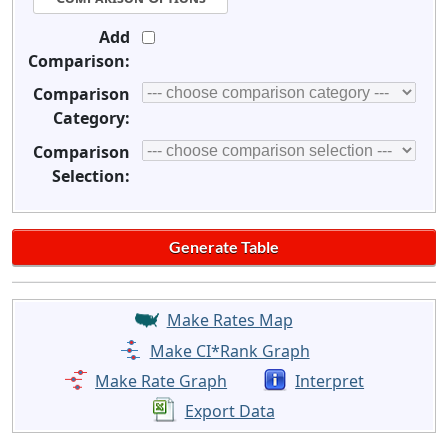
Add
Comparison:
Comparison
Category:
Comparison
Selection:
Make Rates Map
Make CI*Rank Graph
Make Rate Graph
Interpret
Export Data