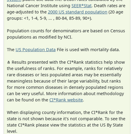
National Cancer Institute using
SEER*Stat
. Death rates are
age-adjusted to the
2000 US standard population
(20 age
groups: <1, 1-4, 5-9, ... , 80-84, 85-89, 90+).
Population counts for denominators are based on Census
populations as modified by NCI.
The
US Population Data
File is used with mortality data.
⋔ Results presented with the CI*Rank statistics help show
the usefulness of ranks. For example, ranks for relatively
rare diseases or less populated areas may be essentially
meaningless because of their large variability, but ranks
for more common diseases in densely populated regions
can be very useful. More information about methodology
can be found on the
CI*Rank website
.
When displaying county information, the CI*Rank for the
state is not shown because it's not comparable. To see the
state CI*Rank please view the statistics at the US By State
level.