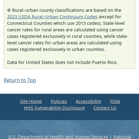
Φ Rural–urban county classifications are based on the
2023 USDA Rural–Urban Continuum Codes
(except for
Connecticut Counties which use 2013 codes). State-level
cancer rates for rural areas are calculated using cancer
cases registered exclusively in rural counties, while state-
level cancer rates for urban areas are calculated using
cases registered exclusively in urban counties.
Data for United States does not include Puerto Rico.
Return to Top
Site Home
Policies
Accessibility
FOIA
HHS Vulnerability Disclosure
Contact Us
U.S. Department of Health and Human Services
|
National