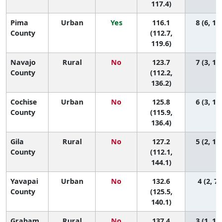
117.4)
Pima
Urban
Yes
116.1
8 (6, 12
County
(112.7,
119.6)
Navajo
Rural
No
123.7
7 (3, 12
County
(112.2,
136.2)
Cochise
Urban
No
125.8
6 (3, 11
County
(115.9,
136.4)
Gila
Rural
No
127.2
5 (2, 12
County
(112.1,
144.1)
Yavapai
Urban
No
132.6
4 (2, 7)
County
(125.5,
140.1)
Graham
Rural
No
137.4
3 (1, 11