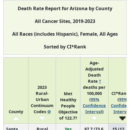
Death Rate Report for Arizona by County
All Cancer Sites, 2019-2023
All Races (includes Hispanic), Female, All Ages
Sorted by CI*Rank
Age-
Adjusted
Death
Rate
†
2023
deaths per
Rural-
100,000
CI*Rank
Met
Urban
(
95%
(
95%
Healthy
Continuum
Confidence
Confiden
People
County
Codes
Φ
Interval
)
Interva
Objective
of 122.7?
Santa
Rural
Yes
87.7 (73.6,
15 (12, 1