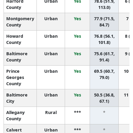
Harford
Urban
Yes
78.6 (51.9,
6 (1
County
113.0)
Montgomery
Urban
Yes
77.9 (71.5,
7 (3
County
84.7)
Howard
Urban
Yes
76.8 (56.1,
8 (1
County
101.8)
Baltimore
Urban
Yes
75.6 (61.7,
9 (2
County
91.4)
Prince
Urban
Yes
69.5 (60.7,
10 (4
Georges
79.0)
County
Baltimore
Urban
Yes
50.5 (36.8,
11 (9
City
67.1)
Allegany
Rural
***
*
County
Calvert
Urban
***
*