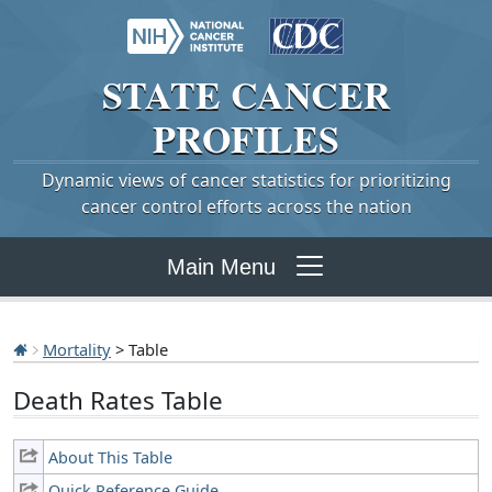
STATE
CANCER
PROFILES
Dynamic views of cancer statistics for prioritizing
cancer control efforts across the nation
Main Menu
Mortality
> Table
Death Rates Table
About This Table
Quick Reference Guide