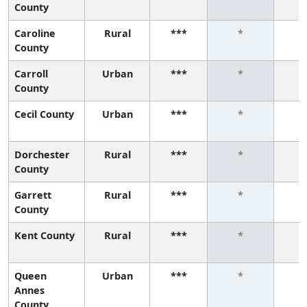
County
Caroline
Rural
***
*
County
Carroll
Urban
***
*
County
Cecil County
Urban
***
*
Dorchester
Rural
***
*
County
Garrett
Rural
***
*
County
Kent County
Rural
***
*
Queen
Urban
***
*
Annes
County