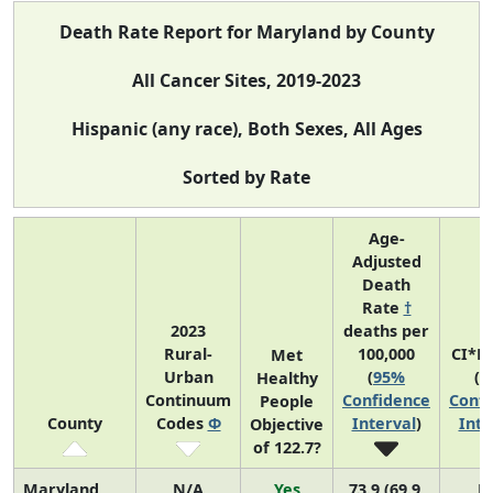
Death Rate Report for Maryland by County
All Cancer Sites, 2019-2023
Hispanic (any race), Both Sexes, All Ages
Sorted by Rate
Age-
Adjusted
Death
Rate
†
2023
deaths per
Rural-
100,000
CI*R
Met
Urban
(
95%
(
9
Healthy
Continuum
Confidence
Confi
People
County
Codes
Φ
Interval
)
Inte
Objective
of 122.7?
Maryland
N/A
Yes
73.9 (69.9,
N