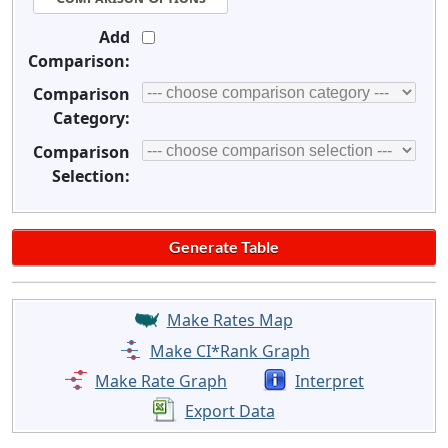
Add
Comparison:
Comparison
Category:
Comparison
Selection:
Make Rates Map
Make CI*Rank Graph
Make Rate Graph
Interpret
Export Data