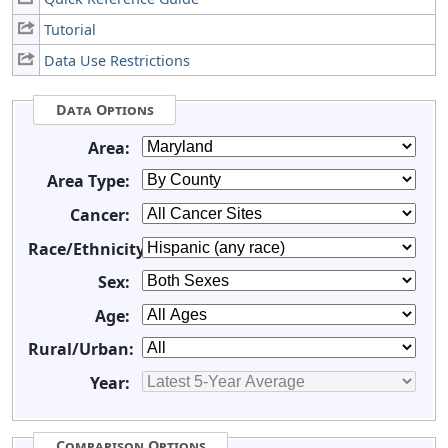
Tutorial
Data Use Restrictions
Data Options
Area:
Area Type:
Cancer:
Race/Ethnicity:
Sex:
Age:
Rural/Urban:
Year:
Comparison Options