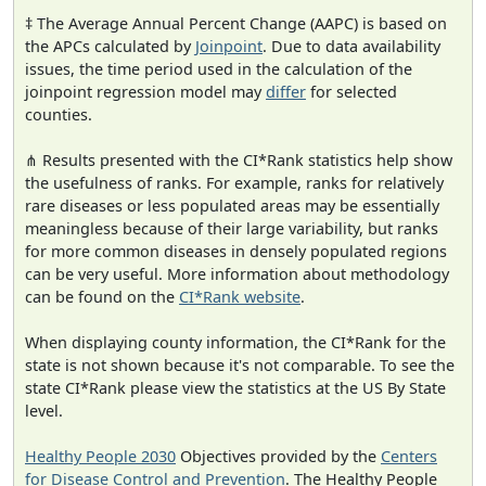
‡ The Average Annual Percent Change (AAPC) is based on
the APCs calculated by
Joinpoint
. Due to data availability
issues, the time period used in the calculation of the
joinpoint regression model may
differ
for selected
counties.
⋔ Results presented with the CI*Rank statistics help show
the usefulness of ranks. For example, ranks for relatively
rare diseases or less populated areas may be essentially
meaningless because of their large variability, but ranks
for more common diseases in densely populated regions
can be very useful. More information about methodology
can be found on the
CI*Rank website
.
When displaying county information, the CI*Rank for the
state is not shown because it's not comparable. To see the
state CI*Rank please view the statistics at the US By State
level.
Healthy People 2030
Objectives provided by the
Centers
for Disease Control and Prevention
. The Healthy People