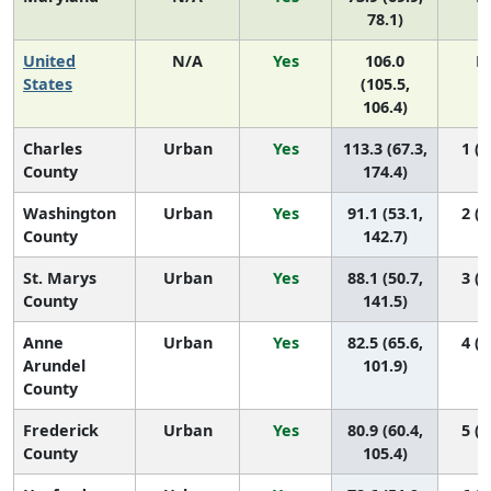
78.1)
United
N/A
Yes
106.0
N
States
(105.5,
106.4)
Charles
Urban
Yes
113.3 (67.3,
1 (1
County
174.4)
Washington
Urban
Yes
91.1 (53.1,
2 (1
County
142.7)
St. Marys
Urban
Yes
88.1 (50.7,
3 (1
County
141.5)
Anne
Urban
Yes
82.5 (65.6,
4 (1
Arundel
101.9)
County
Frederick
Urban
Yes
80.9 (60.4,
5 (1
County
105.4)