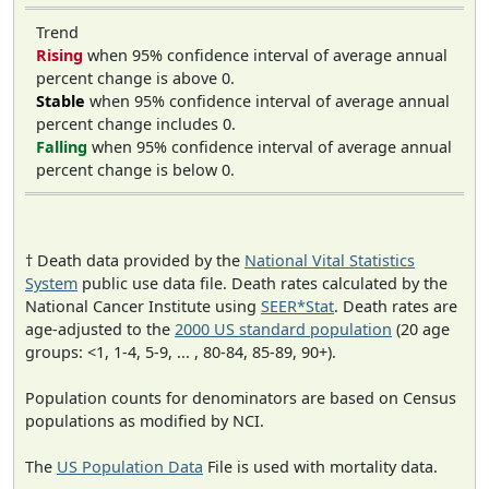
Trend
Rising
when 95% confidence interval of average annual
percent change is above 0.
Stable
when 95% confidence interval of average annual
percent change includes 0.
Falling
when 95% confidence interval of average annual
percent change is below 0.
† Death data provided by the
National Vital Statistics
System
public use data file. Death rates calculated by the
National Cancer Institute using
SEER*Stat
. Death rates are
age-adjusted to the
2000 US standard population
(20 age
groups: <1, 1-4, 5-9, ... , 80-84, 85-89, 90+).
Population counts for denominators are based on Census
populations as modified by NCI.
The
US Population Data
File is used with mortality data.