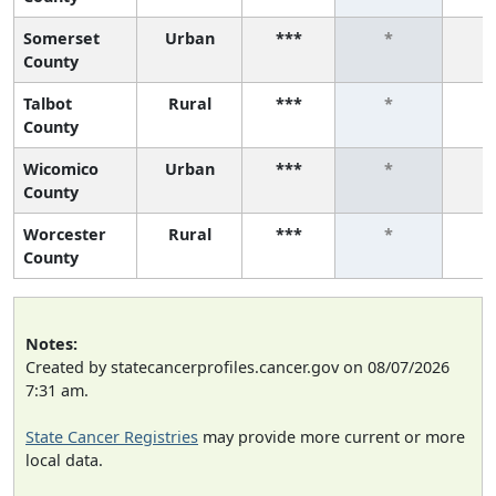
Somerset
Urban
***
*
County
Talbot
Rural
***
*
County
Wicomico
Urban
***
*
County
Worcester
Rural
***
*
County
Notes:
Created by statecancerprofiles.cancer.gov on 08/07/2026
7:31 am.
State Cancer Registries
may provide more current or more
local data.