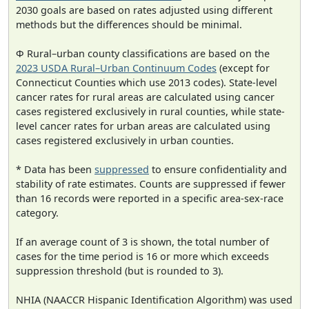
2030 goals are based on rates adjusted using different
methods but the differences should be minimal.
Φ Rural–urban county classifications are based on the
2023 USDA Rural–Urban Continuum Codes
(except for
Connecticut Counties which use 2013 codes). State-level
cancer rates for rural areas are calculated using cancer
cases registered exclusively in rural counties, while state-
level cancer rates for urban areas are calculated using
cases registered exclusively in urban counties.
* Data has been
suppressed
to ensure confidentiality and
stability of rate estimates. Counts are suppressed if fewer
than 16 records were reported in a specific area-sex-race
category.
If an average count of 3 is shown, the total number of
cases for the time period is 16 or more which exceeds
suppression threshold (but is rounded to 3).
NHIA (NAACCR Hispanic Identification Algorithm) was used