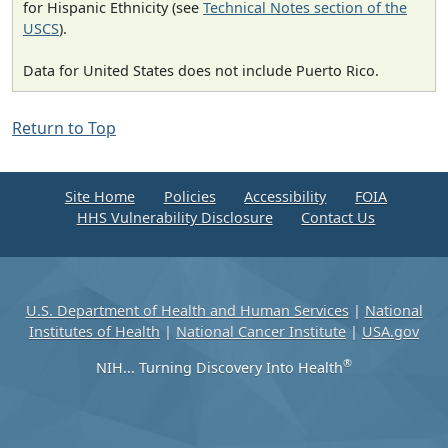
for Hispanic Ethnicity (see
Technical Notes section of the
USCS
).
Data for United States does not include Puerto Rico.
Return to Top
Site Home
Policies
Accessibility
FOIA
HHS Vulnerability Disclosure
Contact Us
U.S. Department of Health and Human Services
|
National
Institutes of Health
|
National Cancer Institute
|
USA.gov
®
NIH... Turning Discovery Into Health