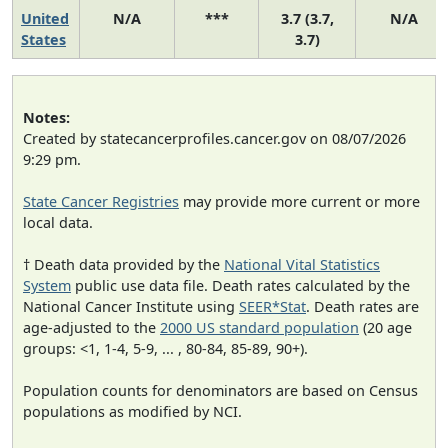
United
N/A
***
3.7 (3.7,
N/A
States
3.7)
Notes:
Created by statecancerprofiles.cancer.gov on 08/07/2026
9:29 pm.
State Cancer Registries
may provide more current or more
local data.
† Death data provided by the
National Vital Statistics
System
public use data file. Death rates calculated by the
National Cancer Institute using
SEER*Stat
. Death rates are
age-adjusted to the
2000 US standard population
(20 age
groups: <1, 1-4, 5-9, ... , 80-84, 85-89, 90+).
Population counts for denominators are based on Census
populations as modified by NCI.