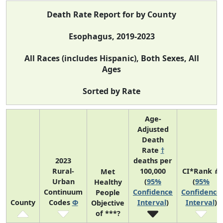
Death Rate Report for by County
Esophagus, 2019-2023
All Races (includes Hispanic), Both Sexes, All
Ages
Sorted by Rate
Age-
Adjusted
Death
Rate
†
2023
deaths per
Rural-
100,000
CI*Rank ⋔
Met
Urban
(
95%
(
95%
Healthy
Continuum
Confidence
Confidence
People
County
Codes
Φ
Interval
)
Interval
)
Objective
of ***?