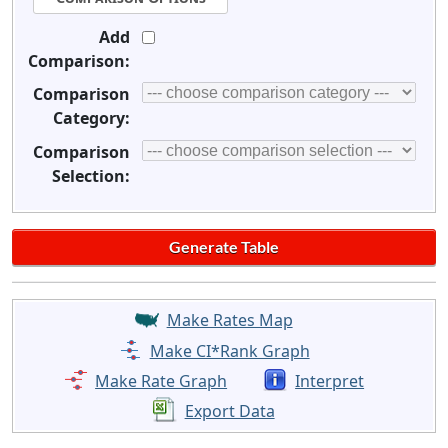
Add
Comparison:
Comparison
Category:
Comparison
Selection:
Make Rates Map
Make CI*Rank Graph
Make Rate Graph
Interpret
Export Data