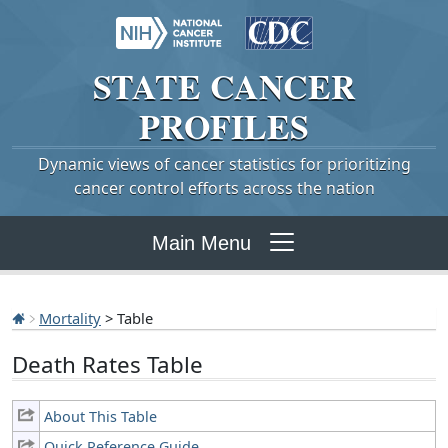
STATE
CANCER
PROFILES
Dynamic views of cancer statistics for prioritizing
cancer control efforts across the nation
Main Menu
Mortality
> Table
Death Rates Table
About This Table
Quick Reference Guide