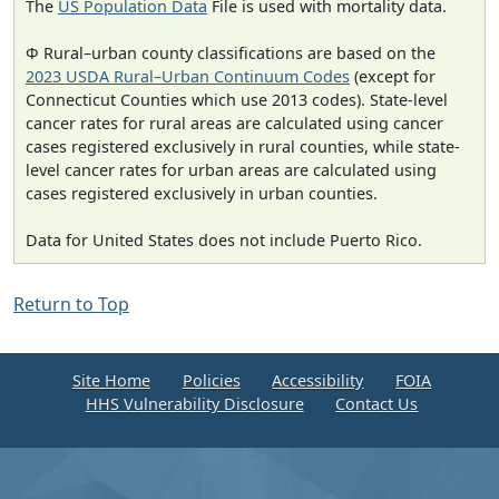
The
US Population Data
File is used with mortality data.
Φ Rural–urban county classifications are based on the
2023 USDA Rural–Urban Continuum Codes
(except for
Connecticut Counties which use 2013 codes). State-level
cancer rates for rural areas are calculated using cancer
cases registered exclusively in rural counties, while state-
level cancer rates for urban areas are calculated using
cases registered exclusively in urban counties.
Data for United States does not include Puerto Rico.
Return to Top
Site Home
Policies
Accessibility
FOIA
HHS Vulnerability Disclosure
Contact Us