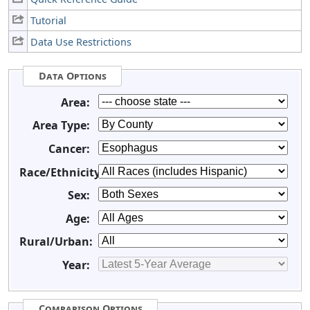
Tutorial
Data Use Restrictions
Data Options
Area:
Area Type:
Cancer:
Race/Ethnicity:
Sex:
Age:
Rural/Urban:
Year:
Comparison Options