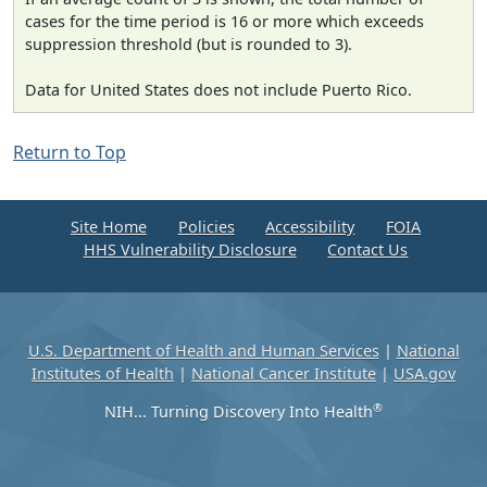
cases for the time period is 16 or more which exceeds
suppression threshold (but is rounded to 3).
Data for United States does not include Puerto Rico.
Return to Top
Site Home
Policies
Accessibility
FOIA
HHS Vulnerability Disclosure
Contact Us
U.S. Department of Health and Human Services
|
National
Institutes of Health
|
National Cancer Institute
|
USA.gov
®
NIH... Turning Discovery Into Health