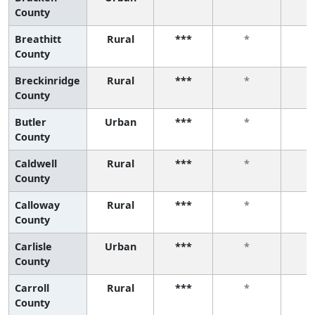
County
Breathitt
Rural
***
*
County
Breckinridge
Rural
***
*
County
Butler
Urban
***
*
County
Caldwell
Rural
***
*
County
Calloway
Rural
***
*
County
Carlisle
Urban
***
*
County
Carroll
Rural
***
*
County