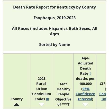
Death Rate Report for Kentucky by County
Esophagus, 2019-2023
All Races (includes Hispanic), Both Sexes, All
Ages
Sorted by Name
Age-
Adjusted
Death
Rate
†
2023
deaths per
Rural-
100,000
CI*R
Met
Urban
(
95%
(
9
Healthy
Continuum
Confidence
Confi
People
County
Codes
Φ
Interval
)
Inte
Objective
of ***?