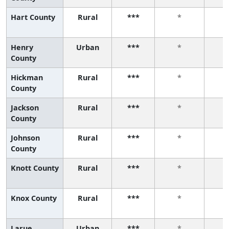
Hart County
Rural
***
*
Henry
Urban
***
*
County
Hickman
Rural
***
*
County
Jackson
Rural
***
*
County
Johnson
Rural
***
*
County
Knott County
Rural
***
*
Knox County
Rural
***
*
Larue
Urban
***
*