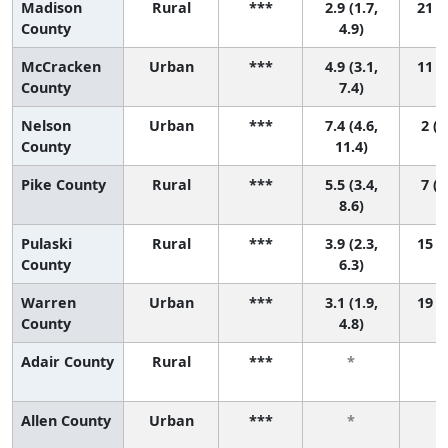
Madison
Rural
***
2.9 (1.7,
21 (8
County
4.9)
McCracken
Urban
***
4.9 (3.1,
11 (2
County
7.4)
Nelson
Urban
***
7.4 (4.6,
2 (1
County
11.4)
Pike County
Rural
***
5.5 (3.4,
7 (1
8.6)
Pulaski
Rural
***
3.9 (2.3,
15 (4
County
6.3)
Warren
Urban
***
3.1 (1.9,
19 (8
County
4.8)
Adair County
Rural
***
*
Allen County
Urban
***
*