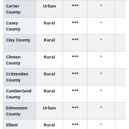
Carter
Urban
***
*
County
Casey
Rural
***
*
County
Clay County
Rural
***
*
Clinton
Rural
***
*
County
Crittenden
Rural
***
*
County
Cumberland
Rural
***
*
County
Edmonson
Urban
***
*
County
Elliott
Rural
***
*