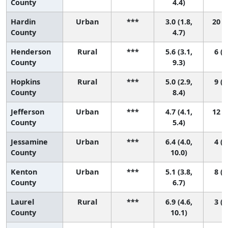
County
4.4)
Hardin
Urban
***
3.0 (1.8,
20 (8
County
4.7)
Henderson
Rural
***
5.6 (3.1,
6 (1
County
9.3)
Hopkins
Rural
***
5.0 (2.9,
9 (1
County
8.4)
Jefferson
Urban
***
4.7 (4.1,
12 (5
County
5.4)
Jessamine
Urban
***
6.4 (4.0,
4 (1
County
10.0)
Kenton
Urban
***
5.1 (3.8,
8 (2
County
6.7)
Laurel
Rural
***
6.9 (4.6,
3 (1
County
10.1)