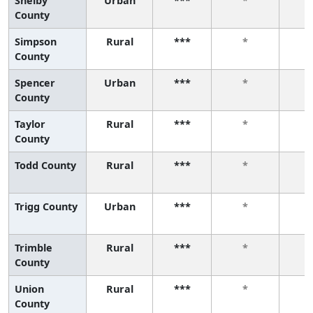
Shelby
Urban
***
*
County
Simpson
Rural
***
*
County
Spencer
Urban
***
*
County
Taylor
Rural
***
*
County
Todd County
Rural
***
*
Trigg County
Urban
***
*
Trimble
Rural
***
*
County
Union
Rural
***
*
County