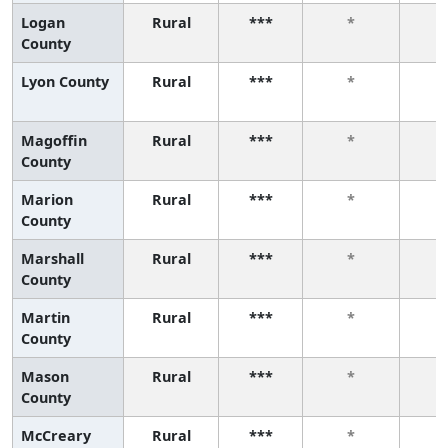
Logan
Rural
***
*
County
Lyon County
Rural
***
*
Magoffin
Rural
***
*
County
Marion
Rural
***
*
County
Marshall
Rural
***
*
County
Martin
Rural
***
*
County
Mason
Rural
***
*
County
McCreary
Rural
***
*