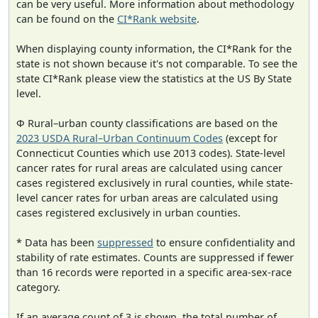
can be very useful. More information about methodology
can be found on the
CI*Rank website
.
When displaying county information, the CI*Rank for the
state is not shown because it's not comparable. To see the
state CI*Rank please view the statistics at the US By State
level.
Φ Rural–urban county classifications are based on the
2023 USDA Rural–Urban Continuum Codes
(except for
Connecticut Counties which use 2013 codes). State-level
cancer rates for rural areas are calculated using cancer
cases registered exclusively in rural counties, while state-
level cancer rates for urban areas are calculated using
cases registered exclusively in urban counties.
* Data has been
suppressed
to ensure confidentiality and
stability of rate estimates. Counts are suppressed if fewer
than 16 records were reported in a specific area-sex-race
category.
If an average count of 3 is shown, the total number of