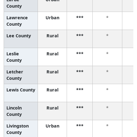
County
Lawrence
Urban
***
*
County
Lee County
Rural
***
*
Leslie
Rural
***
*
County
Letcher
Rural
***
*
County
Lewis County
Rural
***
*
Lincoln
Rural
***
*
County
Livingston
Urban
***
*
County