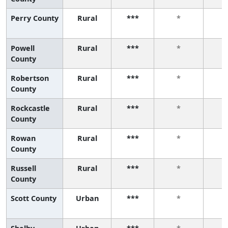
Perry County
Rural
***
*
Powell
Rural
***
*
County
Robertson
Rural
***
*
County
Rockcastle
Rural
***
*
County
Rowan
Rural
***
*
County
Russell
Rural
***
*
County
Scott County
Urban
***
*