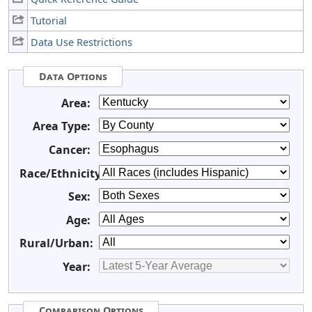
Tutorial
Data Use Restrictions
Data Options
Area:
Area Type:
Cancer:
Race/Ethnicity:
Sex:
Age:
Rural/Urban:
Year:
Comparison Options