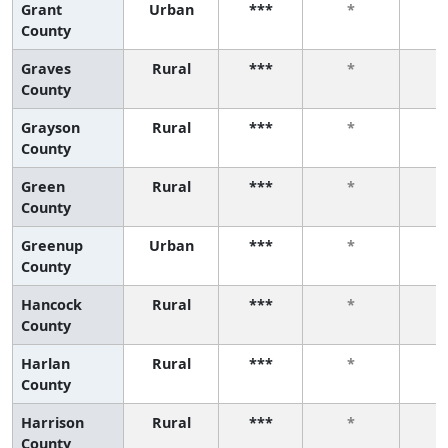
Grant
Urban
***
*
County
Graves
Rural
***
*
County
Grayson
Rural
***
*
County
Green
Rural
***
*
County
Greenup
Urban
***
*
County
Hancock
Rural
***
*
County
Harlan
Rural
***
*
County
Harrison
Rural
***
*
County