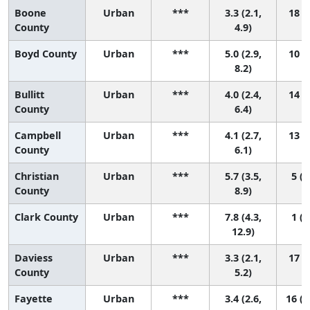
Boone
Urban
***
3.3 (2.1,
18 (7
County
4.9)
Boyd County
Urban
***
5.0 (2.9,
10 (1
8.2)
Bullitt
Urban
***
4.0 (2.4,
14 (3
County
6.4)
Campbell
Urban
***
4.1 (2.7,
13 (4
County
6.1)
Christian
Urban
***
5.7 (3.5,
5 (1
County
8.9)
Clark County
Urban
***
7.8 (4.3,
1 (1
12.9)
Daviess
Urban
***
3.3 (2.1,
17 (7
County
5.2)
Fayette
Urban
***
3.4 (2.6,
16 (1