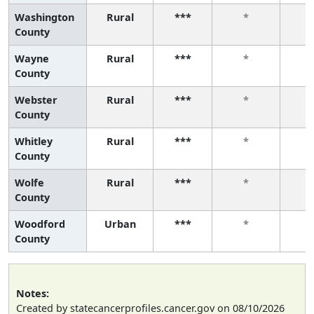
Washington
Rural
***
*
County
Wayne
Rural
***
*
County
Webster
Rural
***
*
County
Whitley
Rural
***
*
County
Wolfe
Rural
***
*
County
Woodford
Urban
***
*
County
Notes:
Created by statecancerprofiles.cancer.gov on 08/10/2026