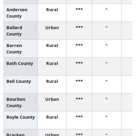
Anderson
Rural
***
*
County
Ballard
Urban
***
*
County
Barren
Rural
***
*
County
Bath County
Rural
***
*
Bell County
Rural
***
*
Bourbon
Urban
***
*
County
Boyle County
Rural
***
*
Bracken
Urban
***
*