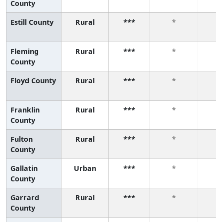
County
Estill County
Rural
***
*
Fleming
Rural
***
*
County
Floyd County
Rural
***
*
Franklin
Rural
***
*
County
Fulton
Rural
***
*
County
Gallatin
Urban
***
*
County
Garrard
Rural
***
*
County