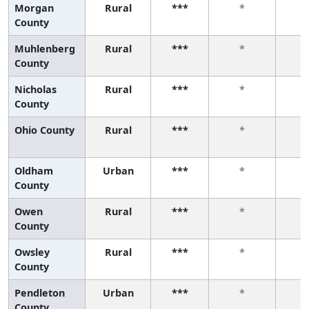
Morgan
Rural
***
*
County
Muhlenberg
Rural
***
*
County
Nicholas
Rural
***
*
County
Ohio County
Rural
***
*
Oldham
Urban
***
*
County
Owen
Rural
***
*
County
Owsley
Rural
***
*
County
Pendleton
Urban
***
*
County