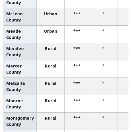
County
McLean
Urban
***
*
County
Meade
Urban
***
*
County
Menifee
Rural
***
*
County
Mercer
Rural
***
*
County
Metcalfe
Rural
***
*
County
Monroe
Rural
***
*
County
Montgomery
Rural
***
*
County