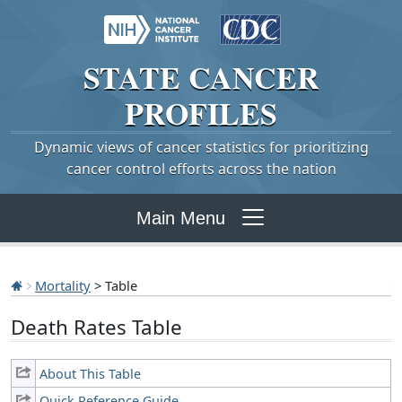
STATE
CANCER
PROFILES
Dynamic views of cancer statistics for prioritizing
cancer control efforts across the nation
Main Menu
Mortality
> Table
Death Rates Table
About This Table
Quick Reference Guide