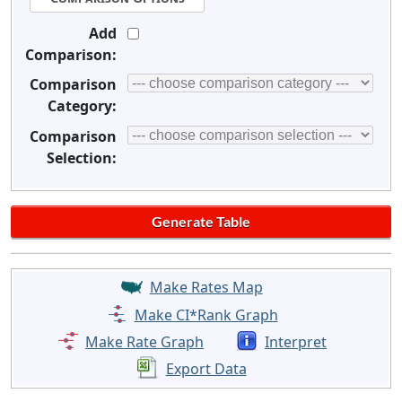
Add
Comparison:
Comparison
Category:
Comparison
Selection:
Make Rates Map
Make CI*Rank Graph
Make Rate Graph
Interpret
Export Data