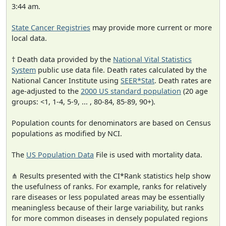
3:44 am.
State Cancer Registries
may provide more current or more
local data.
† Death data provided by the
National Vital Statistics
System
public use data file. Death rates calculated by the
National Cancer Institute using
SEER*Stat
. Death rates are
age-adjusted to the
2000 US standard population
(20 age
groups: <1, 1-4, 5-9, ... , 80-84, 85-89, 90+).
Population counts for denominators are based on Census
populations as modified by NCI.
The
US Population Data
File is used with mortality data.
⋔ Results presented with the CI*Rank statistics help show
the usefulness of ranks. For example, ranks for relatively
rare diseases or less populated areas may be essentially
meaningless because of their large variability, but ranks
for more common diseases in densely populated regions