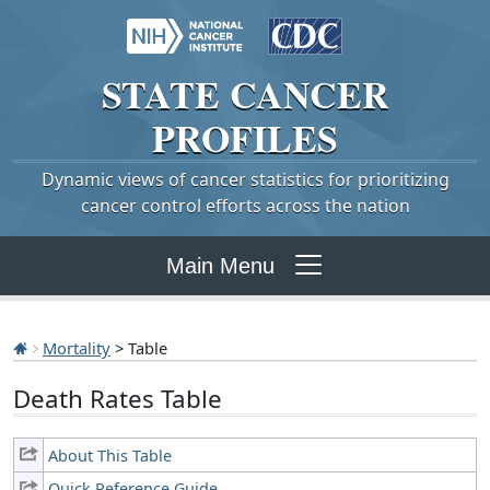
STATE
CANCER
PROFILES
Dynamic views of cancer statistics for prioritizing
cancer control efforts across the nation
Main Menu
Mortality
> Table
Death Rates Table
About This Table
Quick Reference Guide