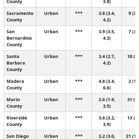
County
3.8)
Sacramento
Urban
***
3.8 (3.4,
9 (3,
County
4.2)
San
Urban
***
3.9 (3.5,
7 (3,
Bernardino
4.3)
County
Santa
Urban
***
3.4 (2.7,
18 (3,
Barbara
4.2)
County
Madera
Urban
***
4.8 (3.4,
2 (1,
County
6.6)
Marin
Urban
***
2.6 (1.9,
31 (8,
County
3.5)
Riverside
Urban
***
3.6 (3.2,
13 (5,
County
3.9)
San Diego
Urban
***
3.2 (3.0,
21 (12