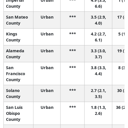
Imperial
Urban
***
4.9 (3.5,
1 (1,
County
6.6)
San Mateo
Urban
***
3.5 (2.9,
17 (4,
County
4.0)
Kings
Urban
***
4.2 (2.7,
5 (1,
County
6.1)
Alameda
Urban
***
3.3 (3.0,
19 (7,
County
3.7)
San
Urban
***
3.8 (3.3,
8 (3,
Francisco
4.4)
County
Solano
Urban
***
2.7 (2.1,
30 (8,
County
3.5)
San Luis
Urban
***
1.8 (1.3,
36 (26
Obispo
2.6)
County