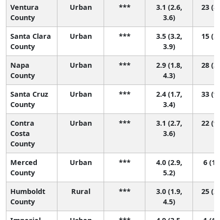
Ventura
Urban
***
3.1 (2.6,
23 (8,
County
3.6)
Santa Clara
Urban
***
3.5 (3.2,
15 (5,
County
3.9)
Napa
Urban
***
2.9 (1.8,
28 (3,
County
4.3)
Santa Cruz
Urban
***
2.4 (1.7,
33 (9,
County
3.4)
Contra
Urban
***
3.1 (2.7,
22 (9,
Costa
3.6)
County
Merced
Urban
***
4.0 (2.9,
6 (1,
County
5.2)
Humboldt
Rural
***
3.0 (1.9,
25 (2,
County
4.5)