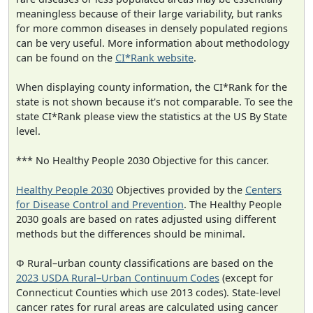
meaningless because of their large variability, but ranks
for more common diseases in densely populated regions
can be very useful. More information about methodology
can be found on the
CI*Rank website
.
When displaying county information, the CI*Rank for the
state is not shown because it's not comparable. To see the
state CI*Rank please view the statistics at the US By State
level.
*** No Healthy People 2030 Objective for this cancer.
Healthy People 2030
Objectives provided by the
Centers
for Disease Control and Prevention
. The Healthy People
2030 goals are based on rates adjusted using different
methods but the differences should be minimal.
Φ Rural–urban county classifications are based on the
2023 USDA Rural–Urban Continuum Codes
(except for
Connecticut Counties which use 2013 codes). State-level
cancer rates for rural areas are calculated using cancer