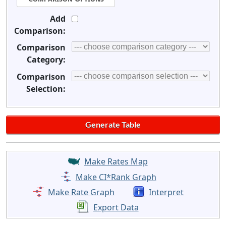
Add
Comparison:
Comparison
Category:
Comparison
Selection:
Make Rates Map
Make CI*Rank Graph
Make Rate Graph
Interpret
Export Data