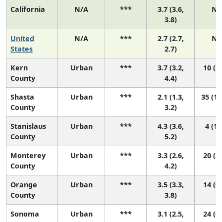
California
N/A
***
3.7 (3.6,
N/
3.8)
United
N/A
***
2.7 (2.7,
N/
States
2.7)
Kern
Urban
***
3.7 (3.2,
10 (3,
County
4.4)
Shasta
Urban
***
2.1 (1.3,
35 (13
County
3.2)
Stanislaus
Urban
***
4.3 (3.6,
4 (1,
County
5.2)
Monterey
Urban
***
3.3 (2.6,
20 (3,
County
4.2)
Orange
Urban
***
3.5 (3.3,
14 (6,
County
3.8)
Sonoma
Urban
***
3.1 (2.5,
24 (6,