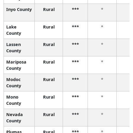
Inyo County
Rural
***
*
*
Lake
Rural
***
*
*
County
Lassen
Rural
***
*
*
County
Mariposa
Rural
***
*
*
County
Modoc
Rural
***
*
*
County
Mono
Rural
***
*
*
County
Nevada
Rural
***
*
*
County
Plumas
Rural
***
*
*