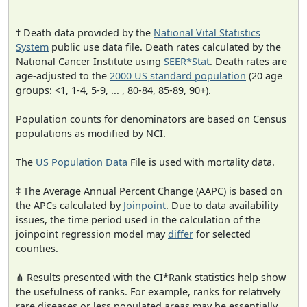
† Death data provided by the
National Vital Statistics
System
public use data file. Death rates calculated by the
National Cancer Institute using
SEER*Stat
. Death rates are
age-adjusted to the
2000 US standard population
(20 age
groups: <1, 1-4, 5-9, ... , 80-84, 85-89, 90+).
Population counts for denominators are based on Census
populations as modified by NCI.
The
US Population Data
File is used with mortality data.
‡ The Average Annual Percent Change (AAPC) is based on
the APCs calculated by
Joinpoint
. Due to data availability
issues, the time period used in the calculation of the
joinpoint regression model may
differ
for selected
counties.
⋔ Results presented with the CI*Rank statistics help show
the usefulness of ranks. For example, ranks for relatively
rare diseases or less populated areas may be essentially