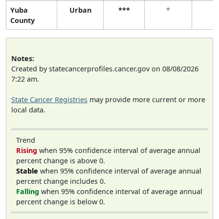
Yuba
Urban
***
*
*
County
Notes:
Created by statecancerprofiles.cancer.gov on 08/08/2026
7:22 am.
State Cancer Registries
may provide more current or more
local data.
Trend
Rising
when 95% confidence interval of average annual
percent change is above 0.
Stable
when 95% confidence interval of average annual
percent change includes 0.
Falling
when 95% confidence interval of average annual
percent change is below 0.