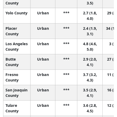
County
3.5)
Yolo County
Urban
***
2.7 (1.8,
29 (4,
4.0)
Placer
Urban
***
2.4 (1.9,
34 (18
County
3.1)
Los Angeles
Urban
***
4.8 (4.6,
3 (1,
County
5.0)
Butte
Urban
***
2.9 (2.0,
27 (4,
County
4.1)
Fresno
Urban
***
3.7 (3.2,
11 (3,
County
4.3)
San Joaquin
Urban
***
3.5 (2.9,
16 (4,
County
4.1)
Tulare
Urban
***
3.6 (2.8,
12 (2,
County
4.5)