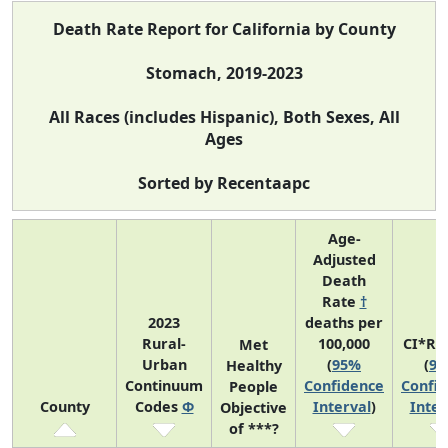
Death Rate Report for California by County
Stomach, 2019-2023
All Races (includes Hispanic), Both Sexes, All
Ages
Sorted by Recentaapc
Age-
Adjusted
Death
Rate
†
2023
deaths per
Rural-
100,000
CI*Ra
Met
Urban
(
95%
(
9
Healthy
Continuum
Confidence
Confi
People
County
Codes
Φ
Interval
)
Inter
Objective
of ***?