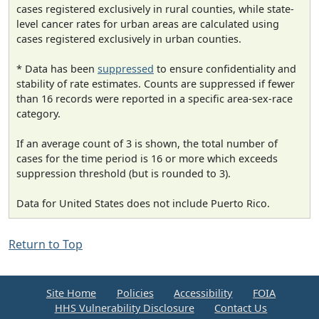
cases registered exclusively in rural counties, while state-
level cancer rates for urban areas are calculated using
cases registered exclusively in urban counties.
* Data has been
suppressed
to ensure confidentiality and
stability of rate estimates. Counts are suppressed if fewer
than 16 records were reported in a specific area-sex-race
category.
If an average count of 3 is shown, the total number of
cases for the time period is 16 or more which exceeds
suppression threshold (but is rounded to 3).
Data for United States does not include Puerto Rico.
Return to Top
Site Home
Policies
Accessibility
FOIA
HHS Vulnerability Disclosure
Contact Us