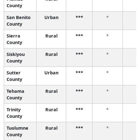
County
San Benito
Urban
***
*
*
County
Sierra
Rural
***
*
*
County
Siskiyou
Rural
***
*
*
County
Sutter
Urban
***
*
*
County
Tehama
Rural
***
*
*
County
Trinity
Rural
***
*
*
County
Tuolumne
Rural
***
*
*
County