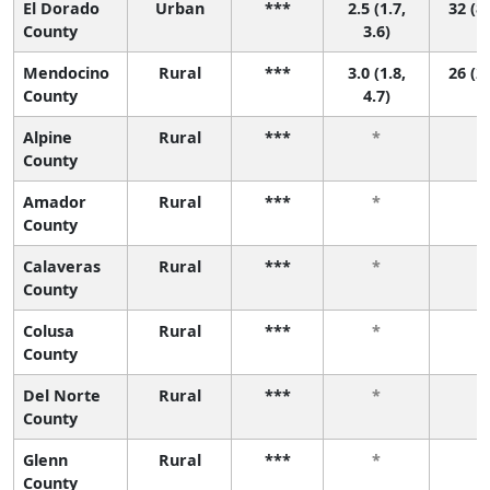
El Dorado
Urban
***
2.5 (1.7,
32 (8,
County
3.6)
Mendocino
Rural
***
3.0 (1.8,
26 (2,
County
4.7)
Alpine
Rural
***
*
*
County
Amador
Rural
***
*
*
County
Calaveras
Rural
***
*
*
County
Colusa
Rural
***
*
*
County
Del Norte
Rural
***
*
*
County
Glenn
Rural
***
*
*
County