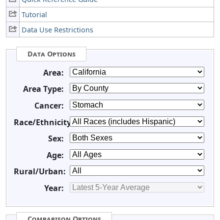
Tutorial
Data Use Restrictions
Data Options
Area:
Area Type:
Cancer:
Race/Ethnicity:
Sex:
Age:
Rural/Urban:
Year:
Comparison Options