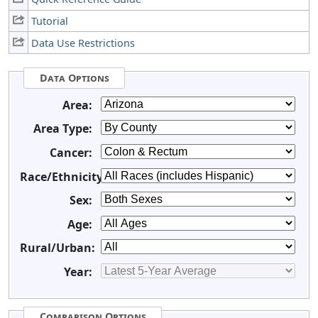
Tutorial
Data Use Restrictions
Data Options
Area:
Area Type:
Cancer:
Race/Ethnicity:
Sex:
Age:
Rural/Urban:
Year:
Comparison Options