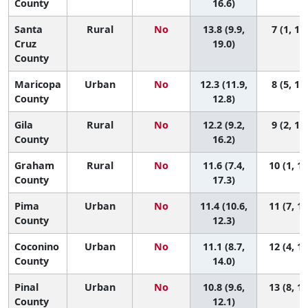
County
16.6)
Santa
Rural
No
13.8 (9.9,
7 (1, 14
Cruz
19.0)
County
Maricopa
Urban
No
12.3 (11.9,
8 (5, 11
County
12.8)
Gila
Rural
No
12.2 (9.2,
9 (2, 14
County
16.2)
Graham
Rural
No
11.6 (7.4,
10 (1, 14
County
17.3)
Pima
Urban
No
11.4 (10.6,
11 (7, 13
County
12.3)
Coconino
Urban
No
11.1 (8.7,
12 (4, 14
County
14.0)
Pinal
Urban
No
10.8 (9.6,
13 (8, 14
County
12.1)