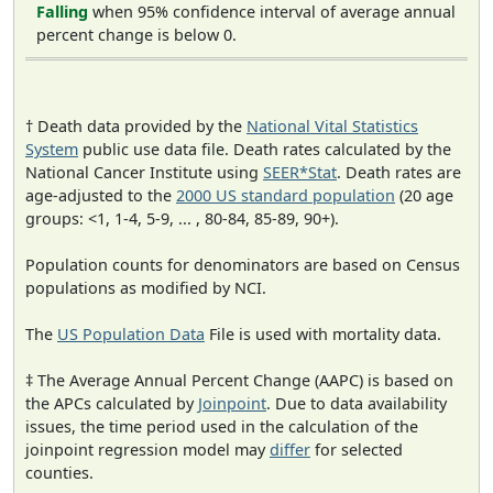
Falling
when 95% confidence interval of average annual
percent change is below 0.
† Death data provided by the
National Vital Statistics
System
public use data file. Death rates calculated by the
National Cancer Institute using
SEER*Stat
. Death rates are
age-adjusted to the
2000 US standard population
(20 age
groups: <1, 1-4, 5-9, ... , 80-84, 85-89, 90+).
Population counts for denominators are based on Census
populations as modified by NCI.
The
US Population Data
File is used with mortality data.
‡ The Average Annual Percent Change (AAPC) is based on
the APCs calculated by
Joinpoint
. Due to data availability
issues, the time period used in the calculation of the
joinpoint regression model may
differ
for selected
counties.