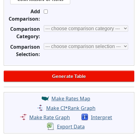
Add
Comparison:
Comparison
Category:
Comparison
Selection:
Make Rates Map
Make CI*Rank Graph
Make Rate Graph
Interpret
Export Data