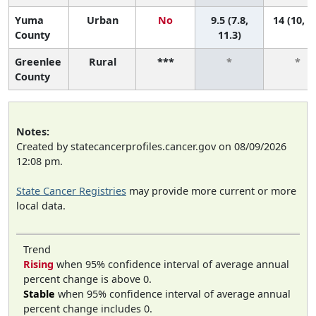
Yuma
Urban
No
9.5 (7.8,
14 (10, 1
County
11.3)
Greenlee
Rural
***
*
*
County
Notes:
Created by statecancerprofiles.cancer.gov on 08/09/2026
12:08 pm.
State Cancer Registries
may provide more current or more
local data.
Trend
Rising
when 95% confidence interval of average annual
percent change is above 0.
Stable
when 95% confidence interval of average annual
percent change includes 0.