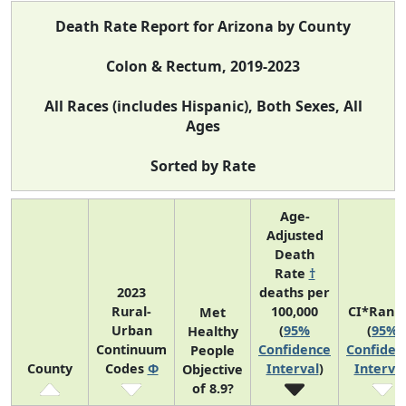
Death Rate Report for Arizona by County
Colon & Rectum, 2019-2023
All Races (includes Hispanic), Both Sexes, All
Ages
Sorted by Rate
Age-
Adjusted
Death
Rate
†
2023
deaths per
Rural-
100,000
CI*Rank
Met
Urban
(
95%
(
95%
Healthy
Continuum
Confidence
Confiden
People
County
Codes
Φ
Interval
)
Interva
Objective
of 8.9?