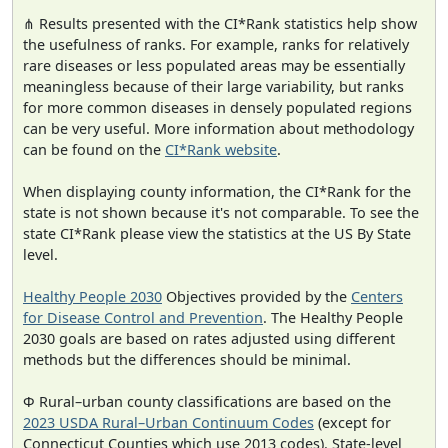
⋔ Results presented with the CI*Rank statistics help show
the usefulness of ranks. For example, ranks for relatively
rare diseases or less populated areas may be essentially
meaningless because of their large variability, but ranks
for more common diseases in densely populated regions
can be very useful. More information about methodology
can be found on the
CI*Rank website
.
When displaying county information, the CI*Rank for the
state is not shown because it's not comparable. To see the
state CI*Rank please view the statistics at the US By State
level.
Healthy People 2030
Objectives provided by the
Centers
for Disease Control and Prevention
. The Healthy People
2030 goals are based on rates adjusted using different
methods but the differences should be minimal.
Φ Rural–urban county classifications are based on the
2023 USDA Rural–Urban Continuum Codes
(except for
Connecticut Counties which use 2013 codes). State-level