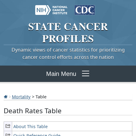
STATE
CANCER
PROFILES
Dynamic views of cancer statistics for prioritizing
cancer control efforts across the nation
Main Menu
Mortality
> Table
Death Rates Table
About This Table
Quick Reference Guide