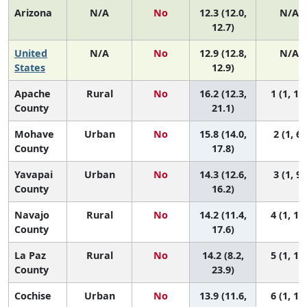
Arizona
N/A
No
12.3 (12.0,
N/A
12.7)
United
N/A
No
12.9 (12.8,
N/A
States
12.9)
Apache
Rural
No
16.2 (12.3,
1 (1, 11
County
21.1)
Mohave
Urban
No
15.8 (14.0,
2 (1, 6)
County
17.8)
Yavapai
Urban
No
14.3 (12.6,
3 (1, 9)
County
16.2)
Navajo
Rural
No
14.2 (11.4,
4 (1, 12
County
17.6)
La Paz
Rural
No
14.2 (8.2,
5 (1, 14
County
23.9)
Cochise
Urban
No
13.9 (11.6,
6 (1, 11