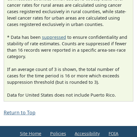
cancer rates for rural areas are calculated using cancer
cases registered exclusively in rural counties, while state-
level cancer rates for urban areas are calculated using
cases registered exclusively in urban counties.
* Data has been
suppressed
to ensure confidentiality and
stability of rate estimates. Counts are suppressed if fewer
than 16 records were reported in a specific area-sex-race
category.
If an average count of 3 is shown, the total number of
cases for the time period is 16 or more which exceeds
suppression threshold (but is rounded to 3).
Data for United States does not include Puerto Rico.
Return to Top
Site Home
Policies
Accessibility
FOIA