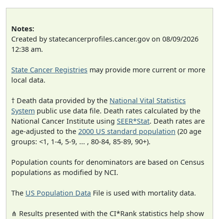
Notes:
Created by statecancerprofiles.cancer.gov on 08/09/2026
12:38 am.
State Cancer Registries
may provide more current or more
local data.
† Death data provided by the
National Vital Statistics
System
public use data file. Death rates calculated by the
National Cancer Institute using
SEER*Stat
. Death rates are
age-adjusted to the
2000 US standard population
(20 age
groups: <1, 1-4, 5-9, ... , 80-84, 85-89, 90+).
Population counts for denominators are based on Census
populations as modified by NCI.
The
US Population Data
File is used with mortality data.
⋔ Results presented with the CI*Rank statistics help show