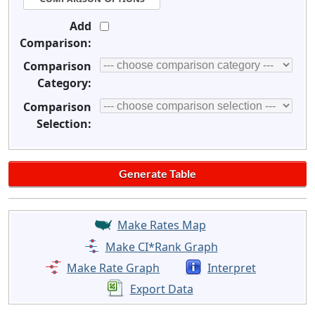
Add
Comparison:
Comparison
Category:
Comparison
Selection:
Make Rates Map
Make CI*Rank Graph
Make Rate Graph
Interpret
Export Data