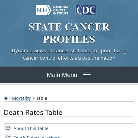
STATE
CANCER
PROFILES
Dynamic views of cancer statistics for prioritizing
cancer control efforts across the nation
Main Menu
Mortality
> Table
Death Rates Table
About This Table
Quick Reference Guide