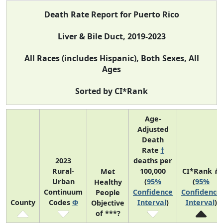
Death Rate Report for Puerto Rico
Liver & Bile Duct, 2019-2023
All Races (includes Hispanic), Both Sexes, All
Ages
Sorted by CI*Rank
Age-
Adjusted
Death
Rate
†
2023
deaths per
Rural-
100,000
CI*Rank ⋔
Met
Urban
(
95%
(
95%
Healthy
Continuum
Confidence
Confidence
People
County
Codes
Φ
Interval
)
Interval
)
Objective
of ***?