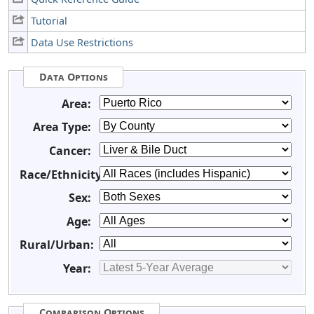
Tutorial
Data Use Restrictions
Data Options
Area:
Area Type:
Cancer:
Race/Ethnicity:
Sex:
Age:
Rural/Urban:
Year:
Comparison Options