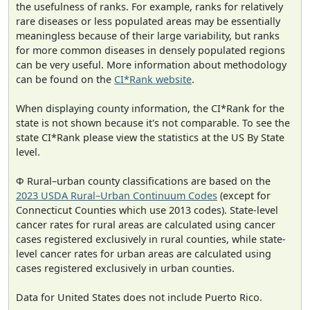
the usefulness of ranks. For example, ranks for relatively
rare diseases or less populated areas may be essentially
meaningless because of their large variability, but ranks
for more common diseases in densely populated regions
can be very useful. More information about methodology
can be found on the
CI*Rank website
.
When displaying county information, the CI*Rank for the
state is not shown because it's not comparable. To see the
state CI*Rank please view the statistics at the US By State
level.
Φ Rural–urban county classifications are based on the
2023 USDA Rural–Urban Continuum Codes
(except for
Connecticut Counties which use 2013 codes). State-level
cancer rates for rural areas are calculated using cancer
cases registered exclusively in rural counties, while state-
level cancer rates for urban areas are calculated using
cases registered exclusively in urban counties.
Data for United States does not include Puerto Rico.