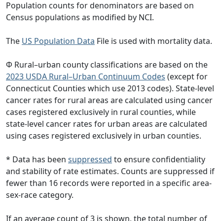
Population counts for denominators are based on
Census populations as modified by NCI.
The
US Population Data
File is used with mortality data.
Φ Rural–urban county classifications are based on the
2023 USDA Rural–Urban Continuum Codes
(except for
Connecticut Counties which use 2013 codes). State-level
cancer rates for rural areas are calculated using cancer
cases registered exclusively in rural counties, while
state-level cancer rates for urban areas are calculated
using cases registered exclusively in urban counties.
* Data has been
suppressed
to ensure confidentiality
and stability of rate estimates. Counts are suppressed if
fewer than 16 records were reported in a specific area-
sex-race category.
If an average count of 3 is shown, the total number of