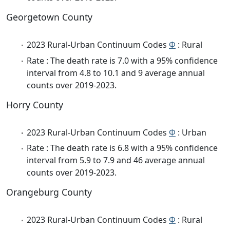
Georgetown County
2023 Rural-Urban Continuum Codes
Φ
: Rural
Rate : The death rate is 7.0 with a 95% confidence
interval from 4.8 to 10.1 and 9 average annual
counts over 2019-2023.
Horry County
2023 Rural-Urban Continuum Codes
Φ
: Urban
Rate : The death rate is 6.8 with a 95% confidence
interval from 5.9 to 7.9 and 46 average annual
counts over 2019-2023.
Orangeburg County
2023 Rural-Urban Continuum Codes
Φ
: Rural