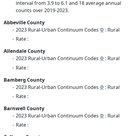
interval from 3.9 to 6.1 and 18 average annual
counts over 2019-2023.
Abbeville County
2023 Rural-Urban Continuum Codes
Φ
: Rural
Rate :
Allendale County
2023 Rural-Urban Continuum Codes
Φ
: Rural
Rate :
Bamberg County
2023 Rural-Urban Continuum Codes
Φ
: Rural
Rate :
Barnwell County
2023 Rural-Urban Continuum Codes
Φ
: Rural
Rate :