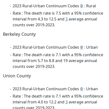
2023 Rural-Urban Continuum Codes
Φ
: Rural
Rate : The death rate is 7.5 with a 95% confidence
interval from 4.3 to 12.5 and
3
average annual
counts over 2019-2023.
Berkeley County
2023 Rural-Urban Continuum Codes
Φ
: Urban
Rate : The death rate is 7.1 with a 95% confidence
interval from 5.7 to 8.8 and 19 average annual
counts over 2019-2023.
Union County
2023 Rural-Urban Continuum Codes
Φ
: Urban
Rate : The death rate is 7.1 with a 95% confidence
interval from 4.0 to 12.2 and
3
average annual
counts over 2019-2023.