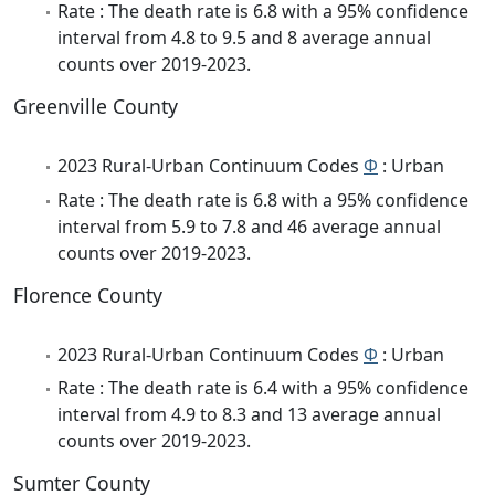
Rate : The death rate is 6.8 with a 95% confidence
interval from 4.8 to 9.5 and 8 average annual
counts over 2019-2023.
Greenville County
2023 Rural-Urban Continuum Codes
Φ
: Urban
Rate : The death rate is 6.8 with a 95% confidence
interval from 5.9 to 7.8 and 46 average annual
counts over 2019-2023.
Florence County
2023 Rural-Urban Continuum Codes
Φ
: Urban
Rate : The death rate is 6.4 with a 95% confidence
interval from 4.9 to 8.3 and 13 average annual
counts over 2019-2023.
Sumter County