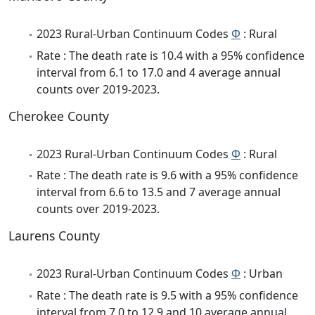
2023 Rural-Urban Continuum Codes
Φ
: Rural
Rate : The death rate is 10.4 with a 95% confidence
interval from 6.1 to 17.0 and 4 average annual
counts over 2019-2023.
Cherokee County
2023 Rural-Urban Continuum Codes
Φ
: Rural
Rate : The death rate is 9.6 with a 95% confidence
interval from 6.6 to 13.5 and 7 average annual
counts over 2019-2023.
Laurens County
2023 Rural-Urban Continuum Codes
Φ
: Urban
Rate : The death rate is 9.5 with a 95% confidence
interval from 7.0 to 12.9 and 10 average annual