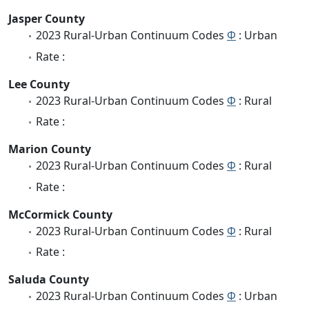
Jasper County
2023 Rural-Urban Continuum Codes
Φ
: Urban
Rate :
Lee County
2023 Rural-Urban Continuum Codes
Φ
: Rural
Rate :
Marion County
2023 Rural-Urban Continuum Codes
Φ
: Rural
Rate :
McCormick County
2023 Rural-Urban Continuum Codes
Φ
: Rural
Rate :
Saluda County
2023 Rural-Urban Continuum Codes
Φ
: Urban