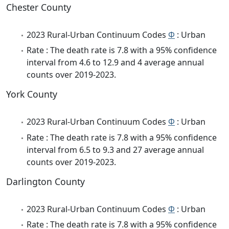
Chester County
2023 Rural-Urban Continuum Codes
Φ
: Urban
Rate : The death rate is 7.8 with a 95% confidence
interval from 4.6 to 12.9 and 4 average annual
counts over 2019-2023.
York County
2023 Rural-Urban Continuum Codes
Φ
: Urban
Rate : The death rate is 7.8 with a 95% confidence
interval from 6.5 to 9.3 and 27 average annual
counts over 2019-2023.
Darlington County
2023 Rural-Urban Continuum Codes
Φ
: Urban
Rate : The death rate is 7.8 with a 95% confidence