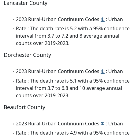
Lancaster County
2023 Rural-Urban Continuum Codes
Φ
: Urban
Rate : The death rate is 5.2 with a 95% confidence
interval from 3.7 to 7.2 and 8 average annual
counts over 2019-2023.
Dorchester County
2023 Rural-Urban Continuum Codes
Φ
: Urban
Rate : The death rate is 5.1 with a 95% confidence
interval from 3.7 to 6.8 and 10 average annual
counts over 2019-2023.
Beaufort County
2023 Rural-Urban Continuum Codes
Φ
: Urban
Rate : The death rate is 4.9 with a 95% confidence