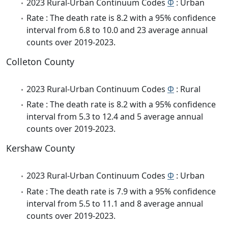
2023 Rural-Urban Continuum Codes
Φ
: Urban
Rate : The death rate is 8.2 with a 95% confidence
interval from 6.8 to 10.0 and 23 average annual
counts over 2019-2023.
Colleton County
2023 Rural-Urban Continuum Codes
Φ
: Rural
Rate : The death rate is 8.2 with a 95% confidence
interval from 5.3 to 12.4 and 5 average annual
counts over 2019-2023.
Kershaw County
2023 Rural-Urban Continuum Codes
Φ
: Urban
Rate : The death rate is 7.9 with a 95% confidence
interval from 5.5 to 11.1 and 8 average annual
counts over 2019-2023.