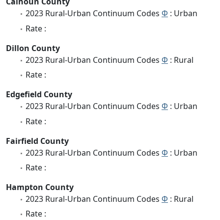
Calhoun County
2023 Rural-Urban Continuum Codes
Φ
: Urban
Rate :
Dillon County
2023 Rural-Urban Continuum Codes
Φ
: Rural
Rate :
Edgefield County
2023 Rural-Urban Continuum Codes
Φ
: Urban
Rate :
Fairfield County
2023 Rural-Urban Continuum Codes
Φ
: Urban
Rate :
Hampton County
2023 Rural-Urban Continuum Codes
Φ
: Rural
Rate :