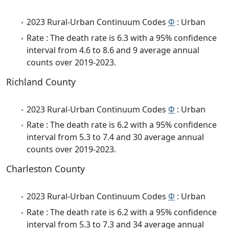
2023 Rural-Urban Continuum Codes
Φ
: Urban
Rate : The death rate is 6.3 with a 95% confidence
interval from 4.6 to 8.6 and 9 average annual
counts over 2019-2023.
Richland County
2023 Rural-Urban Continuum Codes
Φ
: Urban
Rate : The death rate is 6.2 with a 95% confidence
interval from 5.3 to 7.4 and 30 average annual
counts over 2019-2023.
Charleston County
2023 Rural-Urban Continuum Codes
Φ
: Urban
Rate : The death rate is 6.2 with a 95% confidence
interval from 5.3 to 7.3 and 34 average annual