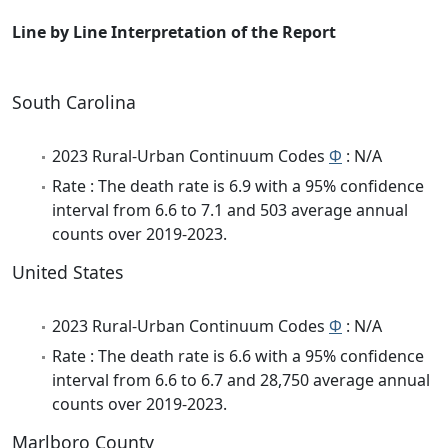
Line by Line Interpretation of the Report
South Carolina
2023 Rural-Urban Continuum Codes
Φ
: N/A
Rate : The death rate is 6.9 with a 95% confidence
interval from 6.6 to 7.1 and 503 average annual
counts over 2019-2023.
United States
2023 Rural-Urban Continuum Codes
Φ
: N/A
Rate : The death rate is 6.6 with a 95% confidence
interval from 6.6 to 6.7 and 28,750 average annual
counts over 2019-2023.
Marlboro County