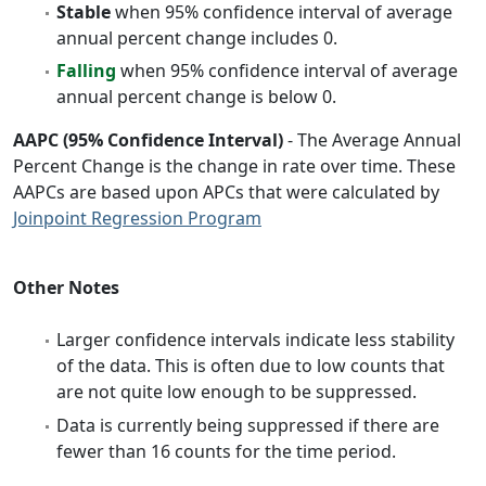
Stable
when 95% confidence interval of average
annual percent change includes 0.
Falling
when 95% confidence interval of average
annual percent change is below 0.
AAPC (95% Confidence Interval)
- The Average Annual
Percent Change is the change in rate over time. These
AAPCs are based upon APCs that were calculated by
Joinpoint Regression Program
Other Notes
Larger confidence intervals indicate less stability
of the data. This is often due to low counts that
are not quite low enough to be suppressed.
Data is currently being suppressed if there are
fewer than 16 counts for the time period.