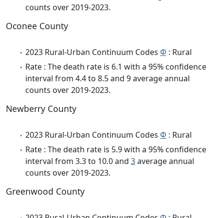
counts over 2019-2023.
Oconee County
2023 Rural-Urban Continuum Codes
Φ
: Rural
Rate : The death rate is 6.1 with a 95% confidence
interval from 4.4 to 8.5 and 9 average annual
counts over 2019-2023.
Newberry County
2023 Rural-Urban Continuum Codes
Φ
: Rural
Rate : The death rate is 5.9 with a 95% confidence
interval from 3.3 to 10.0 and
3
average annual
counts over 2019-2023.
Greenwood County
2023 Rural-Urban Continuum Codes
Φ
: Rural