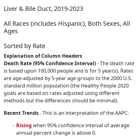
Liver & Bile Duct, 2019-2023
All Races (includes Hispanic), Both Sexes, All
Ages
Sorted by Rate
Explanation of Column Headers
Death Rate (95% Confidence Interval)
- The death rate
is based upon 100,000 people and is for 5 year(s). Rates
are age-adjusted by 5-year age groups to the 2000 U.S.
standard million population (the Healthy People 2020
goals are based on rates adjusted using different
methods but the differences should be minimal).
Recent Trends
- This is an interpretation of the AAPC:
Rising
when 95% confidence interval of average
annual percent change is above 0.