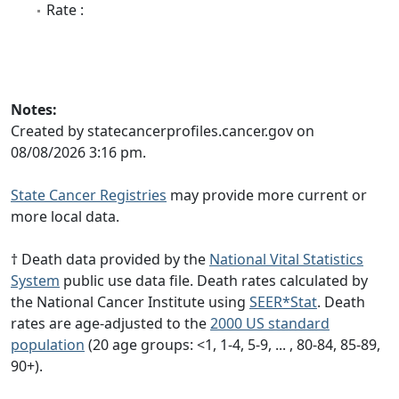
Rate :
Notes:
Created by statecancerprofiles.cancer.gov on
08/08/2026 3:16 pm.
State Cancer Registries
may provide more current or
more local data.
† Death data provided by the
National Vital Statistics
System
public use data file. Death rates calculated by
the National Cancer Institute using
SEER*Stat
. Death
rates are age-adjusted to the
2000 US standard
population
(20 age groups: <1, 1-4, 5-9, ... , 80-84, 85-89,
90+).