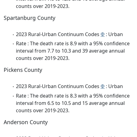
counts over 2019-2023.
Spartanburg County
2023 Rural-Urban Continuum Codes
Φ
: Urban
Rate : The death rate is 8.9 with a 95% confidence
interval from 7.7 to 10.3 and 39 average annual
counts over 2019-2023.
Pickens County
2023 Rural-Urban Continuum Codes
Φ
: Urban
Rate : The death rate is 8.3 with a 95% confidence
interval from 6.5 to 10.5 and 15 average annual
counts over 2019-2023.
Anderson County