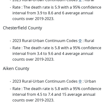
Rate : The death rate is 5.9 with a 95% confidence
interval from 3.9 to 8.6 and 6 average annual
counts over 2019-2023.
Chesterfield County
2023 Rural-Urban Continuum Codes
Φ
: Rural
Rate : The death rate is 5.8 with a 95% confidence
interval from 3.4 to 9.6 and 4 average annual
counts over 2019-2023.
Aiken County
2023 Rural-Urban Continuum Codes
Φ
: Urban
Rate : The death rate is 5.8 with a 95% confidence
interval from 4.5 to 7.4 and 15 average annual
counts over 2019-2023.