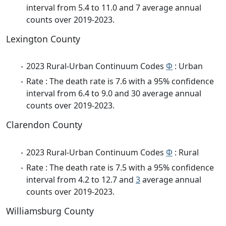
interval from 5.4 to 11.0 and 7 average annual
counts over 2019-2023.
Lexington County
2023 Rural-Urban Continuum Codes
Φ
: Urban
Rate : The death rate is 7.6 with a 95% confidence
interval from 6.4 to 9.0 and 30 average annual
counts over 2019-2023.
Clarendon County
2023 Rural-Urban Continuum Codes
Φ
: Rural
Rate : The death rate is 7.5 with a 95% confidence
interval from 4.2 to 12.7 and
3
average annual
counts over 2019-2023.
Williamsburg County