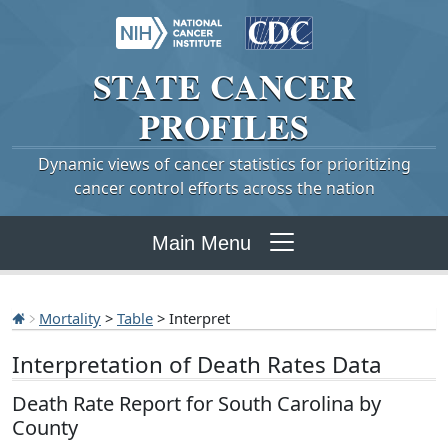
STATE
CANCER
PROFILES
Dynamic views of cancer statistics for prioritizing
cancer control efforts across the nation
Main Menu
Mortality
>
Table
> Interpret
Interpretation of Death Rates Data
Death Rate Report for South Carolina by
County