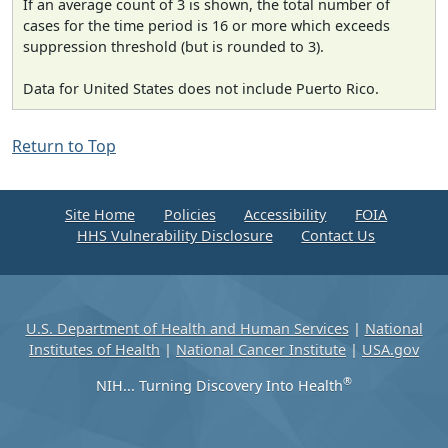
If an average count of 3 is shown, the total number of
cases for the time period is 16 or more which exceeds
suppression threshold (but is rounded to 3).
Data for United States does not include Puerto Rico.
Return to Top
Site Home
Policies
Accessibility
FOIA
HHS Vulnerability Disclosure
Contact Us
U.S. Department of Health and Human Services
|
National
Institutes of Health
|
National Cancer Institute
|
USA.gov
®
NIH... Turning Discovery Into Health