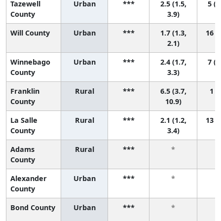
Tazewell
Urban
***
2.5 (1.5,
5 (2
County
3.9)
Will County
Urban
***
1.7 (1.3,
16 (9
2.1)
Winnebago
Urban
***
2.4 (1.7,
7 (2
County
3.3)
Franklin
Rural
***
6.5 (3.7,
1 (1
County
10.9)
La Salle
Rural
***
2.1 (1.2,
13 (2
County
3.4)
Adams
Rural
***
*
County
Alexander
Urban
***
*
County
Bond County
Urban
***
*