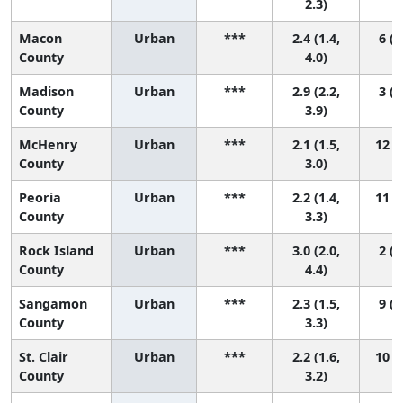
2.3)
Macon
Urban
***
2.4 (1.4,
6 (2
County
4.0)
Madison
Urban
***
2.9 (2.2,
3 (2
County
3.9)
McHenry
Urban
***
2.1 (1.5,
12 (3
County
3.0)
Peoria
Urban
***
2.2 (1.4,
11 (2
County
3.3)
Rock Island
Urban
***
3.0 (2.0,
2 (1
County
4.4)
Sangamon
Urban
***
2.3 (1.5,
9 (2
County
3.3)
St. Clair
Urban
***
2.2 (1.6,
10 (2
County
3.2)