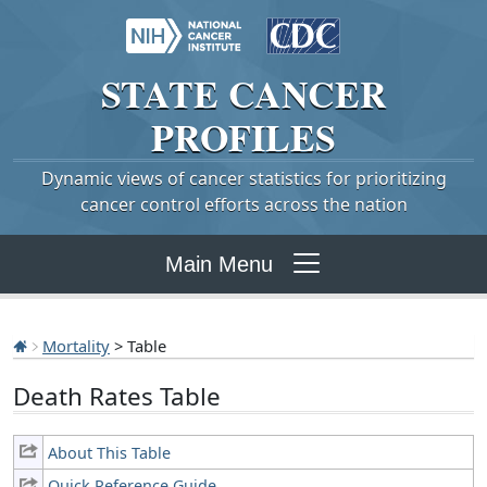
STATE
CANCER
PROFILES
Dynamic views of cancer statistics for prioritizing
cancer control efforts across the nation
Main Menu
Mortality
> Table
Death Rates Table
About This Table
Quick Reference Guide