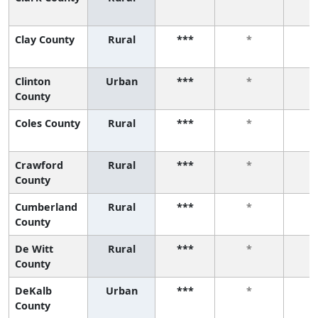
Clay County
Rural
***
*
Clinton
Urban
***
*
County
Coles County
Rural
***
*
Crawford
Rural
***
*
County
Cumberland
Rural
***
*
County
De Witt
Rural
***
*
County
DeKalb
Urban
***
*
County