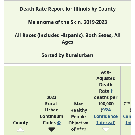
Death Rate Report for Illinois by County
Melanoma of the Skin, 2019-2023
All Races (includes Hispanic), Both Sexes, All
Ages
Sorted by Ruralurban
Age-
Adjusted
Death
Rate
†
2023
deaths per
Rural-
100,000
CI*R
Met
Urban
(
95%
(
9
Healthy
Continuum
Confidence
Confi
People
County
Codes
Φ
Interval
)
Inte
Objective
of ***?