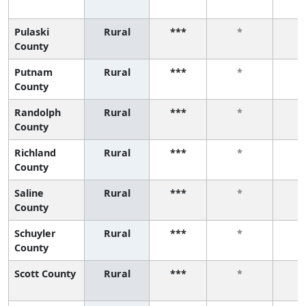
Pulaski
Rural
***
*
County
Putnam
Rural
***
*
County
Randolph
Rural
***
*
County
Richland
Rural
***
*
County
Saline
Rural
***
*
County
Schuyler
Rural
***
*
County
Scott County
Rural
***
*