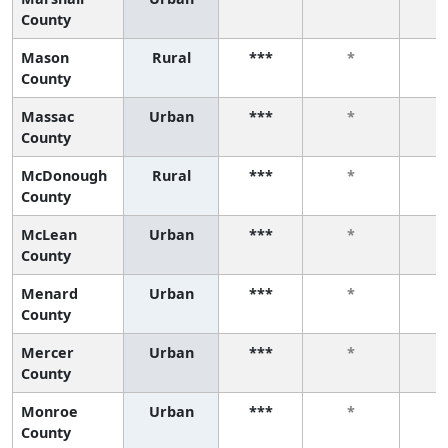
County
Mason
Rural
***
*
County
Massac
Urban
***
*
County
McDonough
Rural
***
*
County
McLean
Urban
***
*
County
Menard
Urban
***
*
County
Mercer
Urban
***
*
County
Monroe
Urban
***
*
County