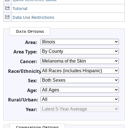
Tutorial
Data Use Restrictions
Data Options
Area:
Area Type:
Cancer:
Race/Ethnicity:
Sex:
Age:
Rural/Urban:
Year:
Comparison Options