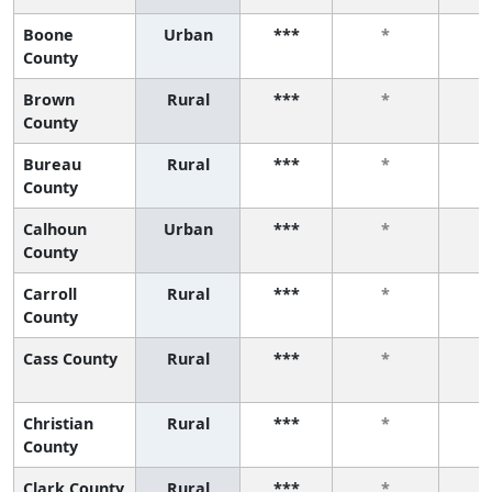
Boone
Urban
***
*
County
Brown
Rural
***
*
County
Bureau
Rural
***
*
County
Calhoun
Urban
***
*
County
Carroll
Rural
***
*
County
Cass County
Rural
***
*
Christian
Rural
***
*
County
Clark County
Rural
***
*