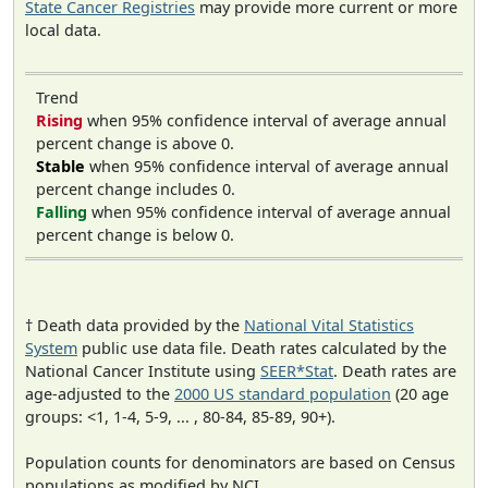
State Cancer Registries
may provide more current or more
local data.
Trend
Rising
when 95% confidence interval of average annual
percent change is above 0.
Stable
when 95% confidence interval of average annual
percent change includes 0.
Falling
when 95% confidence interval of average annual
percent change is below 0.
† Death data provided by the
National Vital Statistics
System
public use data file. Death rates calculated by the
National Cancer Institute using
SEER*Stat
. Death rates are
age-adjusted to the
2000 US standard population
(20 age
groups: <1, 1-4, 5-9, ... , 80-84, 85-89, 90+).
Population counts for denominators are based on Census
populations as modified by NCI.