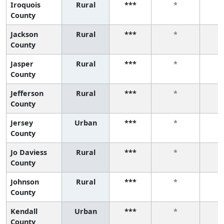
Iroquois
Rural
***
*
County
Jackson
Rural
***
*
County
Jasper
Rural
***
*
County
Jefferson
Rural
***
*
County
Jersey
Urban
***
*
County
Jo Daviess
Rural
***
*
County
Johnson
Rural
***
*
County
Kendall
Urban
***
*
County