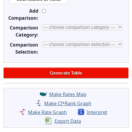
Add
Comparison:
Comparison
Category:
Comparison
Selection:
Make Rates Map
Make CI*Rank Graph
Make Rate Graph
Interpret
Export Data