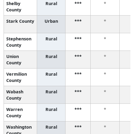
Shelby
Rural
***
*
County
Stark County
Urban
***
*
Stephenson
Rural
***
*
County
Union
Rural
***
*
County
Vermilion
Rural
***
*
County
Wabash
Rural
***
*
County
Warren
Rural
***
*
County
Washington
Rural
***
*
County