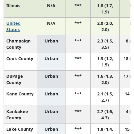
Illinois
N/A
***
1.8 (1.7,
N
1.9)
United
N/A
***
2.0 (2.0,
N
States
2.0)
Champaign
Urban
***
2.3 (1.5,
8 (2
County
3.5)
Cook County
Urban
***
1.3 (1.2,
18 (1
1.5)
DuPage
Urban
***
1.6 (1.3,
17 (1
County
2.0)
Kane County
Urban
***
2.1 (1.5,
14 (4
2.7)
Kankakee
Urban
***
2.7 (1.6,
4 (1
County
4.3)
Lake County
Urban
***
1.8 (1.4,
15 (6