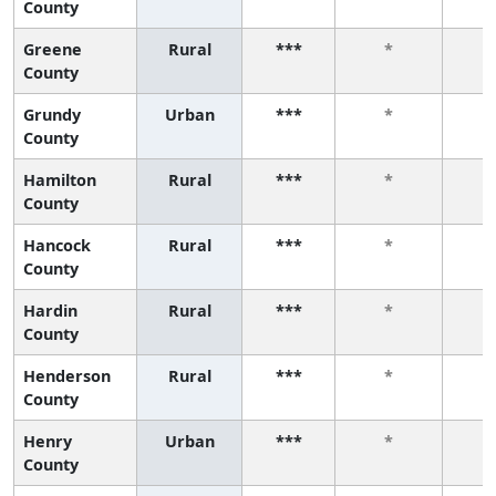
County
Greene
Rural
***
*
County
Grundy
Urban
***
*
County
Hamilton
Rural
***
*
County
Hancock
Rural
***
*
County
Hardin
Rural
***
*
County
Henderson
Rural
***
*
County
Henry
Urban
***
*
County