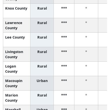
Knox County
Rural
***
*
Lawrence
Rural
***
*
County
Lee County
Rural
***
*
Livingston
Rural
***
*
County
Logan
Rural
***
*
County
Macoupin
Urban
***
*
County
Marion
Rural
***
*
County
Marshall
Urban
***
*