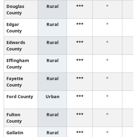
Douglas
Rural
***
*
County
Edgar
Rural
***
*
County
Edwards
Rural
***
*
County
Effingham
Rural
***
*
County
Fayette
Rural
***
*
County
Ford County
Urban
***
*
Fulton
Rural
***
*
County
Gallatin
Rural
***
*