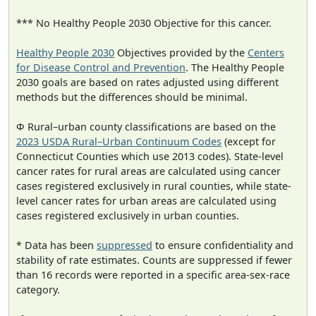
*** No Healthy People 2030 Objective for this cancer.
Healthy People 2030
Objectives provided by the
Centers
for Disease Control and Prevention
. The Healthy People
2030 goals are based on rates adjusted using different
methods but the differences should be minimal.
Φ Rural–urban county classifications are based on the
2023 USDA Rural–Urban Continuum Codes
(except for
Connecticut Counties which use 2013 codes). State-level
cancer rates for rural areas are calculated using cancer
cases registered exclusively in rural counties, while state-
level cancer rates for urban areas are calculated using
cases registered exclusively in urban counties.
* Data has been
suppressed
to ensure confidentiality and
stability of rate estimates. Counts are suppressed if fewer
than 16 records were reported in a specific area-sex-race
category.