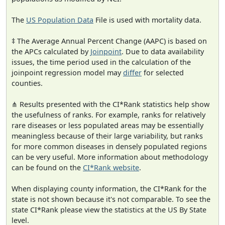
The
US Population Data
File is used with mortality data.
‡ The Average Annual Percent Change (AAPC) is based on
the APCs calculated by
Joinpoint
. Due to data availability
issues, the time period used in the calculation of the
joinpoint regression model may
differ
for selected
counties.
⋔ Results presented with the CI*Rank statistics help show
the usefulness of ranks. For example, ranks for relatively
rare diseases or less populated areas may be essentially
meaningless because of their large variability, but ranks
for more common diseases in densely populated regions
can be very useful. More information about methodology
can be found on the
CI*Rank website
.
When displaying county information, the CI*Rank for the
state is not shown because it's not comparable. To see the
state CI*Rank please view the statistics at the US By State
level.