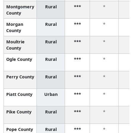
Montgomery
Rural
***
*
County
Morgan
Rural
***
*
County
Moultrie
Rural
***
*
County
Ogle County
Rural
***
*
Perry County
Rural
***
*
Piatt County
Urban
***
*
Pike County
Rural
***
*
Pope County
Rural
***
*