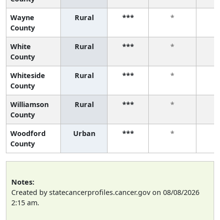
Wayne
Rural
***
*
County
White
Rural
***
*
County
Whiteside
Rural
***
*
County
Williamson
Rural
***
*
County
Woodford
Urban
***
*
County
Notes:
Created by statecancerprofiles.cancer.gov on 08/08/2026
2:15 am.