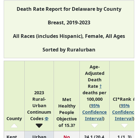
Death Rate Report for Delaware by County
Breast, 2019-2023
All Races (includes Hispanic), Female, All Ages
Sorted by Ruralurban
Age-
Adjusted
Death
Rate
†
2023
deaths per
Rural-
100,000
CI*Rank ⋔
Met
Urban
(
95%
(
95%
Healthy
Continuum
Confidence
Confidence
People
County
Codes
Φ
Interval
)
Interval
)
Objective
of 15.3?
Kent
Urban
No
24.1 (20.4,
1 (1, 3)