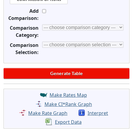
Add
Comparison:
Comparison
Category:
Comparison
Selection:
Make Rates Map
Make CI*Rank Graph
Make Rate Graph
Interpret
Export Data