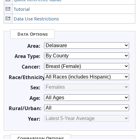
Tutorial
Data Use Restrictions
Data Options
Area:
Area Type:
Cancer:
Race/Ethnicity:
Sex:
Age:
Rural/Urban:
Year:
Comparison Options