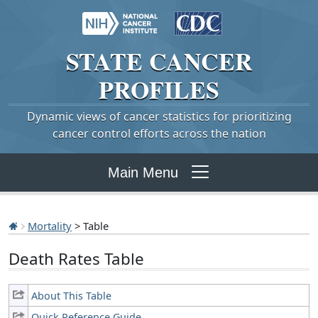
STATE
CANCER
PROFILES
Dynamic views of cancer statistics for prioritizing
cancer control efforts across the nation
Main Menu
Mortality
> Table
Death Rates Table
About This Table
Quick Reference Guide