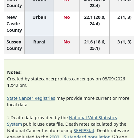
County
28.4)
New
Urban
No
22.1 (20.0,
2 (1, 3)
Castle
24.4)
County
Sussex
Rural
No
21.6 (18.6,
3 (1, 3)
County
25.1)
Notes:
Created by statecancerprofiles.cancer.gov on 08/09/2026
12:42 pm.
State Cancer Registries
may provide more current or more
local data.
† Death data provided by the
National Vital Statistics
System
public use data file. Death rates calculated by the
National Cancer Institute using
SEER*Stat
. Death rates are
age-adjusted to the
2000 US standard population
(20 age