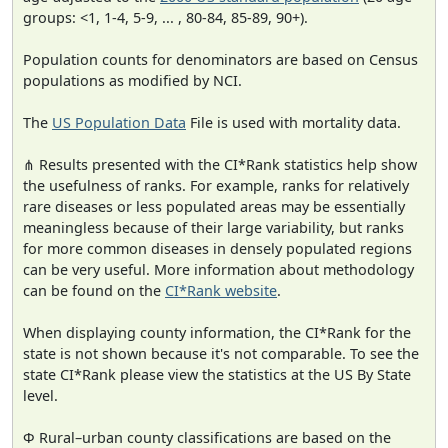
groups: <1, 1-4, 5-9, ... , 80-84, 85-89, 90+).
Population counts for denominators are based on Census
populations as modified by NCI.
The
US Population Data
File is used with mortality data.
⋔ Results presented with the CI*Rank statistics help show
the usefulness of ranks. For example, ranks for relatively
rare diseases or less populated areas may be essentially
meaningless because of their large variability, but ranks
for more common diseases in densely populated regions
can be very useful. More information about methodology
can be found on the
CI*Rank website
.
When displaying county information, the CI*Rank for the
state is not shown because it's not comparable. To see the
state CI*Rank please view the statistics at the US By State
level.
Φ Rural–urban county classifications are based on the