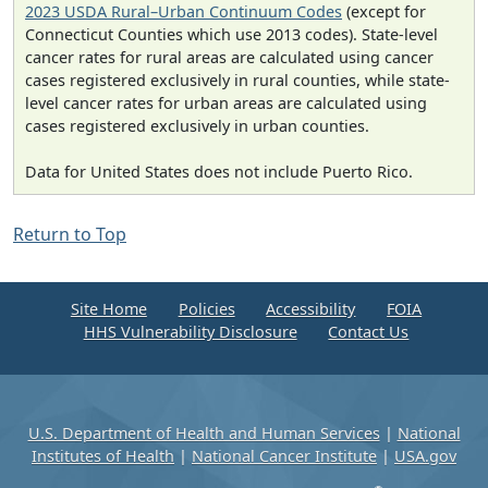
2023 USDA Rural–Urban Continuum Codes
(except for
Connecticut Counties which use 2013 codes). State-level
cancer rates for rural areas are calculated using cancer
cases registered exclusively in rural counties, while state-
level cancer rates for urban areas are calculated using
cases registered exclusively in urban counties.
Data for United States does not include Puerto Rico.
Return to Top
Site Home
Policies
Accessibility
FOIA
HHS Vulnerability Disclosure
Contact Us
U.S. Department of Health and Human Services
|
National
Institutes of Health
|
National Cancer Institute
|
USA.gov