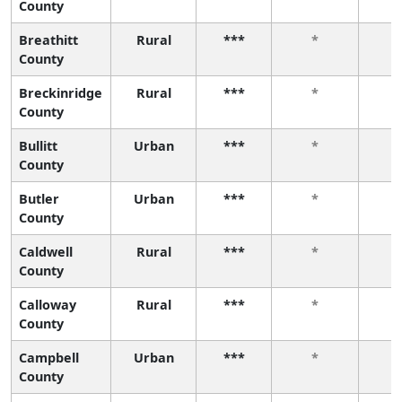
County
Breathitt
Rural
***
*
County
Breckinridge
Rural
***
*
County
Bullitt
Urban
***
*
County
Butler
Urban
***
*
County
Caldwell
Rural
***
*
County
Calloway
Rural
***
*
County
Campbell
Urban
***
*
County