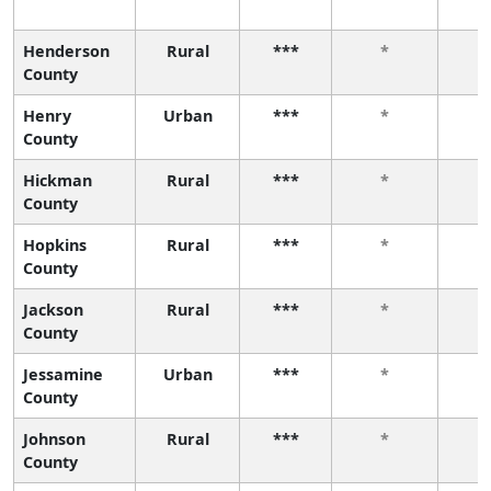
Henderson
Rural
***
*
County
Henry
Urban
***
*
County
Hickman
Rural
***
*
County
Hopkins
Rural
***
*
County
Jackson
Rural
***
*
County
Jessamine
Urban
***
*
County
Johnson
Rural
***
*
County