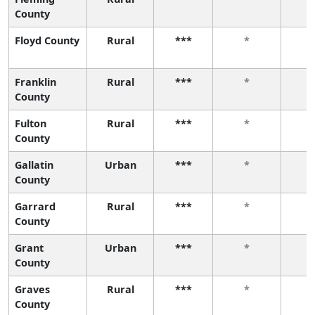
County
Floyd County
Rural
***
*
Franklin
Rural
***
*
County
Fulton
Rural
***
*
County
Gallatin
Urban
***
*
County
Garrard
Rural
***
*
County
Grant
Urban
***
*
County
Graves
Rural
***
*
County