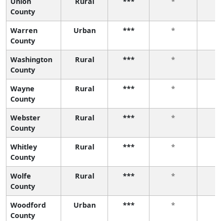
Union
Rural
***
*
County
Warren
Urban
***
*
County
Washington
Rural
***
*
County
Wayne
Rural
***
*
County
Webster
Rural
***
*
County
Whitley
Rural
***
*
County
Wolfe
Rural
***
*
County
Woodford
Urban
***
*
County