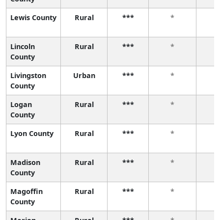
Lewis County
Rural
***
*
Lincoln
Rural
***
*
County
Livingston
Urban
***
*
County
Logan
Rural
***
*
County
Lyon County
Rural
***
*
Madison
Rural
***
*
County
Magoffin
Rural
***
*
County