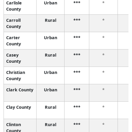
Carlisle
Urban
***
*
County
Carroll
Rural
***
*
County
Carter
Urban
***
*
County
Casey
Rural
***
*
County
Christian
Urban
***
*
County
Clark County
Urban
***
*
Clay County
Rural
***
*
Clinton
Rural
***
*
County