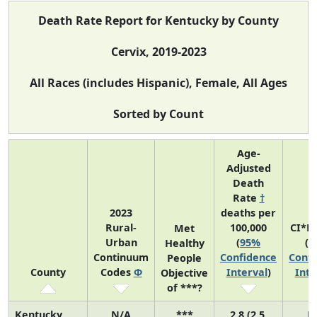
Death Rate Report for Kentucky by County
Cervix, 2019-2023
All Races (includes Hispanic), Female, All Ages
Sorted by Count
Age-
Adjusted
Death
Rate
†
2023
deaths per
Rural-
100,000
CI*R
Met
Urban
(
95%
(
9
Healthy
Continuum
Confidence
Confi
People
County
Codes
Φ
Interval
)
Inte
Objective
of ***?
Kentucky
N/A
***
2.8 (2.5,
N