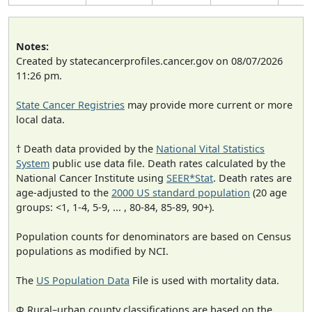
Notes:
Created by statecancerprofiles.cancer.gov on 08/07/2026
11:26 pm.
State Cancer Registries
may provide more current or more
local data.
† Death data provided by the
National Vital Statistics
System
public use data file. Death rates calculated by the
National Cancer Institute using
SEER*Stat
. Death rates are
age-adjusted to the
2000 US standard population
(20 age
groups: <1, 1-4, 5-9, ... , 80-84, 85-89, 90+).
Population counts for denominators are based on Census
populations as modified by NCI.
The
US Population Data
File is used with mortality data.
Φ Rural–urban county classifications are based on the