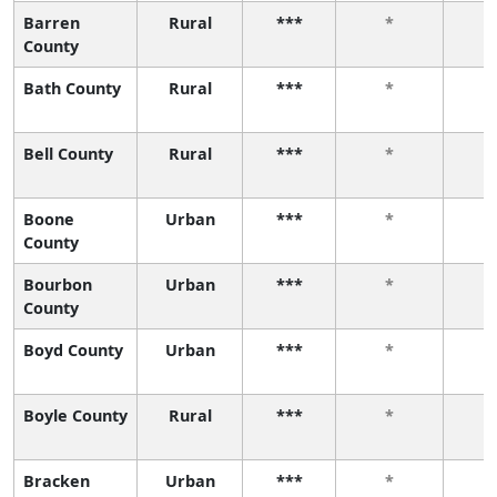
Barren
Rural
***
*
County
Bath County
Rural
***
*
Bell County
Rural
***
*
Boone
Urban
***
*
County
Bourbon
Urban
***
*
County
Boyd County
Urban
***
*
Boyle County
Rural
***
*
Bracken
Urban
***
*