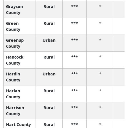
Grayson
Rural
***
*
County
Green
Rural
***
*
County
Greenup
Urban
***
*
County
Hancock
Rural
***
*
County
Hardin
Urban
***
*
County
Harlan
Rural
***
*
County
Harrison
Rural
***
*
County
Hart County
Rural
***
*