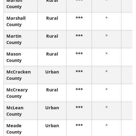
Marion
Rural
***
*
County
Marshall
Rural
***
*
County
Martin
Rural
***
*
County
Mason
Rural
***
*
County
McCracken
Urban
***
*
County
McCreary
Rural
***
*
County
McLean
Urban
***
*
County
Meade
Urban
***
*
County