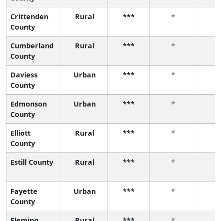
Crittenden
Rural
***
*
County
Cumberland
Rural
***
*
County
Daviess
Urban
***
*
County
Edmonson
Urban
***
*
County
Elliott
Rural
***
*
County
Estill County
Rural
***
*
Fayette
Urban
***
*
County
Fleming
Rural
***
*