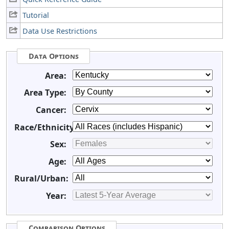
Tutorial
Data Use Restrictions
Data Options
Area:
Area Type:
Cancer:
Race/Ethnicity:
Sex:
Age:
Rural/Urban:
Year:
Comparison Options