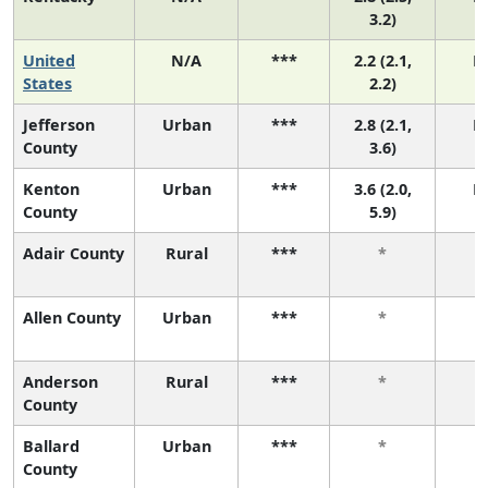
3.2)
United
N/A
***
2.2 (2.1,
N
States
2.2)
Jefferson
Urban
***
2.8 (2.1,
N
County
3.6)
Kenton
Urban
***
3.6 (2.0,
N
County
5.9)
Adair County
Rural
***
*
Allen County
Urban
***
*
Anderson
Rural
***
*
County
Ballard
Urban
***
*
County