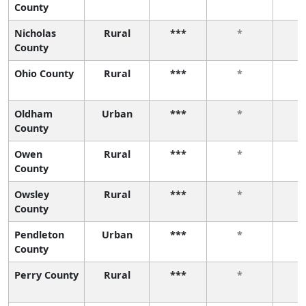
County
Nicholas
Rural
***
*
County
Ohio County
Rural
***
*
Oldham
Urban
***
*
County
Owen
Rural
***
*
County
Owsley
Rural
***
*
County
Pendleton
Urban
***
*
County
Perry County
Rural
***
*