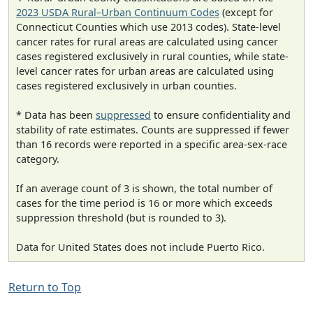
2023 USDA Rural–Urban Continuum Codes
(except for
Connecticut Counties which use 2013 codes). State-level
cancer rates for rural areas are calculated using cancer
cases registered exclusively in rural counties, while state-
level cancer rates for urban areas are calculated using
cases registered exclusively in urban counties.
* Data has been
suppressed
to ensure confidentiality and
stability of rate estimates. Counts are suppressed if fewer
than 16 records were reported in a specific area-sex-race
category.
If an average count of 3 is shown, the total number of
cases for the time period is 16 or more which exceeds
suppression threshold (but is rounded to 3).
Data for United States does not include Puerto Rico.
Return to Top