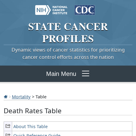
STATE
CANCER
PROFILES
Dynamic views of cancer statistics for prioritizing
cancer control efforts across the nation
Main Menu
Mortality
> Table
Death Rates Table
About This Table
Quick Reference Guide