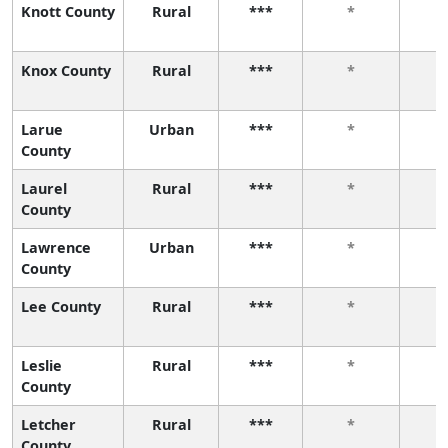
Knott County
Rural
***
*
Knox County
Rural
***
*
Larue
Urban
***
*
County
Laurel
Rural
***
*
County
Lawrence
Urban
***
*
County
Lee County
Rural
***
*
Leslie
Rural
***
*
County
Letcher
Rural
***
*
County