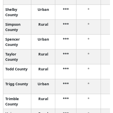
Shelby
Urban
***
*
County
Simpson
Rural
***
*
County
Spencer
Urban
***
*
County
Taylor
Rural
***
*
County
Todd County
Rural
***
*
Trigg County
Urban
***
*
Trimble
Rural
***
*
County