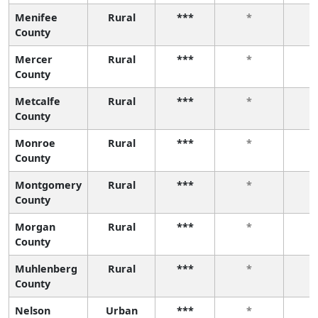
Menifee
Rural
***
*
County
Mercer
Rural
***
*
County
Metcalfe
Rural
***
*
County
Monroe
Rural
***
*
County
Montgomery
Rural
***
*
County
Morgan
Rural
***
*
County
Muhlenberg
Rural
***
*
County
Nelson
Urban
***
*