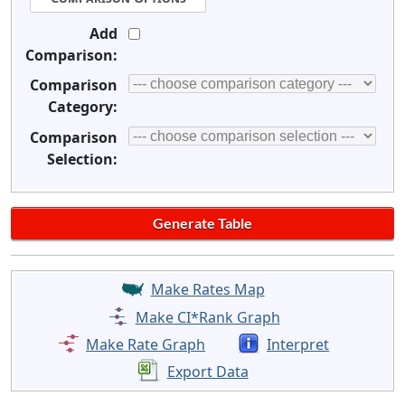
Add
Comparison:
Comparison
Category:
Comparison
Selection:
Make Rates Map
Make CI*Rank Graph
Make Rate Graph
Interpret
Export Data