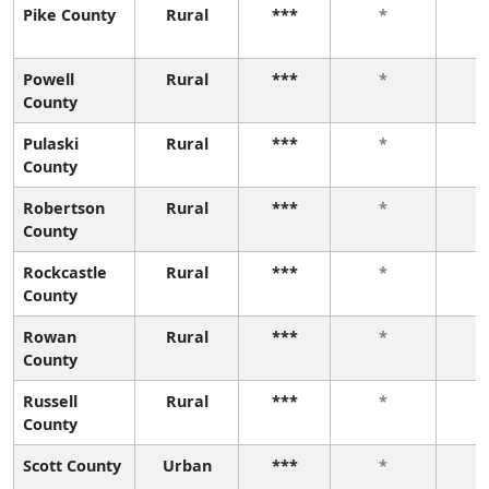
Pike County
Rural
***
*
Powell
Rural
***
*
County
Pulaski
Rural
***
*
County
Robertson
Rural
***
*
County
Rockcastle
Rural
***
*
County
Rowan
Rural
***
*
County
Russell
Rural
***
*
County
Scott County
Urban
***
*