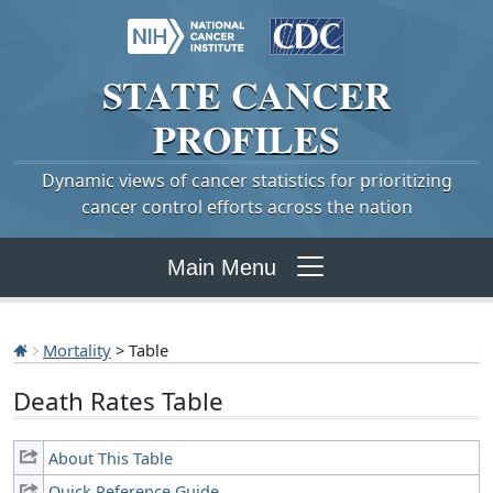
STATE
CANCER
PROFILES
Dynamic views of cancer statistics for prioritizing
cancer control efforts across the nation
Main Menu
Mortality
> Table
Death Rates Table
About This Table
Quick Reference Guide