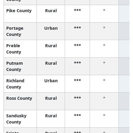
Pike County
Rural
***
*
Portage
Urban
***
*
County
Preble
Rural
***
*
County
Putnam
Rural
***
*
County
Richland
Urban
***
*
County
Ross County
Rural
***
*
Sandusky
Rural
***
*
County