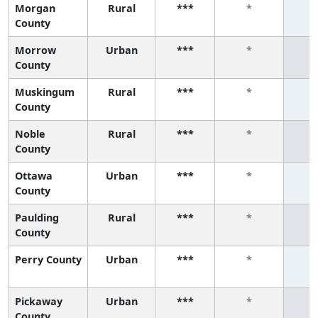
Morgan
Rural
***
*
County
Morrow
Urban
***
*
County
Muskingum
Rural
***
*
County
Noble
Rural
***
*
County
Ottawa
Urban
***
*
County
Paulding
Rural
***
*
County
Perry County
Urban
***
*
Pickaway
Urban
***
*
County