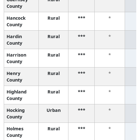
County
Hancock
Rural
***
*
County
Hardin
Rural
***
*
County
Harrison
Rural
***
*
County
Henry
Rural
***
*
County
Highland
Rural
***
*
County
Hocking
Urban
***
*
County
Holmes
Rural
***
*
County