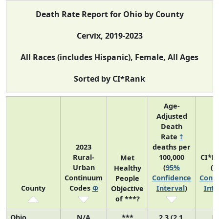
Death Rate Report for Ohio by County
Cervix, 2019-2023
All Races (includes Hispanic), Female, All Ages
Sorted by CI*Rank
Age-
Adjusted
Death
Rate
†
2023
deaths per
Rural-
100,000
CI*R
Met
Urban
(
95%
(
9
Healthy
Continuum
Confidence
Confi
People
County
Codes
Φ
Interval
)
Inte
Objective
of ***?
Ohio
N/A
***
2.3 (2.1,
N