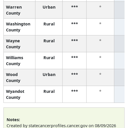
Warren
Urban
***
*
County
Washington
Rural
***
*
County
Wayne
Rural
***
*
County
Williams
Rural
***
*
County
Wood
Urban
***
*
County
Wyandot
Rural
***
*
County
Notes:
Created by statecancerprofiles.cancer.gov on 08/09/2026