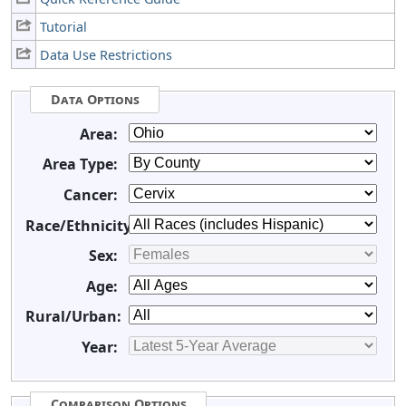
Tutorial
Data Use Restrictions
Data Options
Area:
Area Type:
Cancer:
Race/Ethnicity:
Sex:
Age:
Rural/Urban:
Year:
Comparison Options