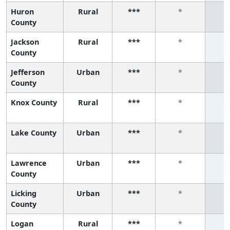
Huron
Rural
***
*
County
Jackson
Rural
***
*
County
Jefferson
Urban
***
*
County
Knox County
Rural
***
*
Lake County
Urban
***
*
Lawrence
Urban
***
*
County
Licking
Urban
***
*
County
Logan
Rural
***
*