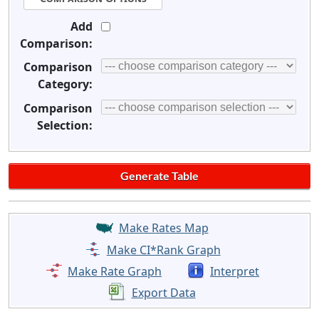
Add
Comparison:
Comparison
Category:
Comparison
Selection:
Make Rates Map
Make CI*Rank Graph
Make Rate Graph
Interpret
Export Data