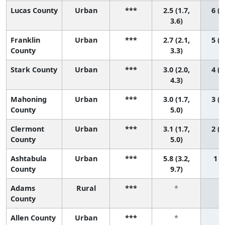
Lucas County
Urban
***
2.5 (1.7,
6 (2
3.6)
Franklin
Urban
***
2.7 (2.1,
5 (2
County
3.3)
Stark County
Urban
***
3.0 (2.0,
4 (1
4.3)
Mahoning
Urban
***
3.0 (1.7,
3 (1
County
5.0)
Clermont
Urban
***
3.1 (1.7,
2 (1
County
5.0)
Ashtabula
Urban
***
5.8 (3.2,
1 (1
County
9.7)
Adams
Rural
***
*
County
Allen County
Urban
***
*