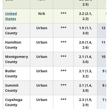
2.5)
United
N/A
***
2.2 (2.1,
N
States
2.2)
Lorain
Urban
***
1.9 (1.1,
12 (3
County
3.0)
Hamilton
Urban
***
2.0 (1.4,
11 (4
County
2.6)
Montgomery
Urban
***
2.1 (1.4,
10 (3
County
3.0)
Butler
Urban
***
2.1 (1.3,
9 (3
County
3.2)
Summit
Urban
***
2.1 (1.4,
8 (3
County
3.0)
Cuyahoga
Urban
***
2.3 (1.9,
7 (3
County
2.9)