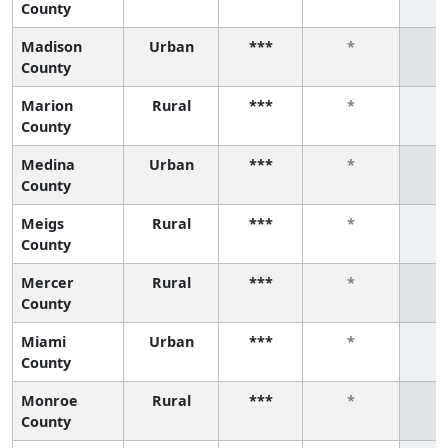
County
Madison
Urban
***
*
County
Marion
Rural
***
*
County
Medina
Urban
***
*
County
Meigs
Rural
***
*
County
Mercer
Rural
***
*
County
Miami
Urban
***
*
County
Monroe
Rural
***
*
County