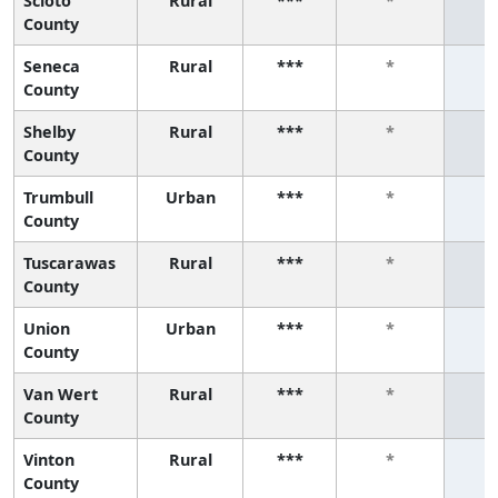
Scioto
Rural
***
*
County
Seneca
Rural
***
*
County
Shelby
Rural
***
*
County
Trumbull
Urban
***
*
County
Tuscarawas
Rural
***
*
County
Union
Urban
***
*
County
Van Wert
Rural
***
*
County
Vinton
Rural
***
*
County