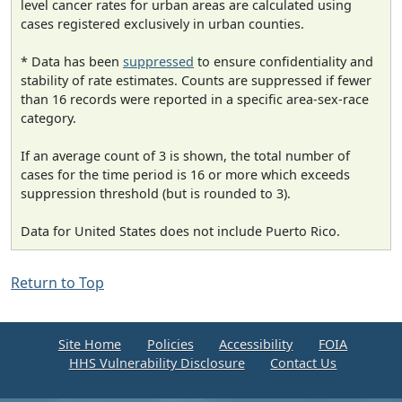
level cancer rates for urban areas are calculated using
cases registered exclusively in urban counties.
* Data has been
suppressed
to ensure confidentiality and
stability of rate estimates. Counts are suppressed if fewer
than 16 records were reported in a specific area-sex-race
category.
If an average count of 3 is shown, the total number of
cases for the time period is 16 or more which exceeds
suppression threshold (but is rounded to 3).
Data for United States does not include Puerto Rico.
Return to Top
Site Home
Policies
Accessibility
FOIA
HHS Vulnerability Disclosure
Contact Us