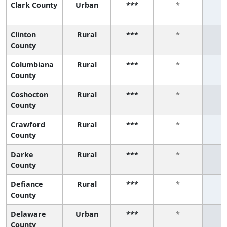
Clark County
Urban
***
*
Clinton
Rural
***
*
County
Columbiana
Rural
***
*
County
Coshocton
Rural
***
*
County
Crawford
Rural
***
*
County
Darke
Rural
***
*
County
Defiance
Rural
***
*
County
Delaware
Urban
***
*
County