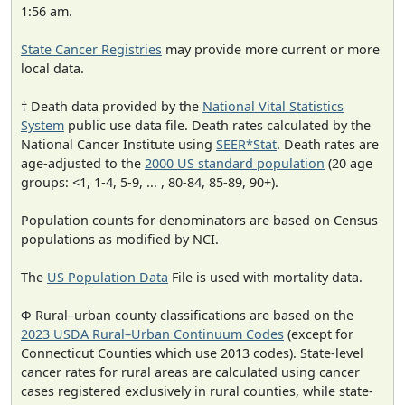
1:56 am.
State Cancer Registries
may provide more current or more
local data.
† Death data provided by the
National Vital Statistics
System
public use data file. Death rates calculated by the
National Cancer Institute using
SEER*Stat
. Death rates are
age-adjusted to the
2000 US standard population
(20 age
groups: <1, 1-4, 5-9, ... , 80-84, 85-89, 90+).
Population counts for denominators are based on Census
populations as modified by NCI.
The
US Population Data
File is used with mortality data.
Φ Rural–urban county classifications are based on the
2023 USDA Rural–Urban Continuum Codes
(except for
Connecticut Counties which use 2013 codes). State-level
cancer rates for rural areas are calculated using cancer
cases registered exclusively in rural counties, while state-