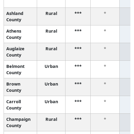
Ashland
Rural
***
*
County
Athens
Rural
***
*
County
Auglaize
Rural
***
*
County
Belmont
Urban
***
*
County
Brown
Urban
***
*
County
Carroll
Urban
***
*
County
Champaign
Rural
***
*
County