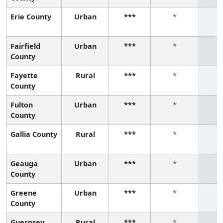
Erie County
Urban
***
*
Fairfield
Urban
***
*
County
Fayette
Rural
***
*
County
Fulton
Urban
***
*
County
Gallia County
Rural
***
*
Geauga
Urban
***
*
County
Greene
Urban
***
*
County
Guernsey
Rural
***
*