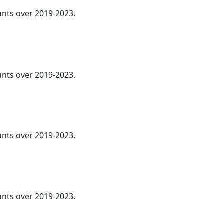
ounts over 2019-2023.
ounts over 2019-2023.
ounts over 2019-2023.
ounts over 2019-2023.