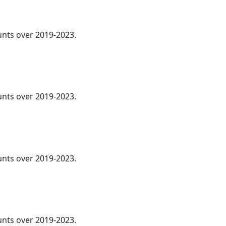
ounts over 2019-2023.
nts over 2019-2023.
ounts over 2019-2023.
ounts over 2019-2023.