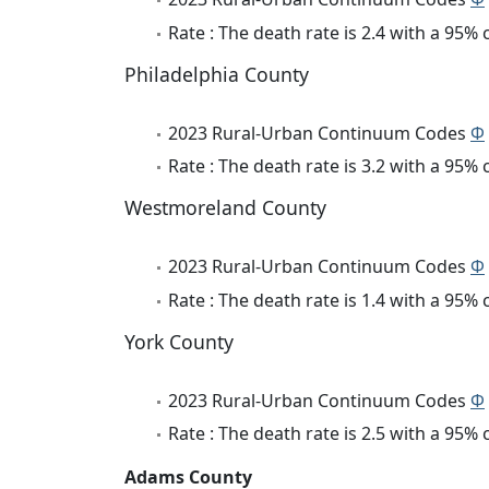
Rate : The death rate is 2.4 with a 95%
Philadelphia County
2023 Rural-Urban Continuum Codes
Φ
Rate : The death rate is 3.2 with a 95%
Westmoreland County
2023 Rural-Urban Continuum Codes
Φ
Rate : The death rate is 1.4 with a 95%
York County
2023 Rural-Urban Continuum Codes
Φ
Rate : The death rate is 2.5 with a 95%
Adams County