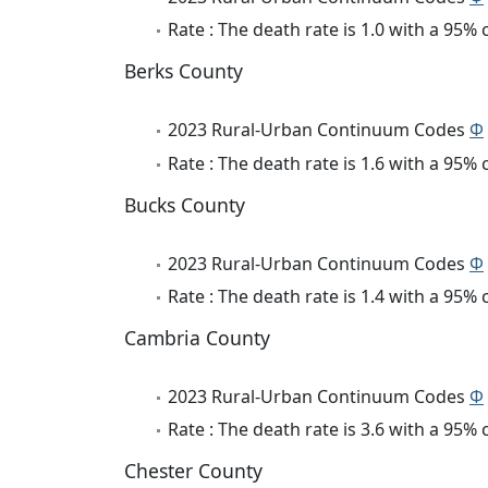
Rate : The death rate is 1.0 with a 95%
Berks County
2023 Rural-Urban Continuum Codes
Φ
Rate : The death rate is 1.6 with a 95%
Bucks County
2023 Rural-Urban Continuum Codes
Φ
Rate : The death rate is 1.4 with a 95%
Cambria County
2023 Rural-Urban Continuum Codes
Φ
Rate : The death rate is 3.6 with a 95%
Chester County