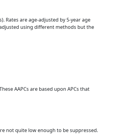
s). Rates are age-adjusted by 5-year age
 adjusted using different methods but the
. These AAPCs are based upon APCs that
t are not quite low enough to be suppressed.