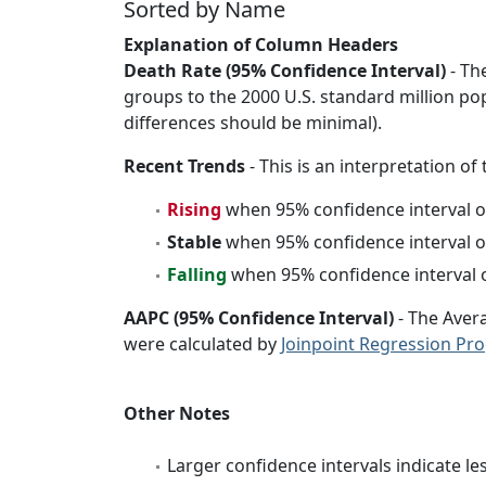
Sorted by Name
Explanation of Column Headers
Death Rate (95% Confidence Interval)
- Th
groups to the 2000 U.S. standard million po
differences should be minimal).
Recent Trends
- This is an interpretation of
Rising
when 95% confidence interval o
Stable
when 95% confidence interval o
Falling
when 95% confidence interval o
AAPC (95% Confidence Interval)
- The Aver
were calculated by
Joinpoint Regression Pr
Other Notes
Larger confidence intervals indicate le