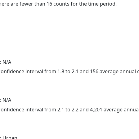
here are fewer than 16 counts for the time period.
: N/A
 confidence interval from 1.8 to 2.1 and 156 average annual
: N/A
 confidence interval from 2.1 to 2.2 and 4,201 average annu
: Urban