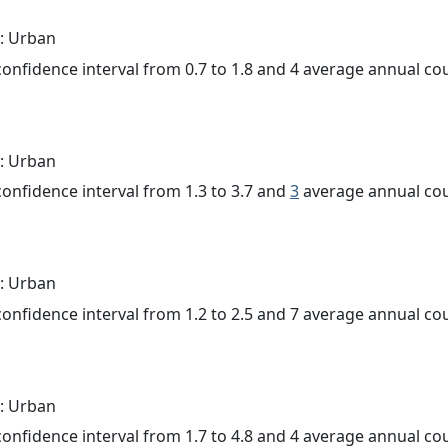
: Urban
 confidence interval from 0.7 to 1.8 and 4 average annual c
: Urban
 confidence interval from 1.3 to 3.7 and
3
average annual cou
: Urban
 confidence interval from 1.2 to 2.5 and 7 average annual c
: Urban
 confidence interval from 1.7 to 4.8 and 4 average annual c