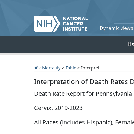
Dynamic views o
H
Mortality
>
Table
> Interpret
Interpretation of Death Rates 
Death Rate Report for Pennsylvania
Cervix, 2019-2023
All Races (includes Hispanic), Female