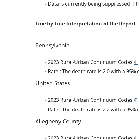
Data is currently being suppressed if t
Line by Line Interpretation of the Report
Pennsylvania
2023 Rural-Urban Continuum Codes
Φ
Rate : The death rate is 2.0 with a 95%
United States
2023 Rural-Urban Continuum Codes
Φ
Rate : The death rate is 2.2 with a 95%
Allegheny County
2023 Rural-Urban Continuum Codes
Φ