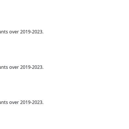
ounts over 2019-2023.
ounts over 2019-2023.
ounts over 2019-2023.