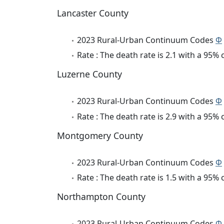
Lancaster County
2023 Rural-Urban Continuum Codes
Φ
Rate : The death rate is 2.1 with a 95%
Luzerne County
2023 Rural-Urban Continuum Codes
Φ
Rate : The death rate is 2.9 with a 95%
Montgomery County
2023 Rural-Urban Continuum Codes
Φ
Rate : The death rate is 1.5 with a 95%
Northampton County
2023 Rural-Urban Continuum Codes
Φ