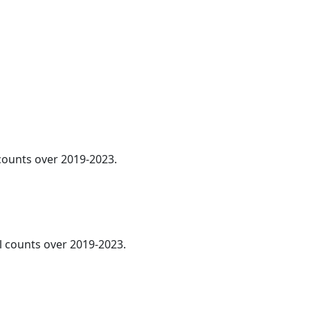
 counts over 2019-2023.
al counts over 2019-2023.