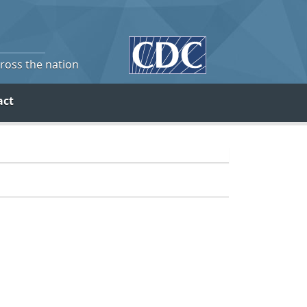
cross the nation
act