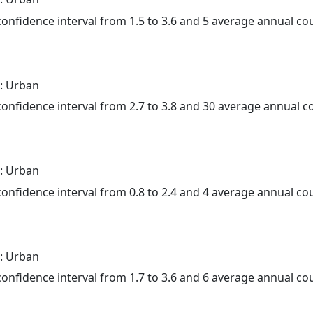
 confidence interval from 1.5 to 3.6 and 5 average annual c
: Urban
 confidence interval from 2.7 to 3.8 and 30 average annual 
: Urban
 confidence interval from 0.8 to 2.4 and 4 average annual c
: Urban
 confidence interval from 1.7 to 3.6 and 6 average annual c