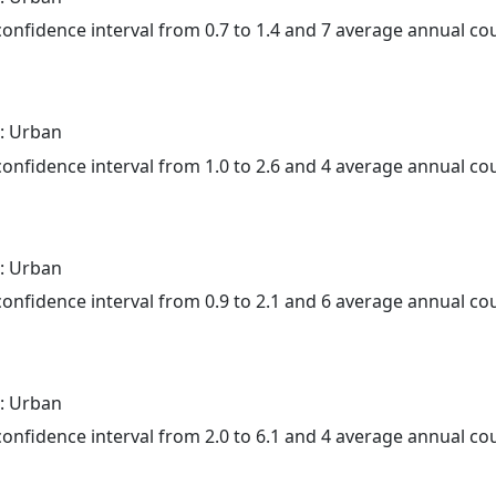
 confidence interval from 0.7 to 1.4 and 7 average annual c
: Urban
 confidence interval from 1.0 to 2.6 and 4 average annual c
: Urban
 confidence interval from 0.9 to 2.1 and 6 average annual c
: Urban
 confidence interval from 2.0 to 6.1 and 4 average annual c