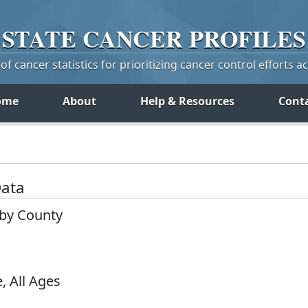
STATE
CANCER
PROFILES
f cancer statistics for prioritizing cancer control efforts a
ome
About
Help & Resources
Cont
Data
 by County
, All Ages