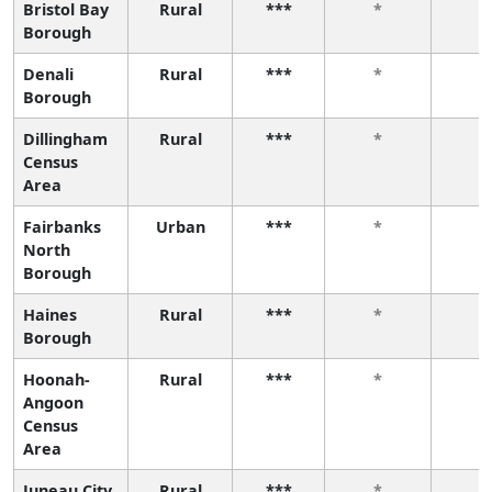
Bristol Bay
Rural
***
*
*
Borough
Denali
Rural
***
*
*
Borough
Dillingham
Rural
***
*
*
Census
Area
Fairbanks
Urban
***
*
*
North
Borough
Haines
Rural
***
*
*
Borough
Hoonah-
Rural
***
*
*
Angoon
Census
Area
Juneau City
Rural
***
*
*