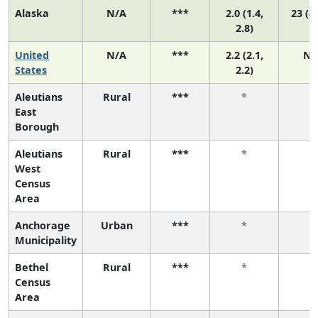
Alaska
N/A
***
2.0 (1.4,
23 (4,
2.8)
United
N/A
***
2.2 (2.1,
N/
States
2.2)
Aleutians
Rural
***
*
*
East
Borough
Aleutians
Rural
***
*
*
West
Census
Area
Anchorage
Urban
***
*
*
Municipality
Bethel
Rural
***
*
*
Census
Area