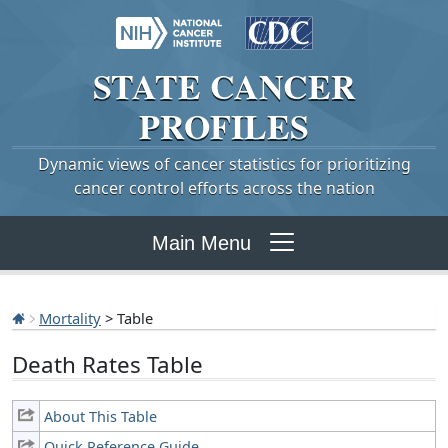
STATE
CANCER
PROFILES
Dynamic views of cancer statistics for prioritizing
cancer control efforts across the nation
Main Menu
Mortality
> Table
Death Rates Table
About This Table
Quick Reference Guide