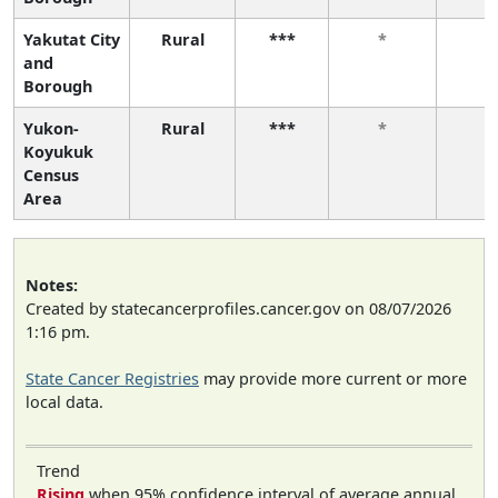
Yakutat City
Rural
***
*
*
and
Borough
Yukon-
Rural
***
*
*
Koyukuk
Census
Area
Notes:
Created by statecancerprofiles.cancer.gov on 08/07/2026
1:16 pm.
State Cancer Registries
may provide more current or more
local data.
Trend
Rising
when 95% confidence interval of average annual