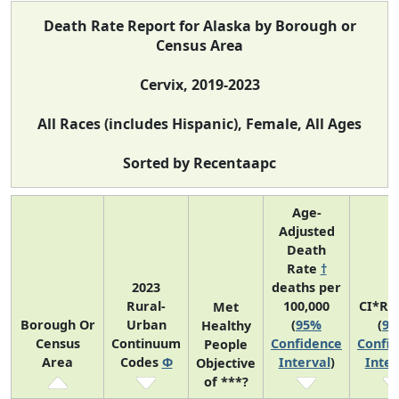
Death Rate Report for Alaska by Borough or
Census Area
Cervix, 2019-2023
All Races (includes Hispanic), Female, All Ages
Sorted by Recentaapc
Age-
Adjusted
Death
Rate
†
2023
deaths per
Rural-
100,000
CI*Ra
Met
Borough Or
Urban
(
95%
(
9
Healthy
Census
Continuum
Confidence
Confi
People
Area
Codes
Φ
Interval
)
Inter
Objective
of ***?