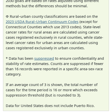
2030 goals are based on rates adjusted using different
methods but the differences should be minimal.
Φ Rural–urban county classifications are based on the
2023 USDA Rural–Urban Continuum Codes
(except for
Connecticut Counties which use 2013 codes). State-level
cancer rates for rural areas are calculated using cancer
cases registered exclusively in rural counties, while state-
level cancer rates for urban areas are calculated using
cases registered exclusively in urban counties.
* Data has been
suppressed
to ensure confidentiality and
stability of rate estimates. Counts are suppressed if fewer
than 16 records were reported in a specific area-sex-race
category.
If an average count of 3 is shown, the total number of
cases for the time period is 16 or more which exceeds
suppression threshold (but is rounded to 3).
Data for United States does not include Puerto Rico.