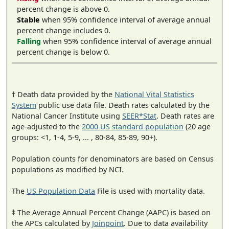
percent change is above 0.
Stable
when 95% confidence interval of average annual
percent change includes 0.
Falling
when 95% confidence interval of average annual
percent change is below 0.
† Death data provided by the
National Vital Statistics
System
public use data file. Death rates calculated by the
National Cancer Institute using
SEER*Stat
. Death rates are
age-adjusted to the
2000 US standard population
(20 age
groups: <1, 1-4, 5-9, ... , 80-84, 85-89, 90+).
Population counts for denominators are based on Census
populations as modified by NCI.
The
US Population Data
File is used with mortality data.
‡ The Average Annual Percent Change (AAPC) is based on
the APCs calculated by
Joinpoint
. Due to data availability