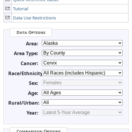
Tutorial
Data Use Restrictions
Data Options
Area:
Area Type:
Cancer:
Race/Ethnicity:
Sex:
Age:
Rural/Urban:
Year:
Comparison Options