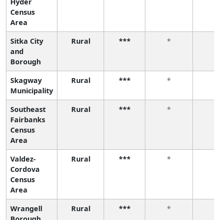
Hyder
Census
Area
Sitka City
Rural
***
*
*
and
Borough
Skagway
Rural
***
*
*
Municipality
Southeast
Rural
***
*
*
Fairbanks
Census
Area
Valdez-
Rural
***
*
*
Cordova
Census
Area
Wrangell
Rural
***
*
*
Borough