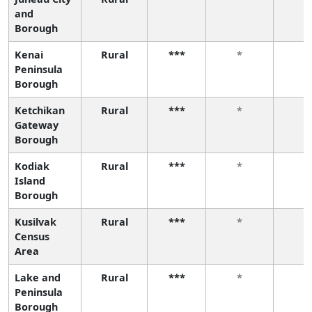
and
Borough
Kenai
Rural
***
*
*
Peninsula
Borough
Ketchikan
Rural
***
*
*
Gateway
Borough
Kodiak
Rural
***
*
*
Island
Borough
Kusilvak
Rural
***
*
*
Census
Area
Lake and
Rural
***
*
*
Peninsula
Borough