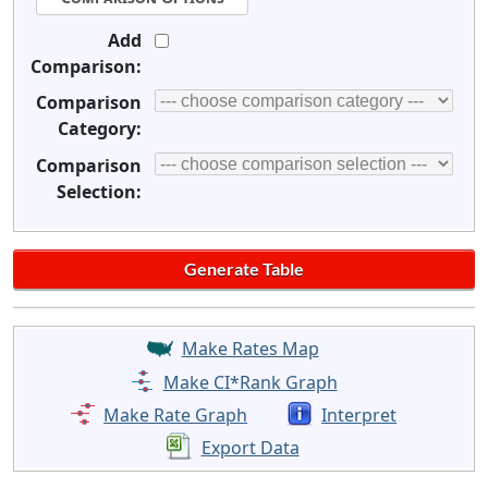
Add
Comparison:
Comparison
Category:
Comparison
Selection:
Make Rates Map
Make CI*Rank Graph
Make Rate Graph
Interpret
Export Data