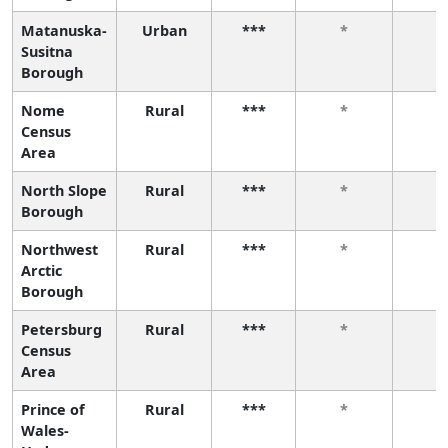
Matanuska-
Urban
***
*
*
Susitna
Borough
Nome
Rural
***
*
*
Census
Area
North Slope
Rural
***
*
*
Borough
Northwest
Rural
***
*
*
Arctic
Borough
Petersburg
Rural
***
*
*
Census
Area
Prince of
Rural
***
*
*
Wales-