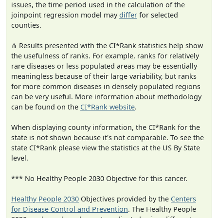
issues, the time period used in the calculation of the
joinpoint regression model may
differ
for selected
counties.
⋔ Results presented with the CI*Rank statistics help show
the usefulness of ranks. For example, ranks for relatively
rare diseases or less populated areas may be essentially
meaningless because of their large variability, but ranks
for more common diseases in densely populated regions
can be very useful. More information about methodology
can be found on the
CI*Rank website
.
When displaying county information, the CI*Rank for the
state is not shown because it's not comparable. To see the
state CI*Rank please view the statistics at the US By State
level.
*** No Healthy People 2030 Objective for this cancer.
Healthy People 2030
Objectives provided by the
Centers
for Disease Control and Prevention
. The Healthy People