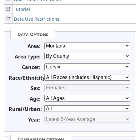
Tutorial
Data Use Restrictions
Data Options
Area:
Area Type:
Cancer:
Race/Ethnicity:
Sex:
Age:
Rural/Urban:
Year:
Comparison Options