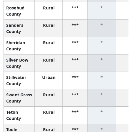
Rosebud
Rural
***
*
*
County
Sanders
Rural
***
*
*
County
Sheridan
Rural
***
*
*
County
Silver Bow
Rural
***
*
*
County
Stillwater
Urban
***
*
*
County
Sweet Grass
Rural
***
*
*
County
Teton
Rural
***
*
*
County
Toole
Rural
***
*
*