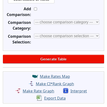
Add
Comparison:
Comparison
Category:
Comparison
Selection:
Make Rates Map
Make CI*Rank Graph
Make Rate Graph
Interpret
Export Data