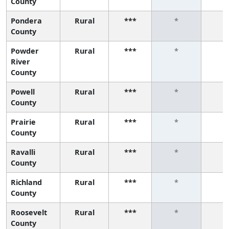
County
Pondera
Rural
***
*
*
County
Powder
Rural
***
*
*
River
County
Powell
Rural
***
*
*
County
Prairie
Rural
***
*
*
County
Ravalli
Rural
***
*
*
County
Richland
Rural
***
*
*
County
Roosevelt
Rural
***
*
*
County