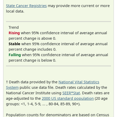
State Cancer Registries
may provide more current or more
local data.
Trend
Rising
when 95% confidence interval of average annual
percent change is above 0.
Stable
when 95% confidence interval of average annual
percent change includes 0.
Falling
when 95% confidence interval of average annual
percent change is below 0.
† Death data provided by the
National Vital Statistics
System
public use data file. Death rates calculated by the
National Cancer Institute using
SEER*Stat
. Death rates are
age-adjusted to the
2000 US standard population
(20 age
groups: <1, 1-4, 5-9, ... , 80-84, 85-89, 90+).
Population counts for denominators are based on Census