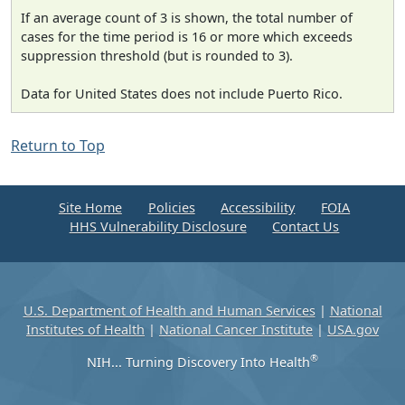
If an average count of 3 is shown, the total number of
cases for the time period is 16 or more which exceeds
suppression threshold (but is rounded to 3).
Data for United States does not include Puerto Rico.
Return to Top
Site Home
Policies
Accessibility
FOIA
HHS Vulnerability Disclosure
Contact Us
U.S. Department of Health and Human Services
|
National
Institutes of Health
|
National Cancer Institute
|
USA.gov
®
NIH... Turning Discovery Into Health