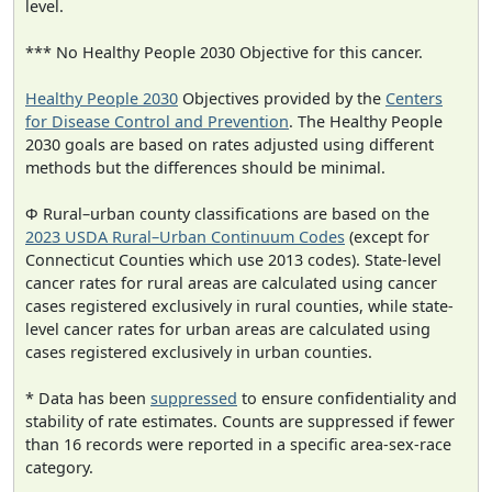
level.
*** No Healthy People 2030 Objective for this cancer.
Healthy People 2030
Objectives provided by the
Centers
for Disease Control and Prevention
. The Healthy People
2030 goals are based on rates adjusted using different
methods but the differences should be minimal.
Φ Rural–urban county classifications are based on the
2023 USDA Rural–Urban Continuum Codes
(except for
Connecticut Counties which use 2013 codes). State-level
cancer rates for rural areas are calculated using cancer
cases registered exclusively in rural counties, while state-
level cancer rates for urban areas are calculated using
cases registered exclusively in urban counties.
* Data has been
suppressed
to ensure confidentiality and
stability of rate estimates. Counts are suppressed if fewer
than 16 records were reported in a specific area-sex-race
category.