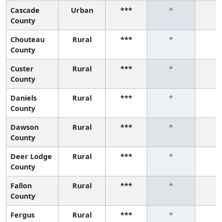
Cascade
Urban
***
*
*
County
Chouteau
Rural
***
*
*
County
Custer
Rural
***
*
*
County
Daniels
Rural
***
*
*
County
Dawson
Rural
***
*
*
County
Deer Lodge
Rural
***
*
*
County
Fallon
Rural
***
*
*
County
Fergus
Rural
***
*
*