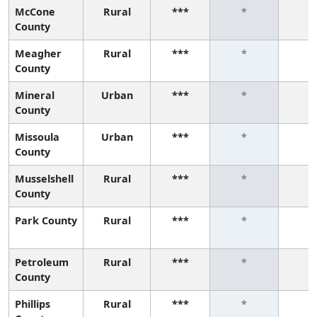
McCone
Rural
***
*
*
County
Meagher
Rural
***
*
*
County
Mineral
Urban
***
*
*
County
Missoula
Urban
***
*
*
County
Musselshell
Rural
***
*
*
County
Park County
Rural
***
*
*
Petroleum
Rural
***
*
*
County
Phillips
Rural
***
*
*