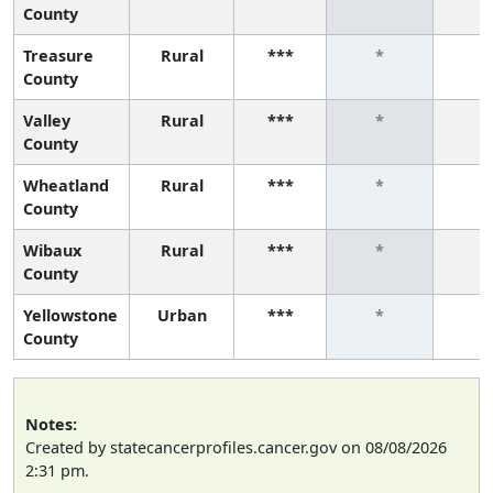
County
Treasure
Rural
***
*
*
County
Valley
Rural
***
*
*
County
Wheatland
Rural
***
*
*
County
Wibaux
Rural
***
*
*
County
Yellowstone
Urban
***
*
*
County
Notes:
Created by statecancerprofiles.cancer.gov on 08/08/2026
2:31 pm.