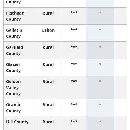
County
Flathead
Rural
***
*
*
County
Gallatin
Urban
***
*
*
County
Garfield
Rural
***
*
*
County
Glacier
Rural
***
*
*
County
Golden
Rural
***
*
*
Valley
County
Granite
Rural
***
*
*
County
Hill County
Rural
***
*
*