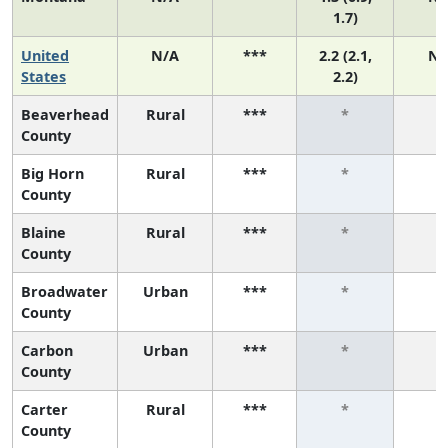
1.7)
United
N/A
***
2.2 (2.1,
N/
States
2.2)
Beaverhead
Rural
***
*
*
County
Big Horn
Rural
***
*
*
County
Blaine
Rural
***
*
*
County
Broadwater
Urban
***
*
*
County
Carbon
Urban
***
*
*
County
Carter
Rural
***
*
*
County