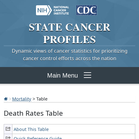
STATE
CANCER
PROFILES
Dynamic views of cancer statistics for prioritizing
cancer control efforts across the nation
Main Menu
Mortality
> Table
Death Rates Table
About This Table
Quick Reference Guide