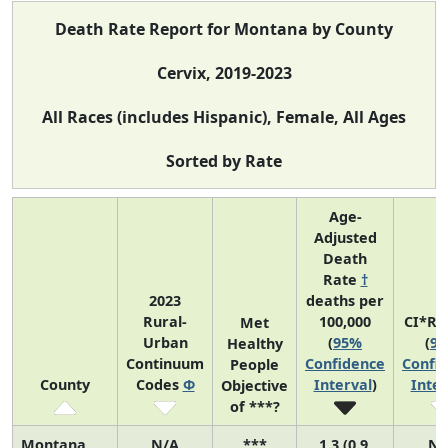
Death Rate Report for Montana by County
Cervix, 2019-2023
All Races (includes Hispanic), Female, All Ages
Sorted by Rate
Age-
Adjusted
Death
Rate
†
2023
deaths per
Rural-
100,000
CI*Ra
Met
Urban
(
95%
(
9
Healthy
Continuum
Confidence
Confi
People
County
Codes
Φ
Interval
)
Inter
Objective
of ***?
Montana
N/A
***
1.3 (0.9,
N/