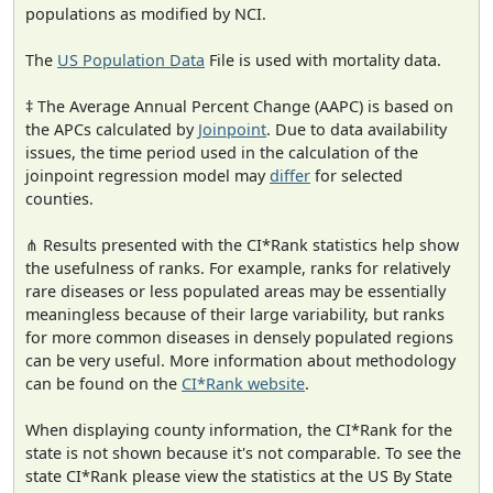
populations as modified by NCI.
The
US Population Data
File is used with mortality data.
‡ The Average Annual Percent Change (AAPC) is based on
the APCs calculated by
Joinpoint
. Due to data availability
issues, the time period used in the calculation of the
joinpoint regression model may
differ
for selected
counties.
⋔ Results presented with the CI*Rank statistics help show
the usefulness of ranks. For example, ranks for relatively
rare diseases or less populated areas may be essentially
meaningless because of their large variability, but ranks
for more common diseases in densely populated regions
can be very useful. More information about methodology
can be found on the
CI*Rank website
.
When displaying county information, the CI*Rank for the
state is not shown because it's not comparable. To see the
state CI*Rank please view the statistics at the US By State