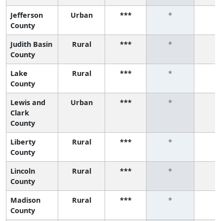
Jefferson
Urban
***
*
*
County
Judith Basin
Rural
***
*
*
County
Lake
Rural
***
*
*
County
Lewis and
Urban
***
*
*
Clark
County
Liberty
Rural
***
*
*
County
Lincoln
Rural
***
*
*
County
Madison
Rural
***
*
*
County